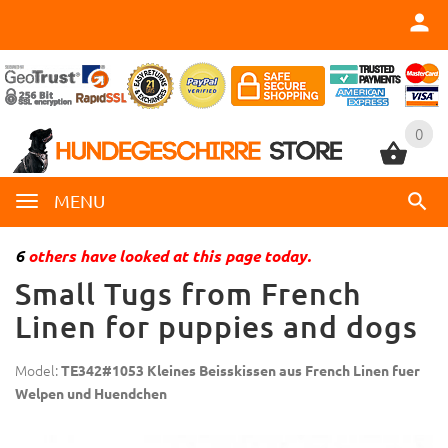
0
0
MENU
6
others have looked at this page today.
Small Tugs from French
Linen for puppies and dogs
Model:
TE342#1053 Kleines Beisskissen aus French Linen fuer
Welpen und Huendchen