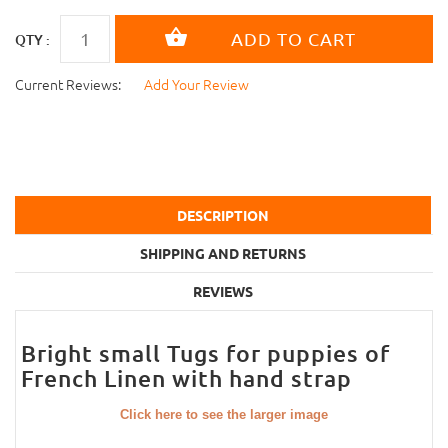
QTY :
Current Reviews:
Add Your Review
DESCRIPTION
SHIPPING AND RETURNS
REVIEWS
Bright small Tugs for puppies of
French Linen with hand strap
Click here to see the larger image