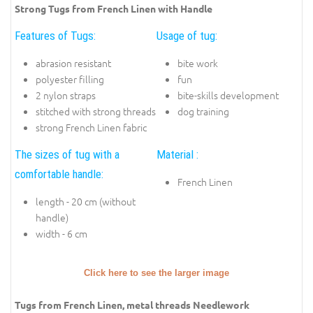
Strong Tugs from French Linen with Handle
Features of Tugs:
Usage of tug:
abrasion resistant
bite work
polyester filling
fun
2 nylon straps
bite-skills development
stitched with strong threads
dog training
strong French Linen fabric
The sizes of tug with a
Material :
comfortable handle:
French Linen
length - 20 cm (without
handle)
width - 6 cm
Click here to see the larger image
Tugs from French Linen, metal threads Needlework