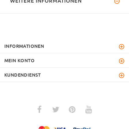
WEITERE INFORMATIONEN
INFORMATIONEN
MEIN KONTO
KUNDENDIENST