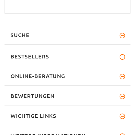
SUCHE
BESTSELLERS
ONLINE-BERATUNG
BEWERTUNGEN
WICHTIGE LINKS