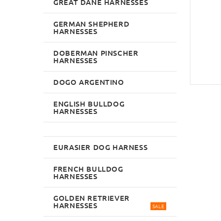
GREAT DANE HARNESSES
GERMAN SHEPHERD
HARNESSES
DOBERMAN PINSCHER
HARNESSES
DOGO ARGENTINO
ENGLISH BULLDOG
HARNESSES
EURASIER DOG HARNESS
FRENCH BULLDOG
HARNESSES
GOLDEN RETRIEVER
HARNESSES
SALE