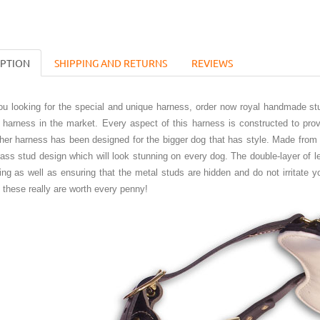
IPTION
SHIPPING AND RETURNS
REVIEWS
you looking for the special and unique harness, order now royal handmade st
 harness in the market. Every aspect of this harness is constructed to prov
ther harness has been designed for the bigger dog that has style. Made from
rass stud design which will look stunning on every dog. The double-layer of 
ting as well as ensuring that the metal studs are hidden and do not irritate
t these really are worth every penny!