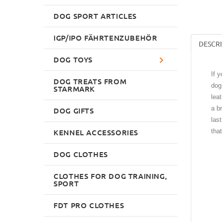
DOG SPORT ARTICLES
IGP/IPO FÄHRTENZUBEHÖR
DESCR
DOG TOYS
If 
DOG TREATS FROM
dog
STARMARK
lea
a b
DOG GIFTS
las
KENNEL ACCESSORIES
tha
DOG CLOTHES
CLOTHES FOR DOG TRAINING,
SPORT
FDT PRO CLOTHES