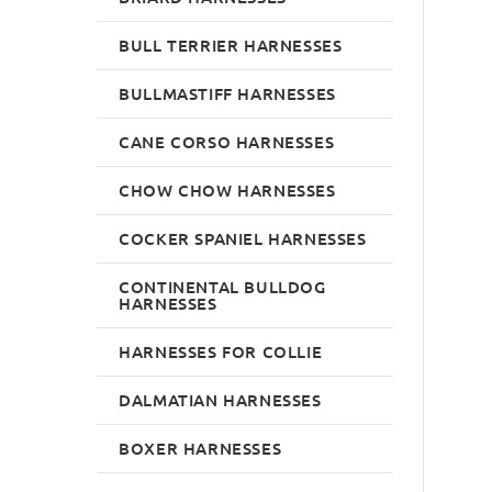
BULL TERRIER HARNESSES
BULLMASTIFF HARNESSES
CANE CORSO HARNESSES
CHOW CHOW HARNESSES
COCKER SPANIEL HARNESSES
CONTINENTAL BULLDOG
HARNESSES
HARNESSES FOR COLLIE
DALMATIAN HARNESSES
BOXER HARNESSES