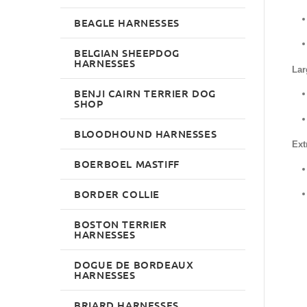
BEAGLE HARNESSES
BELGIAN SHEEPDOG
HARNESSES
Lar
BENJI CAIRN TERRIER DOG
SHOP
BLOODHOUND HARNESSES
Ext
BOERBOEL MASTIFF
BORDER COLLIE
BOSTON TERRIER
HARNESSES
DOGUE DE BORDEAUX
HARNESSES
BRIARD HARNESSES