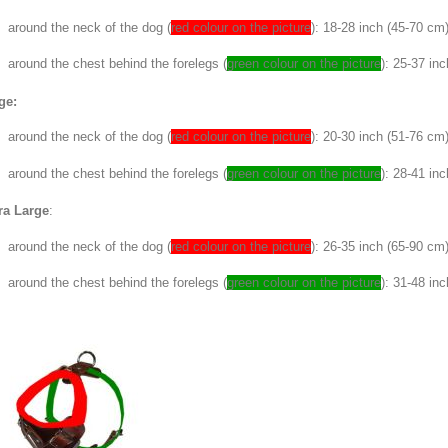
around the neck of the dog (
red colour on the picture
): 18-28 inch (45-70 cm
around the chest behind the forelegs (
green colour on the picture
): 25-37 in
ge:
around the neck of the dog (
red colour on the picture
): 20-30 inch (51-76 cm
around the chest behind the forelegs (
green colour on the picture
): 28-41 in
ra Large
:
around the neck of the dog (
red colour on the picture
): 26-35 inch (65-90 cm
around the chest behind the forelegs (
green colour on the picture
): 31-48 in