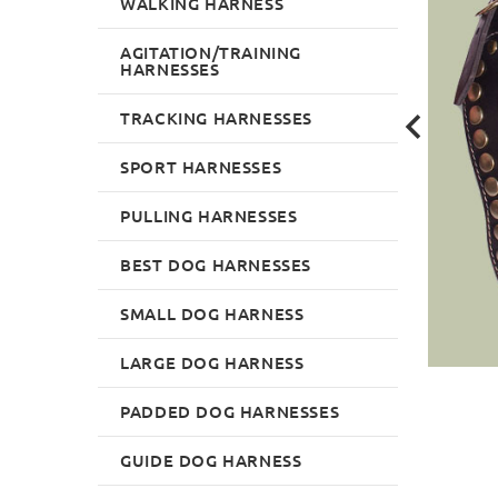
WALKING HARNESS
AGITATION/TRAINING
HARNESSES
TRACKING HARNESSES
SPORT HARNESSES
PULLING HARNESSES
BEST DOG HARNESSES
SMALL DOG HARNESS
LARGE DOG HARNESS
PADDED DOG HARNESSES
GUIDE DOG HARNESS