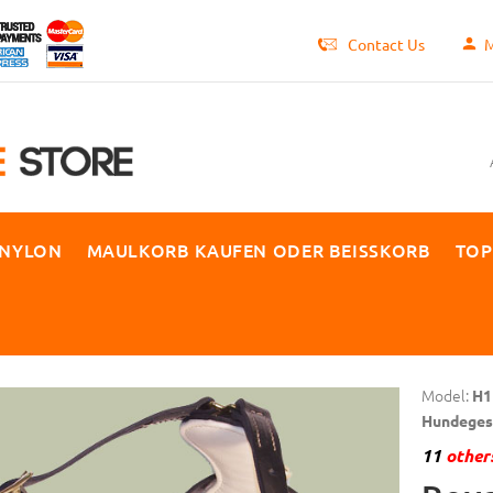
Contact Us
M
 NYLON
MAULKORB KAUFEN ODER BEISSKORB
TOP
Model:
H1
Hundegesc
11
others