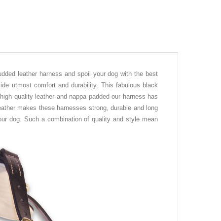
udded leather harness and spoil your dog with the best
ide utmost comfort and durability. This fabulous black
 high quality leather and nappa padded our harness has
leather makes these harnesses strong, durable and long
 your dog. Such a combination of quality and style mean