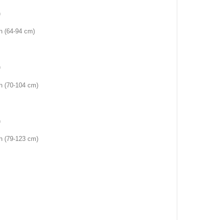
)
ch (64-94 cm)
)
ch (70-104 cm)
)
ch (79-123 cm)