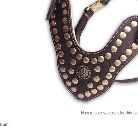
How to size your dog for this h
dium
: