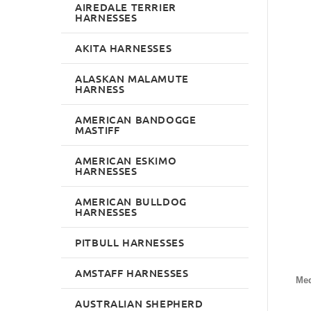
AIREDALE TERRIER
HARNESSES
AKITA HARNESSES
ALASKAN MALAMUTE
HARNESS
AMERICAN BANDOGGE
MASTIFF
AMERICAN ESKIMO
HARNESSES
AMERICAN BULLDOG
HARNESSES
PITBULL HARNESSES
AMSTAFF HARNESSES
Me
AUSTRALIAN SHEPHERD