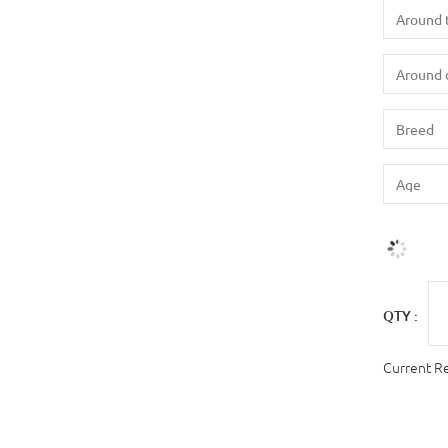
QTY :
Current R