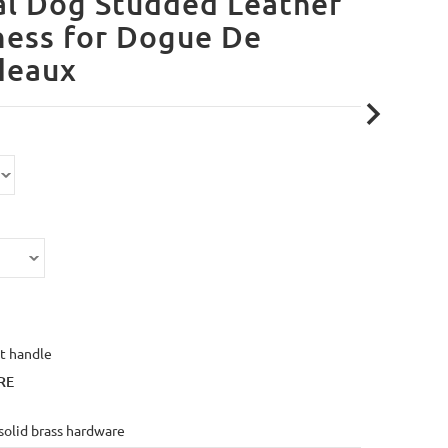
l Dog Studded Leather
ness for Dogue De
deaux
t handle
RE
solid brass hardware