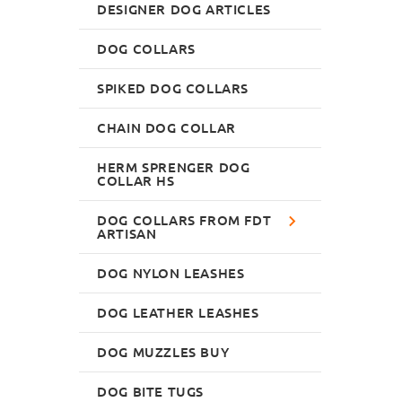
DESIGNER DOG ARTICLES
DOG COLLARS
SPIKED DOG COLLARS
CHAIN DOG COLLAR
HERM SPRENGER DOG
COLLAR HS
DOG COLLARS FROM FDT
ARTISAN
DOG NYLON LEASHES
DOG LEATHER LEASHES
DOG MUZZLES BUY
DOG BITE TUGS