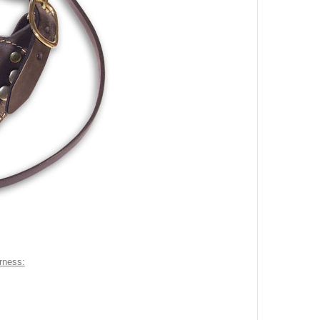
arness: