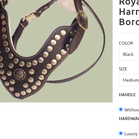
Roya
Har
Bor
COLOR
SIZE
HANDLE
Withou
HARDWA
Luxury 