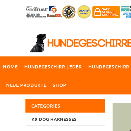
HOME
HUNDEGESCHIRR LEDER
HUNDEGESCHIRR
NEUE PRODUKTE
SHOP
CATEGORIES
K9 DOG HARNESSES