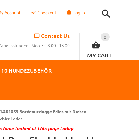
y Account
Checkout
Log In
Contact Us
0
Arbeitsstunden : Mon-Fr.: 8:00 - 13:00
MY CART
 10 HUNDEZUBEHÖR
1##1053 Bordeauxdogge Edles mit Nieten
hirr Leder
 have looked at this page today.