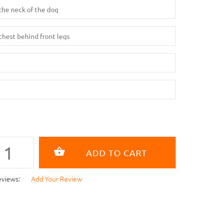
eviews:
Add Your Review