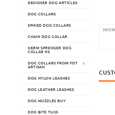
DESIGNER DOG ARTICLES
DOG COLLARS
SPIKED DOG COLLARS
DESCR
CHAIN DOG COLLAR
HERM SPRENGER DOG
COLLAR HS
DOG COLLARS FROM FDT
ARTISAN
CUST
DOG NYLON LEASHES
DOG LEATHER LEASHES
DOG MUZZLES BUY
DOG BITE TUGS