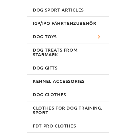
DOG SPORT ARTICLES
IGP/IPO FÄHRTENZUBEHÖR
DOG TOYS
DOG TREATS FROM
STARMARK
DOG GIFTS
KENNEL ACCESSORIES
DOG CLOTHES
CLOTHES FOR DOG TRAINING,
SPORT
FDT PRO CLOTHES