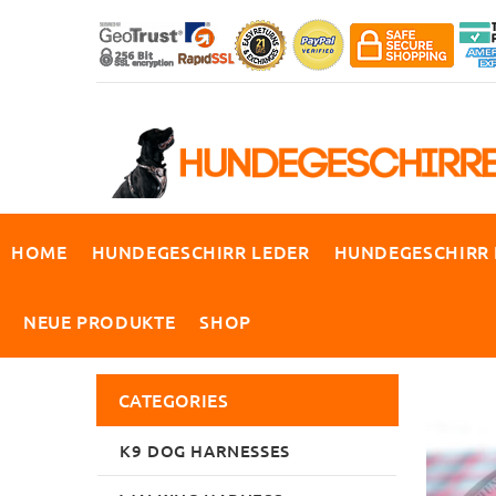
HOME
HUNDEGESCHIRR LEDER
HUNDEGESCHIRR
NEUE PRODUKTE
SHOP
CATEGORIES
K9 DOG HARNESSES