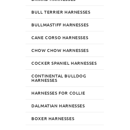
BULL TERRIER HARNESSES
BULLMASTIFF HARNESSES
CANE CORSO HARNESSES
CHOW CHOW HARNESSES
COCKER SPANIEL HARNESSES
CONTINENTAL BULLDOG
HARNESSES
HARNESSES FOR COLLIE
DALMATIAN HARNESSES
BOXER HARNESSES