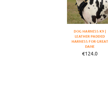
DOG HARNESS K9 |
LEATHER PADDED
HARNESS FOR GREA
DANE
€124.0