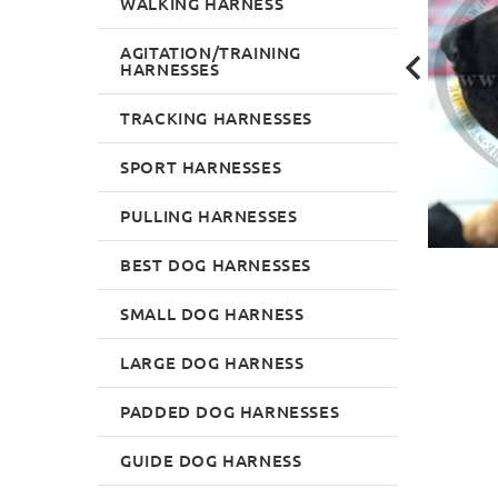
WALKING HARNESS
AGITATION/TRAINING
HARNESSES
TRACKING HARNESSES
SPORT HARNESSES
PULLING HARNESSES
BEST DOG HARNESSES
SMALL DOG HARNESS
LARGE DOG HARNESS
PADDED DOG HARNESSES
GUIDE DOG HARNESS