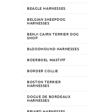
BEAGLE HARNESSES
BELGIAN SHEEPDOG
HARNESSES
BENJI CAIRN TERRIER DOG
SHOP
BLOODHOUND HARNESSES
BOERBOEL MASTIFF
BORDER COLLIE
BOSTON TERRIER
HARNESSES
DOGUE DE BORDEAUX
HARNESSES
BRIARD HARNESSES