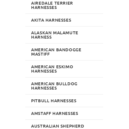
AIREDALE TERRIER
HARNESSES
AKITA HARNESSES
ALASKAN MALAMUTE
HARNESS
AMERICAN BANDOGGE
MASTIFF
AMERICAN ESKIMO
HARNESSES
AMERICAN BULLDOG
HARNESSES
PITBULL HARNESSES
AMSTAFF HARNESSES
AUSTRALIAN SHEPHERD