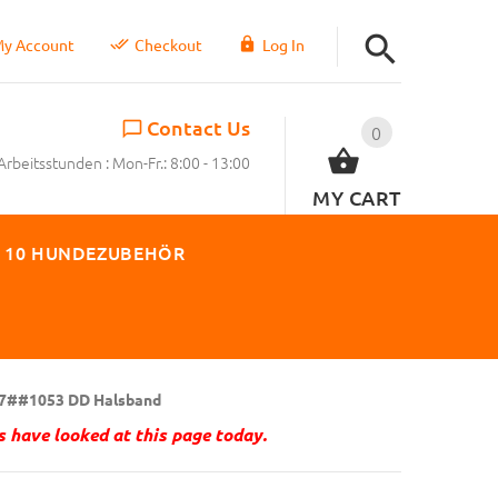
y Account
Checkout
Log In
Contact Us
0
Arbeitsstunden : Mon-Fr.: 8:00 - 13:00
MY CART
 10 HUNDEZUBEHÖR
7##1053 DD Halsband
 have looked at this page today.