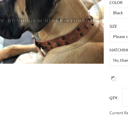
COLOR
SIZE
MATCHING
QTY :
Current R