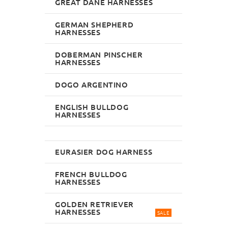
GREAT DANE HARNESSES
GERMAN SHEPHERD
HARNESSES
DOBERMAN PINSCHER
HARNESSES
DOGO ARGENTINO
ENGLISH BULLDOG
HARNESSES
EURASIER DOG HARNESS
FRENCH BULLDOG
HARNESSES
GOLDEN RETRIEVER
HARNESSES
SALE