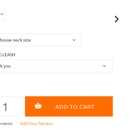
 LEASH
eviews:
Add Your Review