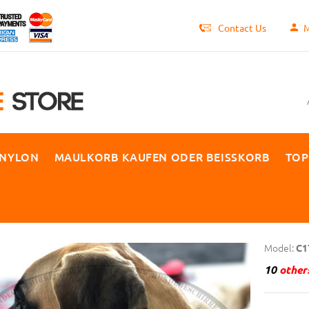
Contact Us
M
 NYLON
MAULKORB KAUFEN ODER BEISSKORB
TOP
Model:
C1
10
others