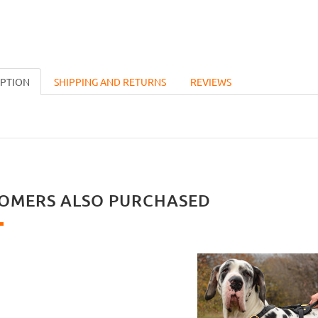
IPTION
SHIPPING AND RETURNS
REVIEWS
OMERS ALSO PURCHASED