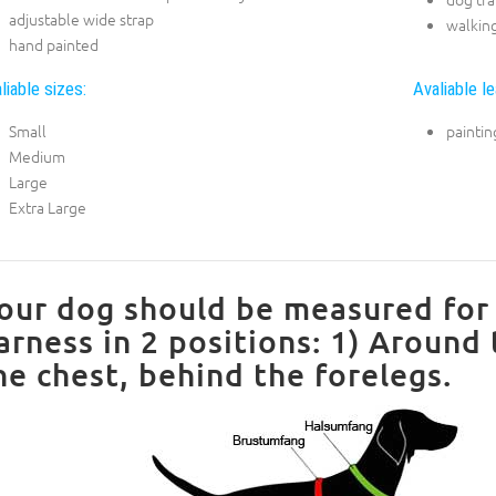
adjustable wide strap
walkin
hand painted
liable sizes:
Avaliable le
Small
paintin
Medium
Large
Extra Large
our dog should be measured for 
arness in 2 positions: 1) Around
he chest, behind the forelegs.