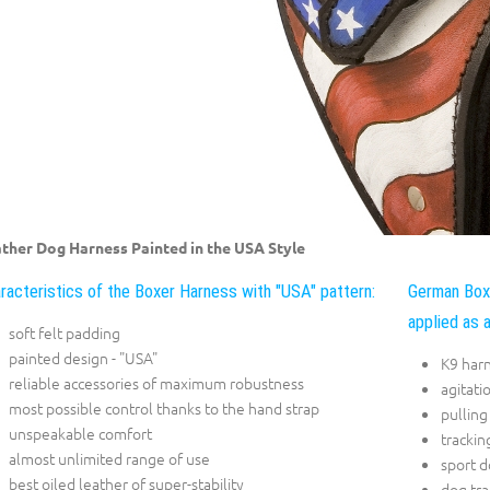
ther Dog Harness Painted in the USA Style
racteristics of the Boxer Harness with "USA" pattern:
German Boxe
applied as a
soft felt padding
painted design - "USA"
K9 har
reliable accessories of maximum robustness
agitati
most possible control thanks to the hand strap
pulling
unspeakable comfort
trackin
almost unlimited range of use
sport 
best oiled leather of super-stability
dog tra