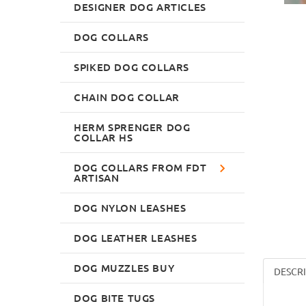
DESIGNER DOG ARTICLES
DOG COLLARS
SPIKED DOG COLLARS
CHAIN DOG COLLAR
HERM SPRENGER DOG
COLLAR HS
DOG COLLARS FROM FDT
ARTISAN
DOG NYLON LEASHES
DOG LEATHER LEASHES
DOG MUZZLES BUY
DESCR
DOG BITE TUGS