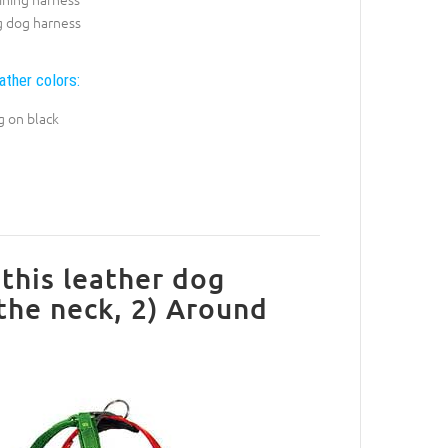
g dog harness
ather colors:
g on black
this leather dog
 the neck, 2) Around