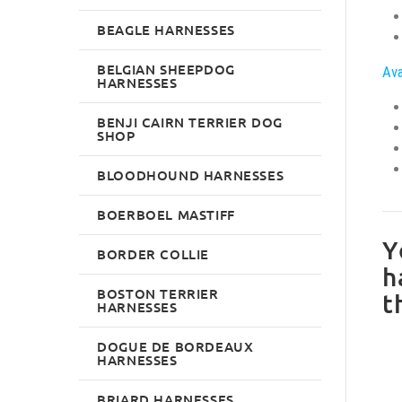
BEAGLE HARNESSES
BELGIAN SHEEPDOG
Ava
HARNESSES
BENJI CAIRN TERRIER DOG
SHOP
BLOODHOUND HARNESSES
BOERBOEL MASTIFF
Y
BORDER COLLIE
h
BOSTON TERRIER
t
HARNESSES
DOGUE DE BORDEAUX
HARNESSES
BRIARD HARNESSES