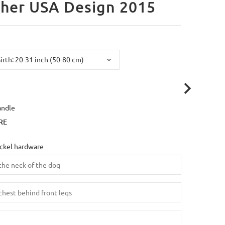
her USA Design 2015
andle
RE
ickel hardware