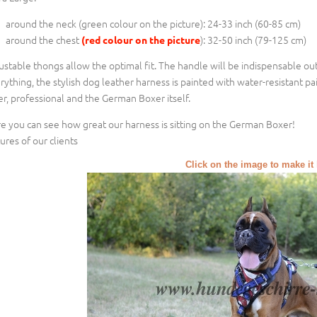
around the neck (
green colour on the picture
): 24-33 inch (60-85 cm)
around the chest
): 32-50 inch (79-125 cm)
(red colour on the picture
ustable thongs allow the optimal fit. The handle will be indispensable out
rything, the stylish dog leather harness is painted with water-resistant pa
er, professional and the German Boxer itself.
e you can see how great our harness is sitting on the German Boxer!
tures of our clients
Click on the image to make it 