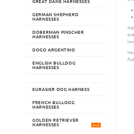
GREAT DANE HARNESSES
GERMAN SHEPHERD
HARNESSES
Adj
DOBERMAN PINSCHER
eve
HARNESSES
lov
DOGO ARGENTINO
Her
Pic
ENGLISH BULLDOG
HARNESSES
EURASIER DOG HARNESS
FRENCH BULLDOG
HARNESSES
GOLDEN RETRIEVER
HARNESSES
SALE