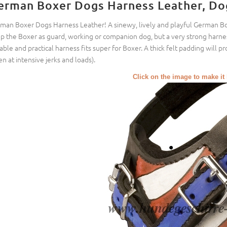
erman Boxer Dogs Harness Leather, Do
man Boxer Dogs Harness Leather! A sinewy, lively and playful German Boxe
p the Boxer as guard, working or companion dog, but a very strong harness
able and practical harness fits super for Boxer. A thick felt padding will p
en at intensive jerks and loads).
Click on the image to make it 