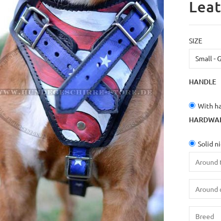
Leat
SIZE
HANDLE
With h
HARDWA
Solid n