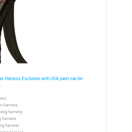
r Harness Exclusive with USA paint can be
:
ness
on harness
 dog harness
g harness
dog harness
ining harness