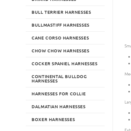
BULL TERRIER HARNESSES
BULLMASTIFF HARNESSES
CANE CORSO HARNESSES
Sma
CHOW CHOW HARNESSES
COCKER SPANIEL HARNESSES
Me
CONTINENTAL BULLDOG
HARNESSES
HARNESSES FOR COLLIE
Lar
DALMATIAN HARNESSES
BOXER HARNESSES
Ext