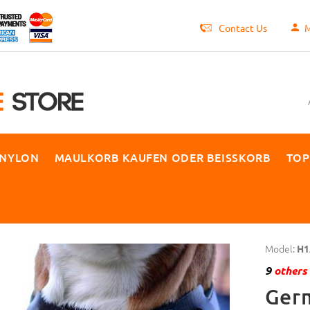
Contact Us
M
 NYLON
MAULKORB KAUFEN ODER BEISSKORB
TOP
Model:
H1
9
others 
Ger