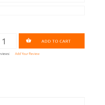
eviews:
Add Your Review