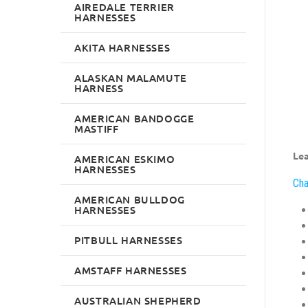
AIREDALE TERRIER
HARNESSES
AKITA HARNESSES
ALASKAN MALAMUTE
HARNESS
AMERICAN BANDOGGE
MASTIFF
Lea
AMERICAN ESKIMO
HARNESSES
Cha
AMERICAN BULLDOG
HARNESSES
PITBULL HARNESSES
AMSTAFF HARNESSES
AUSTRALIAN SHEPHERD