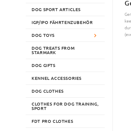
G
DOG SPORT ARTICLES
Ger
kee
IGP/IPO FÄHRTENZUBEHÖR
dur
(ev
DOG TOYS
DOG TREATS FROM
STARMARK
DOG GIFTS
KENNEL ACCESSORIES
DOG CLOTHES
CLOTHES FOR DOG TRAINING,
SPORT
FDT PRO CLOTHES