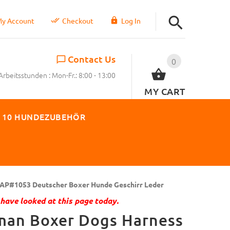
y Account
Checkout
Log In
Contact Us
0
Arbeitsstunden : Mon-Fr.: 8:00 - 13:00
MY CART
 10 HUNDEZUBEHÖR
AP#1053 Deutscher Boxer Hunde Geschirr Leder
have looked at this page today.
man Boxer Dogs Harness