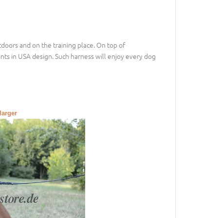
doors and on the training place. On top of
ints in USA design. Such harness will enjoy every dog
larger