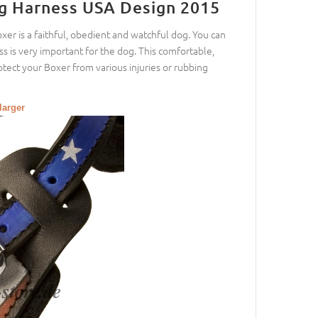
g Harness USA Design 2015
r is a faithful, obedient and watchful dog. You can
 is very important for the dog. This comfortable,
rotect your Boxer from various injuries or rubbing
larger