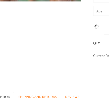
QTY :
Current R
IPTION
SHIPPING AND RETURNS
REVIEWS