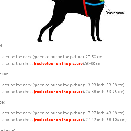
ll:
around the neck (
green colour on the picture
): 27-50 cm
around the chest
):50-80 cm
(red colour on the picture
dium:
around the neck (
green colour on the picture
): 13-23 inch (33-58 cm)
around the chest
): 25-38 inch (63-95 cm)
(red colour on the picture
ge:
around the neck (
green colour on the picture
): 17-27 inch (43-68 cm)
around the chest
): 27-42 inch (68-105 cm)
(red colour on the picture
ra Large: