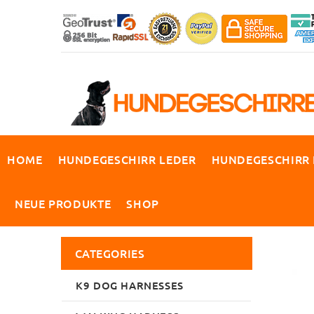
HOME
HUNDEGESCHIRR LEDER
HUNDEGESCHIRR
NEUE PRODUKTE
SHOP
CATEGORIES
K9 DOG HARNESSES