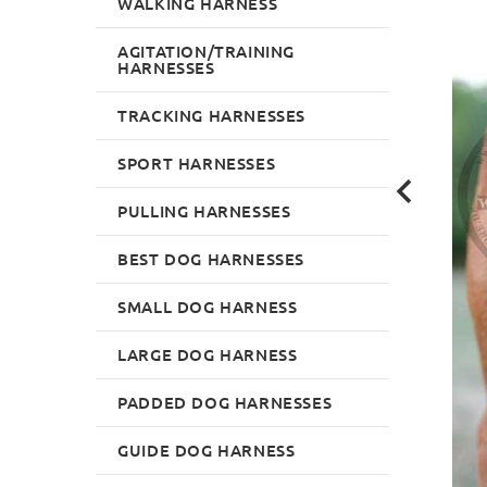
WALKING HARNESS
AGITATION/TRAINING
HARNESSES
TRACKING HARNESSES
SPORT HARNESSES
PULLING HARNESSES
BEST DOG HARNESSES
SMALL DOG HARNESS
LARGE DOG HARNESS
PADDED DOG HARNESSES
GUIDE DOG HARNESS