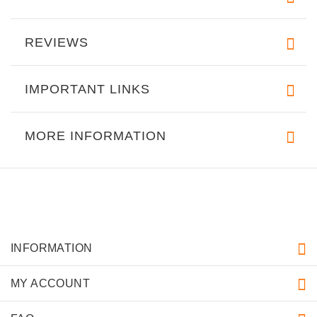
REVIEWS
IMPORTANT LINKS
MORE INFORMATION
INFORMATION
MY ACCOUNT