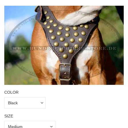
COLOR
SIZE