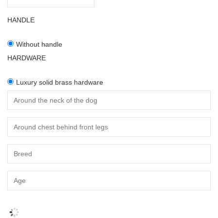
HANDLE
Without handle
HARDWARE
Luxury solid brass hardware