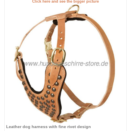
Click here and see the bigger picture
Leather dog harness with fine rivet design