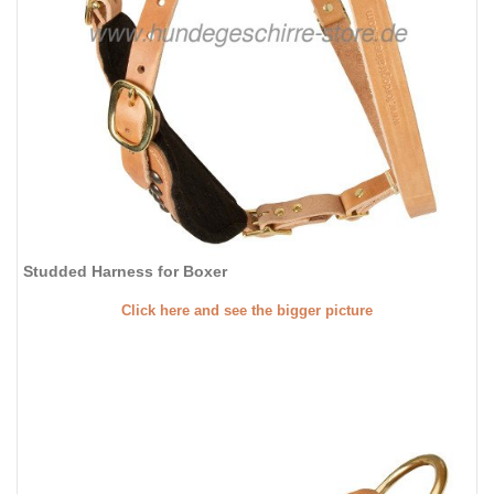
Studded Harness for Boxer
Click here and see the bigger picture