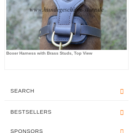
Boxer Harness with Brass Studs, Top View
SEARCH
BESTSELLERS
SPONSORS