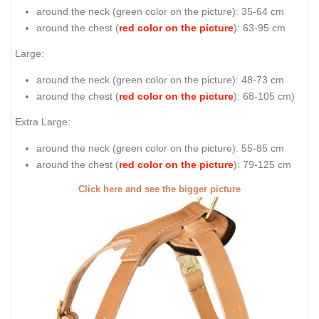
around the neck (
green color on the picture
): 35-64 cm
around the chest (
red color on the picture
): 63-95 cm
Large:
around the neck (
green color on the picture
): 48-73 cm
around the chest (
red color on the picture
): 68-105 cm)
Extra Large:
around the neck (
green color on the picture
): 55-85 cm
around the chest (
red color on the picture
): 79-125 cm
Click here and see the bigger picture