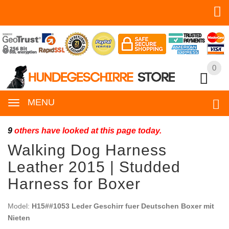
0
0
MENU
9
others have looked at this page today.
Walking Dog Harness
Leather 2015 | Studded
Harness for Boxer
Model:
H15##1053 Leder Geschirr fuer Deutschen Boxer mit
Nieten