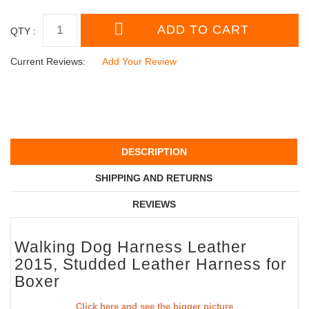
QTY :
Current Reviews:
Add Your Review
DESCRIPTION
SHIPPING AND RETURNS
REVIEWS
Walking Dog Harness Leather
2015, Studded Leather Harness for
Boxer
Click here and see the bigger picture