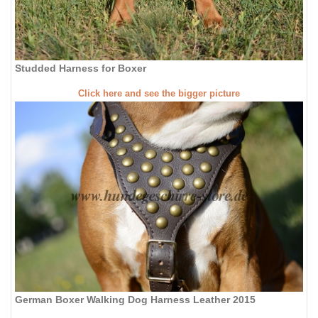
Studded Harness for Boxer
Click here and see the bigger picture
German Boxer Walking Dog Harness Leather 2015