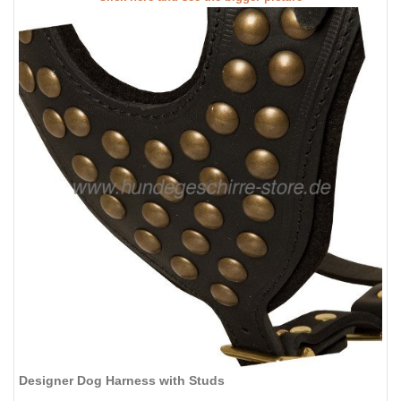
Designer Dog Harness with Studs