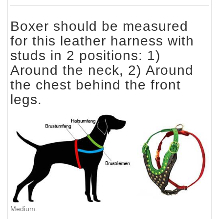
Boxer should be measured
for this leather harness with
studs in 2 positions: 1)
Around the neck, 2) Around
the chest behind the front
legs.
Medium: