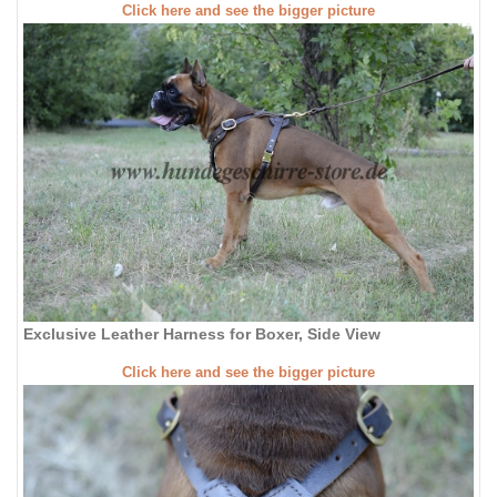
Click here and see the bigger picture
Exclusive Leather Harness for Boxer, Side View
Click here and see the bigger picture