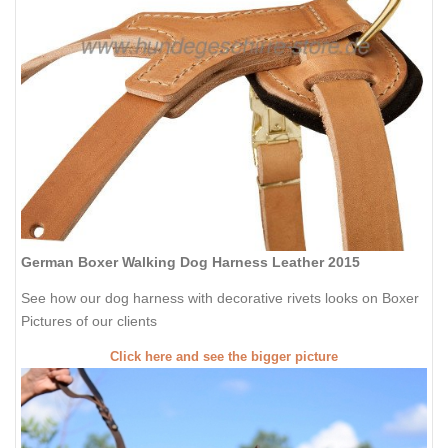
German Boxer Walking Dog Harness Leather 2015
See how our dog harness with decorative rivets looks on Boxer
Pictures of our clients
Click here and see the bigger picture