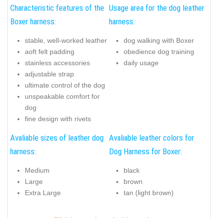
Characteristic features of the
Usage area for the dog leather
Boxer harness:
harness:
stable, well-worked leather
dog walking with Boxer
aoft felt padding
obedience dog training
stainless accessories
daily usage
adjustable strap
ultimate control of the dog
unspeakable comfort for
dog
fine design with rivets
Avaliable sizes of leather dog
Avaliable leather colors for
harness:
Dog Harness for Boxer:
Medium
black
Large
brown
Extra Large
tan (light brown)