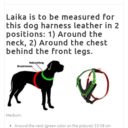
Laika is to be measured for
this dog harness leather in 2
positions: 1) Around the
neck, 2) Around the chest
behind the front legs.
Medium:
Around the neck (
green color on the picture
): 33-58 cm