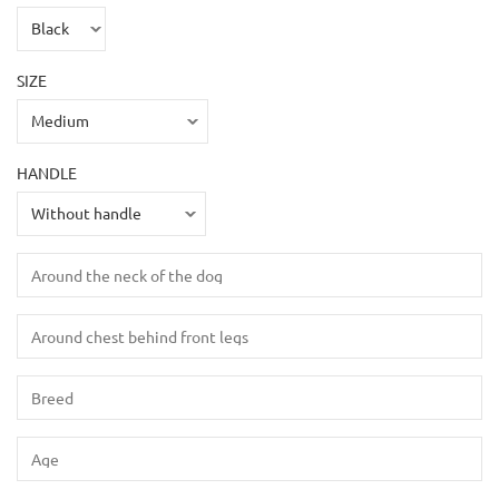
SIZE
HANDLE