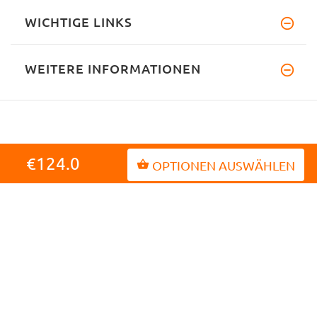
WICHTIGE LINKS
WEITERE INFORMATIONEN
€124.0
OPTIONEN AUSWÄHLEN
INFORMATIONEN
MEIN KONTO
KUNDENDIENST