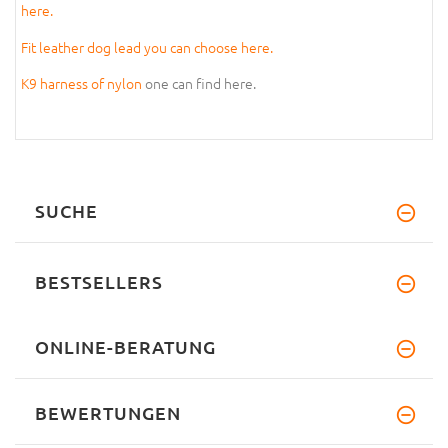
here.
Fit leather dog lead you can choose here.
K9 harness of nylon
one can find here.
SUCHE
BESTSELLERS
ONLINE-BERATUNG
BEWERTUNGEN