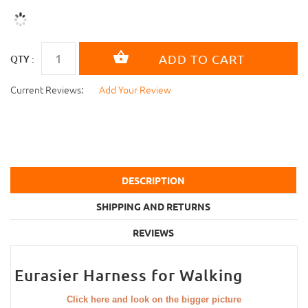
QTY :
Current Reviews:
Add Your Review
DESCRIPTION
SHIPPING AND RETURNS
REVIEWS
Eurasier Harness for Walking
Click here and look on the bigger picture