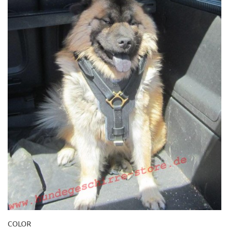
COLOR