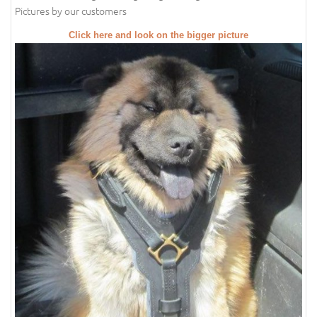
Pictures by our customers
Click here and look on the bigger picture