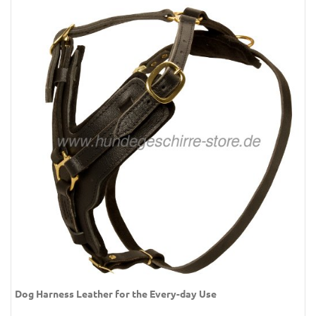
Dog Harness Leather for the Every-day Use