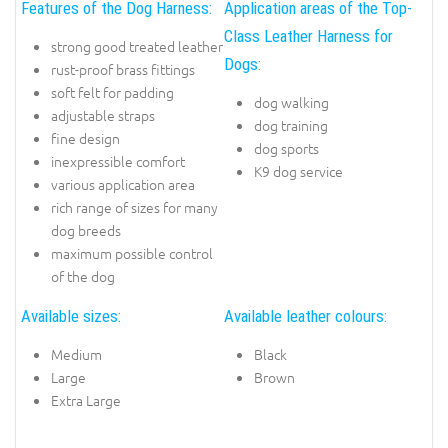
Features of the Dog Harness:
Application areas of the Top-
Class Leather Harness for
strong good treated leather
Dogs:
rust-proof brass fittings
soft felt for padding
dog walking
adjustable straps
dog training
fine design
dog sports
inexpressible comfort
K9 dog service
various application area
rich range of sizes for many
dog breeds
maximum possible control
of the dog
Available sizes:
Available leather colours:
Medium
Black
Large
Brown
Extra Large