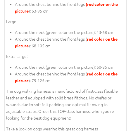
Around the chest behind the front legs
(red color on the
): 63-95 cm
picture
Large:
Around the neck (
green color on the picture
): 43-68 cm
Around the chest behind the front legs (
red color on the
): 68-105 cm
picture
Extra Large:
Around the neck (
green color on the picture
): 60-85 cm
Around the chest behind the front legs (
red color on the
): 79-125 cm
picture
The dog walking harness is manufactured of first-class flexible
leather and equipped with solid brass fittings. No chafes or
wounds due to soft felt padding and optimal fit owing to
adjustable straps. Order this TOP-class harness, when you're
looking for the best dog equipment!
Take a look on dogs wearing this great dog harness