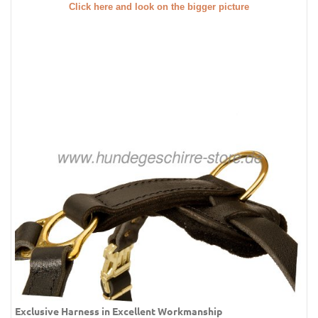
Click here and look on the bigger picture
Exclusive Harness in Excellent Workmanship