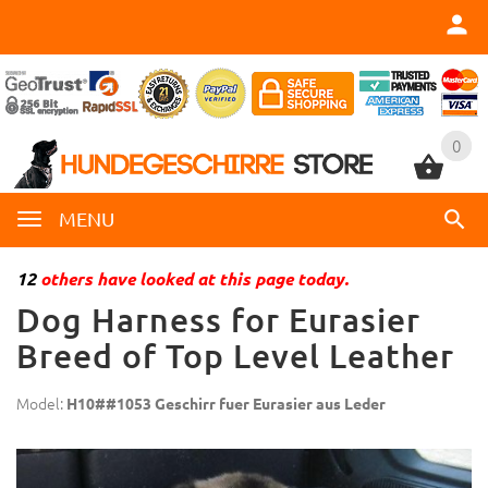
0
0
MENU
12
others have looked at this page today.
Dog Harness for Eurasier
Breed of Top Level Leather
Model:
H10##1053 Geschirr fuer Eurasier aus Leder