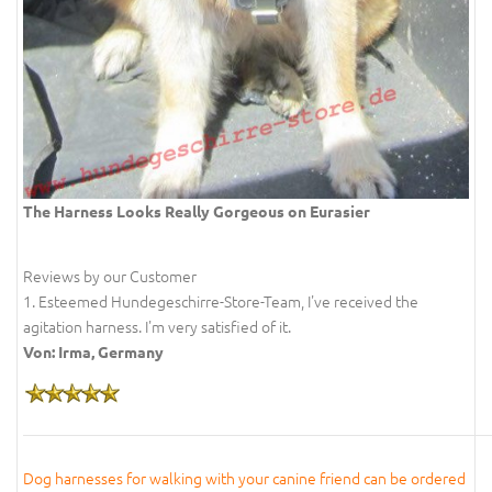
The Harness Looks Really Gorgeous on Eurasier
Reviews by our Customer
1. Esteemed Hundegeschirre-Store-Team, I've received the
agitation harness. I'm very satisfied of it.
Von: Irma, Germany
Dog harnesses for walking with your canine friend can be ordered