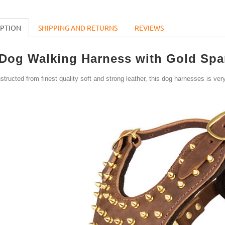
IPTION
SHIPPING AND RETURNS
REVIEWS
Dog Walking Harness with Gold Spar
structed from finest quality soft and strong leather, this dog harnesses is very