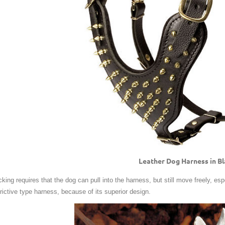
Leather Dog Harness in B
king requires that the dog can pull into the harness, but still move freely, espec
trictive type harness, because of its superior design.