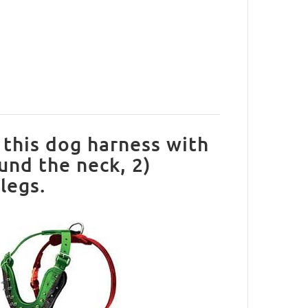
this dog harness with
ound the neck, 2)
legs.