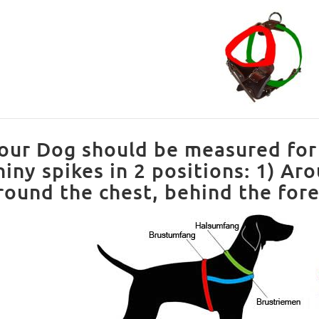
our Dog should be measured for 
hiny spikes in 2 positions: 1) Ar
round the chest, behind the fore