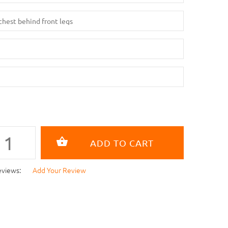
eviews:
Add Your Review