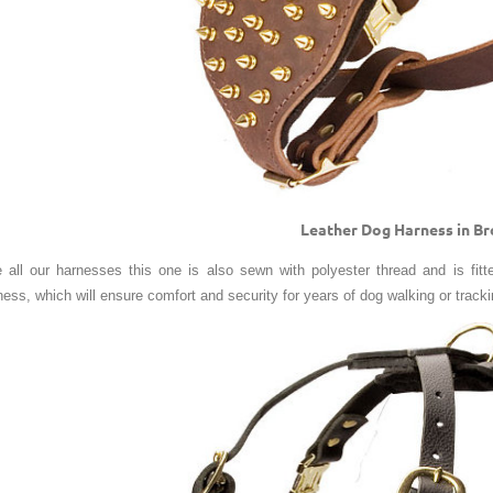
Leather Dog Harness in B
e all our harnesses this one is also sewn with polyester thread and is fitte
ness, which will ensure comfort and security for years of dog walking or tracki