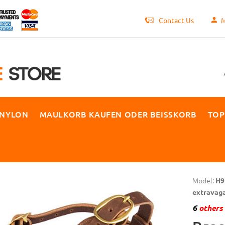
Contact Us
M
 NYLON
MAULKORB KAUFEN ODER BEISSKORB
TOP
Model:
H9
extravag
6
others 