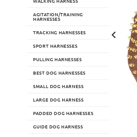
WALKING HARNESS
AGITATION/TRAINING
HARNESSES
TRACKING HARNESSES
SPORT HARNESSES
PULLING HARNESSES
BEST DOG HARNESSES
SMALL DOG HARNESS
LARGE DOG HARNESS
PADDED DOG HARNESSES
GUIDE DOG HARNESS