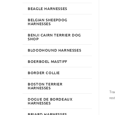
BEAGLE HARNESSES
BELGIAN SHEEPDOG
HARNESSES
BENJI CAIRN TERRIER DOG
SHOP
BLOODHOUND HARNESSES
BOERBOEL MASTIFF
BORDER COLLIE
BOSTON TERRIER
HARNESSES
Trac
res
DOGUE DE BORDEAUX
HARNESSES
BRIARD HARNESSES