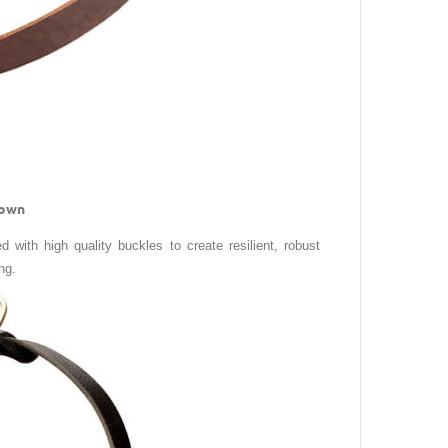
rown
d with high quality buckles to create resilient, robust
ng.