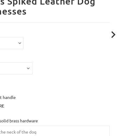
s Spiked Leather Dog
nesses
t handle
RE
solid brass hardware