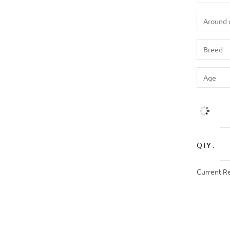
QTY :
Current R