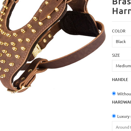
Bras
Har
COLOR
SIZE
HANDLE
Withou
HARDWA
Luxury 