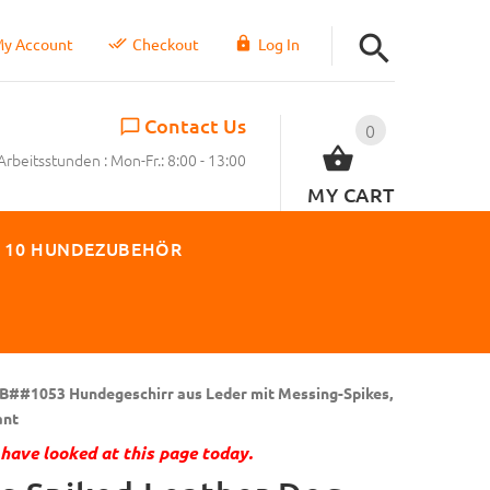
y Account
Checkout
Log In
Contact Us
0
Arbeitsstunden : Mon-Fr.: 8:00 - 13:00
MY CART
 10 HUNDEZUBEHÖR
B##1053 Hundegeschirr aus Leder mit Messing-Spikes,
ant
have looked at this page today.