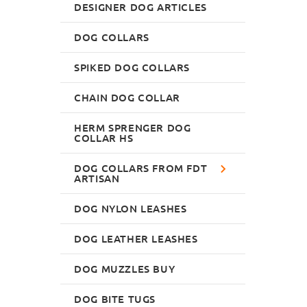
DESIGNER DOG ARTICLES
DOG COLLARS
SPIKED DOG COLLARS
CHAIN DOG COLLAR
HERM SPRENGER DOG
COLLAR HS
DOG COLLARS FROM FDT
ARTISAN
DOG NYLON LEASHES
DOG LEATHER LEASHES
DOG MUZZLES BUY
DOG BITE TUGS