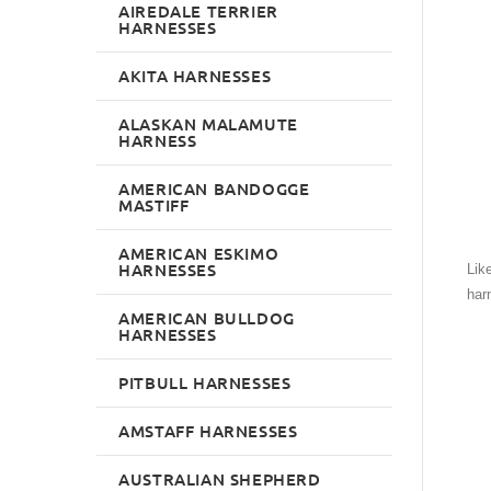
AIREDALE TERRIER
HARNESSES
AKITA HARNESSES
ALASKAN MALAMUTE
HARNESS
AMERICAN BANDOGGE
MASTIFF
AMERICAN ESKIMO
HARNESSES
Lik
har
AMERICAN BULLDOG
HARNESSES
PITBULL HARNESSES
AMSTAFF HARNESSES
AUSTRALIAN SHEPHERD