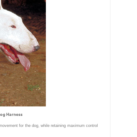
 Dog Harness
 movement for the dog, while retaining maximum control