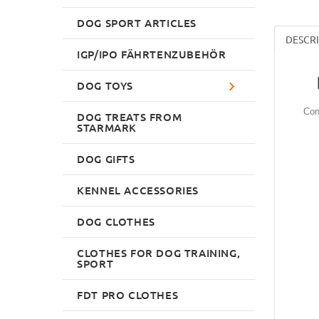
DOG SPORT ARTICLES
DESCR
IGP/IPO FÄHRTENZUBEHÖR
DOG TOYS
Con
DOG TREATS FROM
STARMARK
DOG GIFTS
KENNEL ACCESSORIES
DOG CLOTHES
CLOTHES FOR DOG TRAINING,
SPORT
FDT PRO CLOTHES