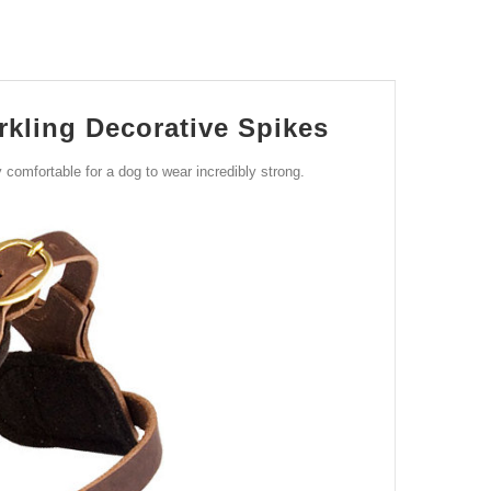
kling Decorative Spikes
 comfortable for a dog to wear incredibly strong.