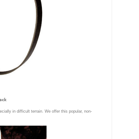
lack
ially in difficult terrain. We offer this popular, non-