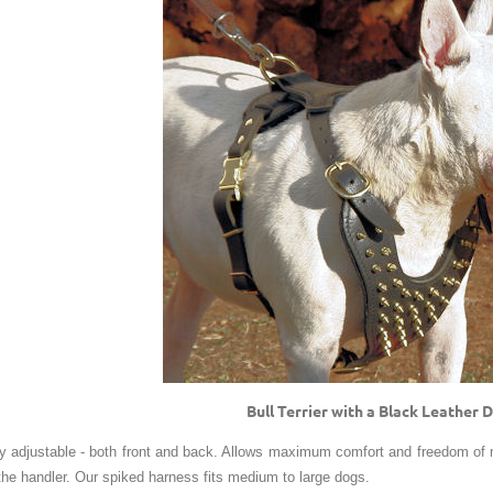
Bull Terrier with a Black Leather
ly adjustable - both front and back. Allows maximum comfort and freedom of
 the handler. Our spiked harness fits medium to large dogs.