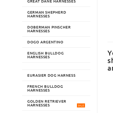
GREAT DANE HARNESSES
GERMAN SHEPHERD
HARNESSES
DOBERMAN PINSCHER
HARNESSES
DOGO ARGENTINO
Y
ENGLISH BULLDOG
HARNESSES
s
a
EURASIER DOG HARNESS
FRENCH BULLDOG
HARNESSES
GOLDEN RETRIEVER
HARNESSES
SALE