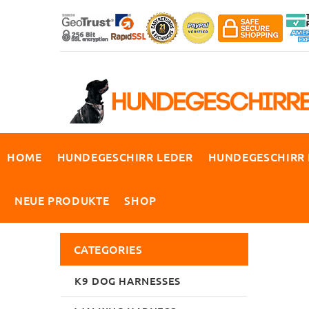
HOME
HUNDEGESCHIRR LEDER
HUNDEGESCHIRR
NEUE PRODUKTE
SHOP
CATEGORIES
K9 DOG HARNESSES