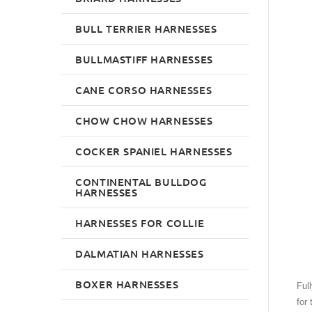
BULL TERRIER HARNESSES
BULLMASTIFF HARNESSES
CANE CORSO HARNESSES
CHOW CHOW HARNESSES
COCKER SPANIEL HARNESSES
CONTINENTAL BULLDOG
HARNESSES
HARNESSES FOR COLLIE
DALMATIAN HARNESSES
BOXER HARNESSES
Ful
for