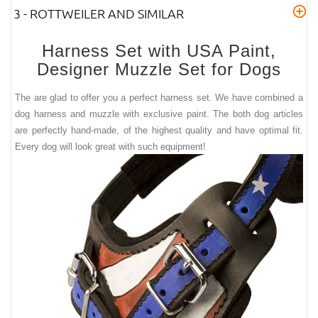
3 - ROTTWEILER AND SIMILAR
Harness Set with USA Paint,
Designer Muzzle Set for Dogs
The are glad to offer you a perfect harness set. We have combined a
dog harness and muzzle with exclusive paint. The both dog articles
are perfectly hand-made, of the highest quality and have optimal fit.
Every dog will look great with such equipment!