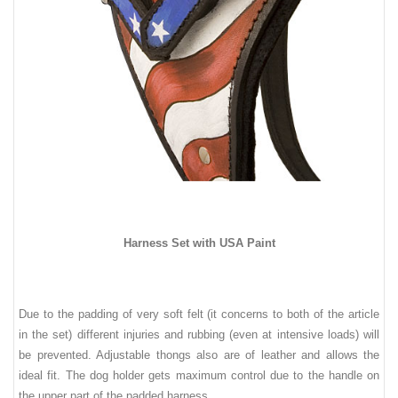
Harness Set with USA Paint
Due to
t
he padding of ver
y soft felt (it concerns to both of the article
in the set)
differ
ent
injuries and rubbing (even at intensive loads) will
be prevented. Adjustable thongs also are of leather
and
allows the
ideal fit. The dog holder gets maximum control due to the handle on
the upper part of the padded harness.