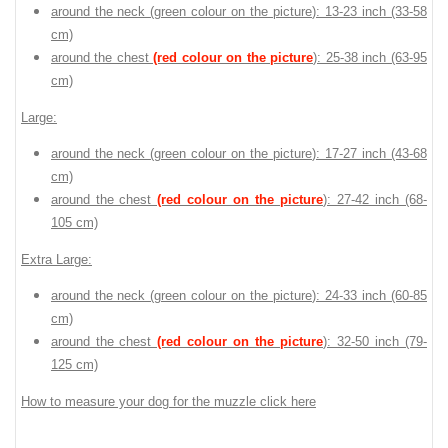
around the neck (
green colour on the picture
): 13-23 inch (33-58
cm)
around the chest
(red colour on the picture
): 25-38 inch (63-95
cm)
Large:
around the neck (
green colour on the picture
): 17-27 inch (43-68
cm)
around the chest
(red colour on the picture
): 27-42 inch (68-
105 cm)
Extra Large:
around the neck (
green colour on the picture
): 24-33 inch (60-85
cm)
around the chest
(red colour on the picture
): 32-50 inch (79-
125 cm)
How to measure your dog for the muzzle click here