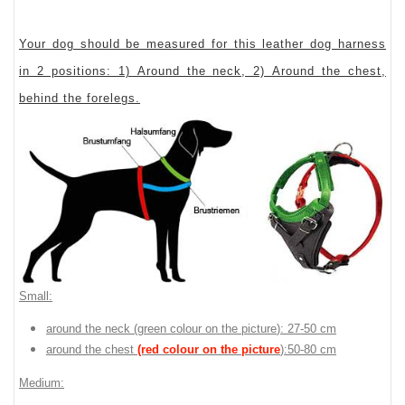
Your dog should be measured for this leather dog harness
in 2 positions: 1) Around the neck, 2) Around the chest,
behind the forelegs.
Small:
around the neck (
green colour on the picture
): 27-50 cm
around the chest
(red colour on the picture
):50-80 cm
Medium: