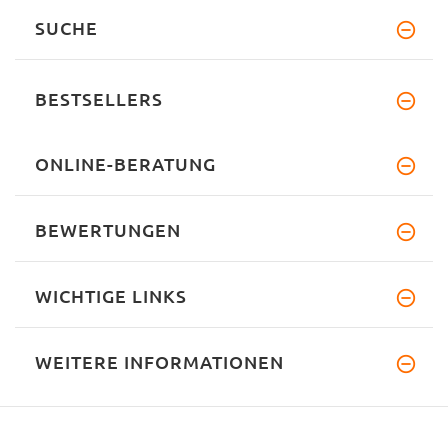
SUCHE
BESTSELLERS
ONLINE-BERATUNG
BEWERTUNGEN
WICHTIGE LINKS
WEITERE INFORMATIONEN