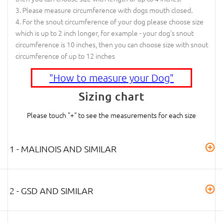
Please measure circumference with dogs mouth closed.
For the snout circumference of your dog please choose size
which is up to 2 inch longer, for example - your dog's snout
circumference is 10 inches, then you can choose size with snout
circumference of up to 12 inches
"How to measure your Dog"
Sizing chart
Please touch "+" to see the measurements for each size
1 - MALINOIS AND SIMILAR
2 - GSD AND SIMILAR