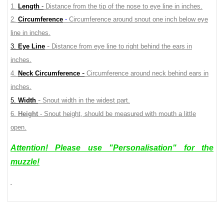
1.
Length
-
Distance from the tip of the nose to eye line in inches.
2.
Circumference
-
Circumference around snout one inch below eye
line in inches.
-
3.
Eye Line
Distance from eye line to right behind the ears in
inches.
-
4.
Neck Circumference
Circumference around neck behind ears in
inches.
-
5.
Width
Snout width in the widest part.
6.
Height
- Snout height, should be measured with mouth a little
open.
Attention! Please use "Personalisation" for the
muzzle!