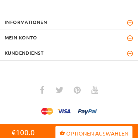
INFORMATIONEN
MEIN KONTO
KUNDENDIENST
€100.0
OPTIONEN AUSWÄHLEN
ZURÜCK ZUM ANFANG