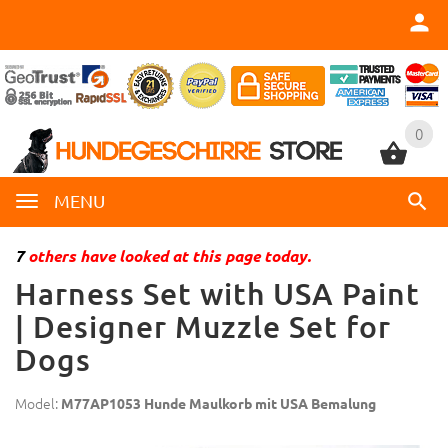
0
0
MENU
7
others have looked at this page today.
Harness Set with USA Paint
| Designer Muzzle Set for
Dogs
Model:
M77AP1053 Hunde Maulkorb mit USA Bemalung