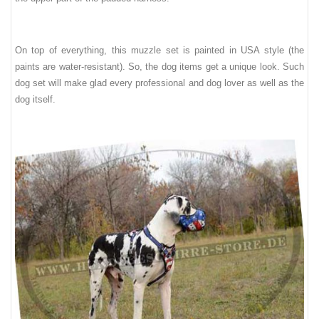
On top of everything, th
is
muzzle set is painted in USA style (the
paints are water-resistant). So, the dog items get a unique look. Such
dog set will make glad every professional and dog lover as well as
the
dog itself
.