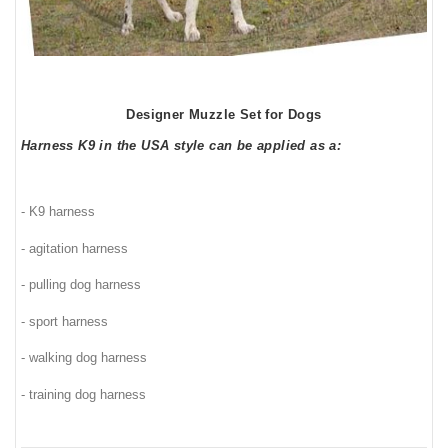
Designer Muzzle Set for Dogs
Harness K9 in the USA style can be applied as a:
- K9 harness
- agitation harness
- pulling dog harness
- sport harness
- walking dog harness
- training dog harness