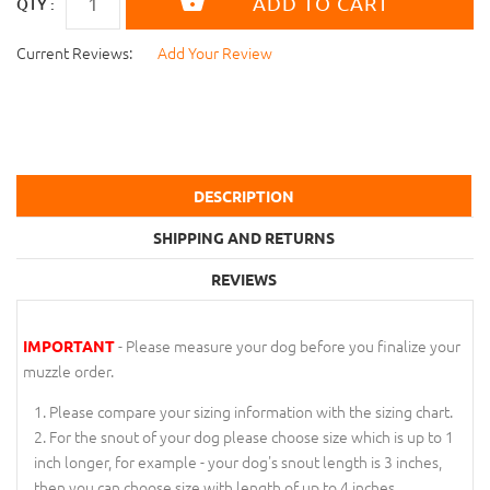
QTY :
Current Reviews:
Add Your Review
DESCRIPTION
SHIPPING AND RETURNS
REVIEWS
- Please measure your dog before you finalize your
IMPORTANT
muzzle order.
Please compare your sizing information with the sizing chart.
For the snout of your dog please choose size which is up to 1
inch longer, for example - your dog's snout length is 3 inches,
then you can choose size with length of up to 4 inches.