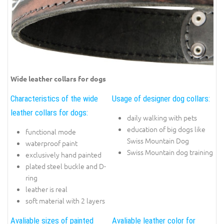
Wide leather collars for dogs
Characteristics of the wide
Usage of designer dog collars:
leather collars for dogs:
daily walking with pets
education of big dogs like
functional mode
Swiss Mountain Dog
waterproof paint
Swiss Mountain dog training
exclusively hand painted
plated steel buckle and D-
ring
leather is real
soft material with 2 layers
Avaliable sizes of painted
Avaliable leather color for