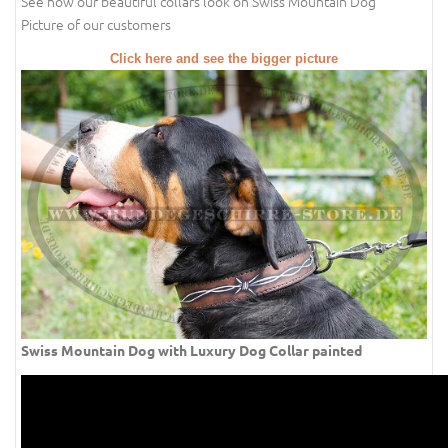
See how our beautiful collars look on Swiss Mountain Dog
Picture of our customers
Click here and see the bigger picture
Swiss Mountain Dog with Luxury Dog Collar painted