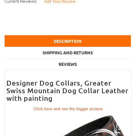
Current Reviews:
Add Your Review
DESCRIPTION
SHIPPING AND RETURNS
REVIEWS
Designer Dog Collars, Greater
Swiss Mountain Dog Collar Leather
with painting
Click here and see the bigger picture