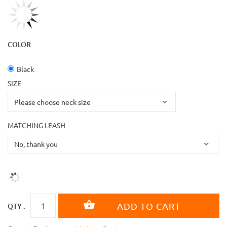
COLOR
Black
SIZE
MATCHING LEASH
QTY :