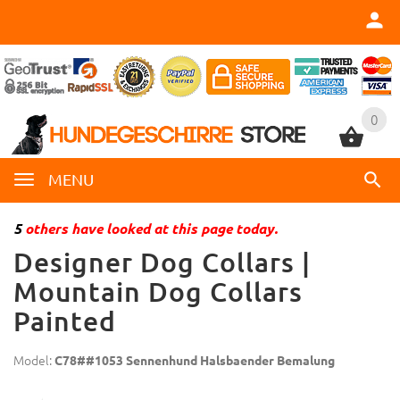
0
0
MENU
5
others have looked at this page today.
Designer Dog Collars |
Mountain Dog Collars
Painted
Model:
C78##1053 Sennenhund Halsbaender Bemalung