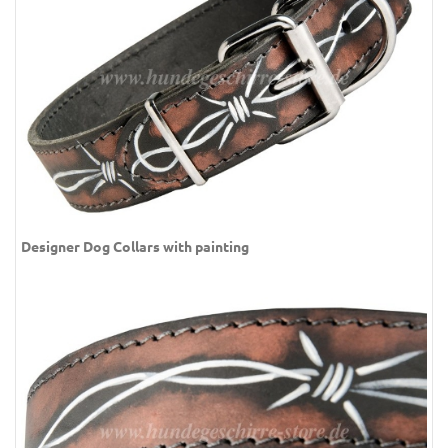
Designer Dog Collars with painting