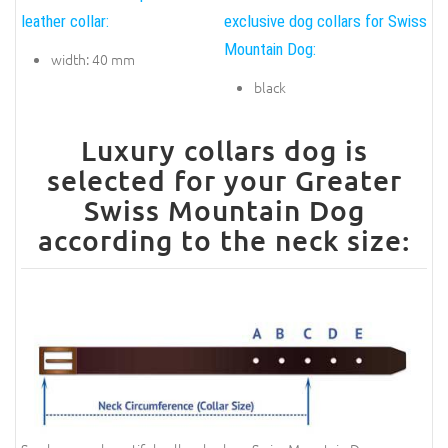
leather collar:
exclusive dog collars for Swiss
Mountain Dog:
width: 40 mm
black
Luxury collars dog is
selected for your Greater
Swiss Mountain Dog
according to the neck size: