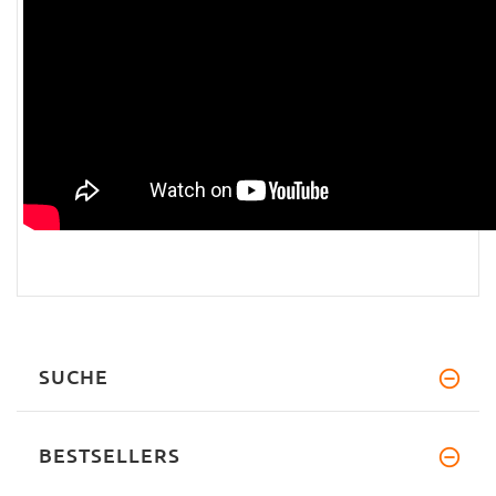
SUCHE
BESTSELLERS