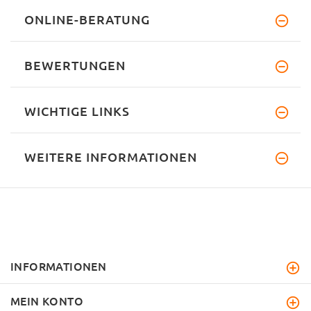
ONLINE-BERATUNG
BEWERTUNGEN
WICHTIGE LINKS
WEITERE INFORMATIONEN
INFORMATIONEN
MEIN KONTO