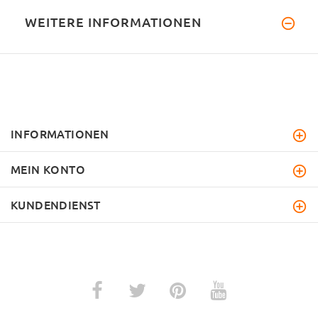
WEITERE INFORMATIONEN
INFORMATIONEN
MEIN KONTO
KUNDENDIENST