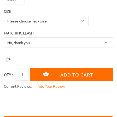
SIZE
MATCHING LEASH
QTY :
Current Reviews:
Add Your Review