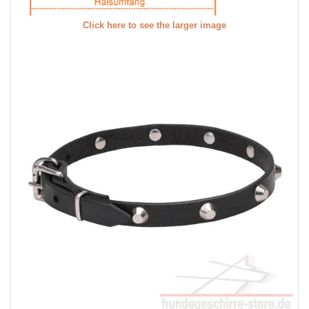
Click here to see the larger image