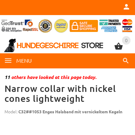
0
0
MENU
11
others have looked at this page today.
Narrow collar with nickel
cones lightweight
Model:
C32##1053 Enges Halsband mit vernickeltem Kegeln