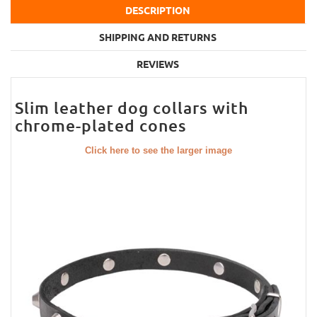
DESCRIPTION
SHIPPING AND RETURNS
REVIEWS
Slim leather dog collars with
chrome-plated cones
Click here to see the larger image