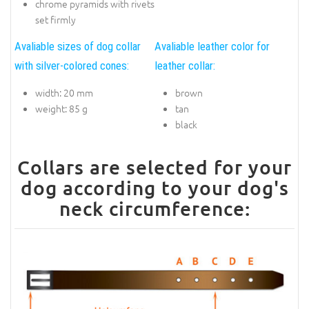
chrome pyramids with rivets
set firmly
Avaliable sizes of dog collar
Avaliable leather color for
with silver-colored cones:
leather collar:
width: 20 mm
brown
weight: 85 g
tan
black
Collars are selected for your
dog according to your dog's
neck circumference: