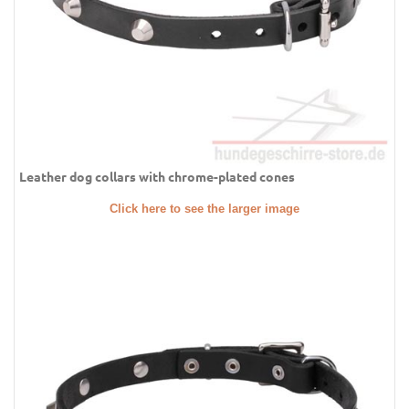
Leather dog collars with chrome-plated cones
Click here to see the larger image