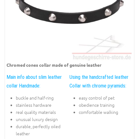
Chromed cones collar made of genuine leather
Main info about slim leather
Using the handcrafted leather
collar Handmade:
Collar with chrome pyramids:
buckle and half-ring
easy control of pet
stainless hardware
obedience training
real quality materials
comfortable walking
unusual luxury design
durable, perfectly oiled
leather