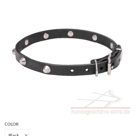
COLOR