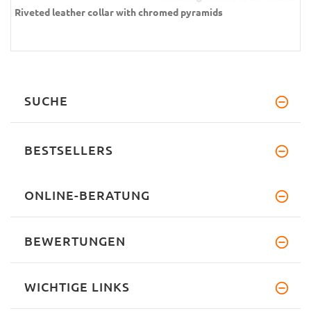
Riveted leather collar with chromed pyramids
SUCHE
BESTSELLERS
ONLINE-BERATUNG
BEWERTUNGEN
WICHTIGE LINKS