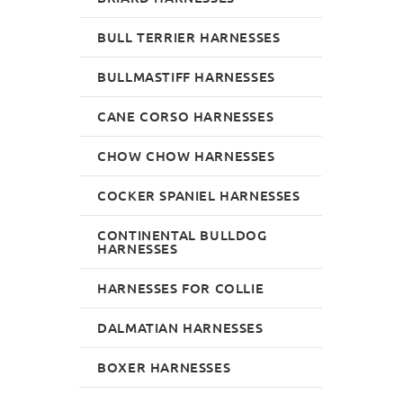
BULL TERRIER HARNESSES
BULLMASTIFF HARNESSES
CANE CORSO HARNESSES
CHOW CHOW HARNESSES
COCKER SPANIEL HARNESSES
CONTINENTAL BULLDOG
HARNESSES
HARNESSES FOR COLLIE
DALMATIAN HARNESSES
BOXER HARNESSES