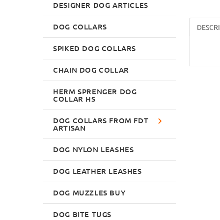
DESIGNER DOG ARTICLES
DOG COLLARS
DESCR
SPIKED DOG COLLARS
CHAIN DOG COLLAR
HERM SPRENGER DOG
COLLAR HS
DOG COLLARS FROM FDT
ARTISAN
DOG NYLON LEASHES
DOG LEATHER LEASHES
DOG MUZZLES BUY
DOG BITE TUGS