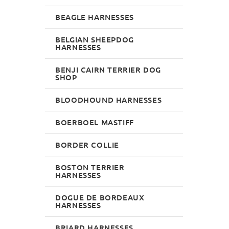
BEAGLE HARNESSES
BELGIAN SHEEPDOG
HARNESSES
BENJI CAIRN TERRIER DOG
SHOP
BLOODHOUND HARNESSES
BOERBOEL MASTIFF
BORDER COLLIE
BOSTON TERRIER
HARNESSES
DOGUE DE BORDEAUX
HARNESSES
BRIARD HARNESSES