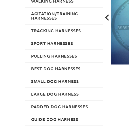
WALKING HARNESS
AGITATION/TRAINING
HARNESSES
TRACKING HARNESSES
SPORT HARNESSES
PULLING HARNESSES
BEST DOG HARNESSES
SMALL DOG HARNESS
LARGE DOG HARNESS
PADDED DOG HARNESSES
GUIDE DOG HARNESS