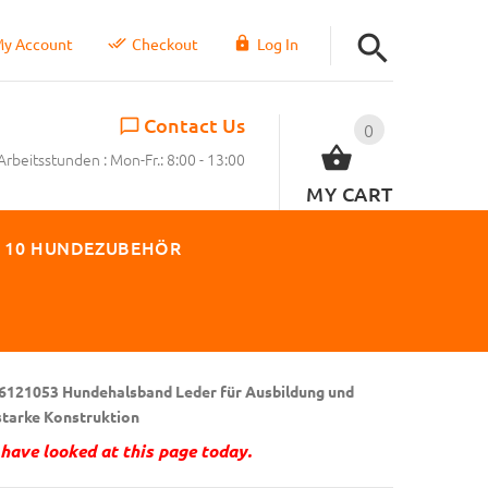
y Account
Checkout
Log In
Contact Us
0
Arbeitsstunden : Mon-Fr.: 8:00 - 13:00
MY CART
 10 HUNDEZUBEHÖR
6121053 Hundehalsband Leder für Ausbildung und
 starke Konstruktion
have looked at this page today.