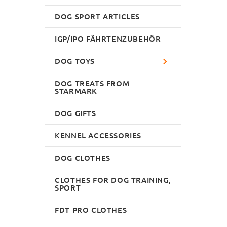
DOG SPORT ARTICLES
IGP/IPO FÄHRTENZUBEHÖR
DOG TOYS
DOG TREATS FROM
STARMARK
DOG GIFTS
KENNEL ACCESSORIES
DOG CLOTHES
CLOTHES FOR DOG TRAINING,
SPORT
FDT PRO CLOTHES