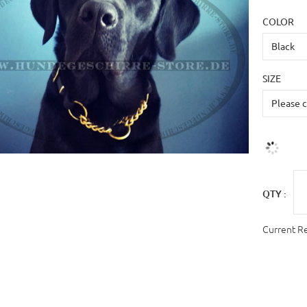
COLOR
SIZE
QTY :
Current R