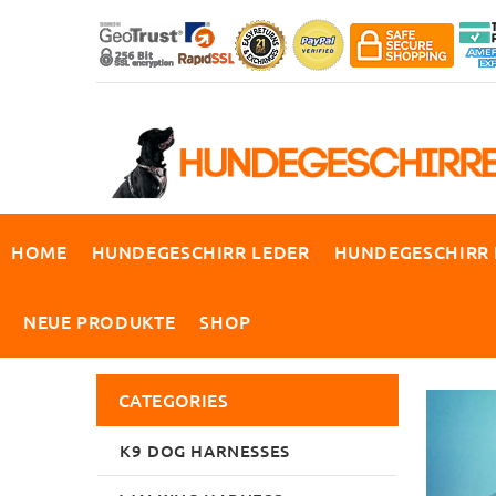
HOME
HUNDEGESCHIRR LEDER
HUNDEGESCHIRR
NEUE PRODUKTE
SHOP
CATEGORIES
K9 DOG HARNESSES