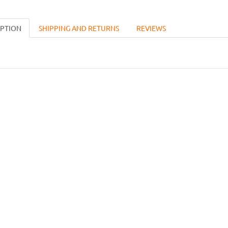
IPTION
SHIPPING AND RETURNS
REVIEWS