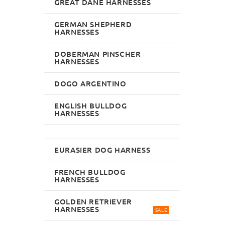
GREAT DANE HARNESSES
GERMAN SHEPHERD
HARNESSES
DOBERMAN PINSCHER
HARNESSES
DOGO ARGENTINO
ENGLISH BULLDOG
HARNESSES
EURASIER DOG HARNESS
FRENCH BULLDOG
HARNESSES
GOLDEN RETRIEVER
HARNESSES
SALE