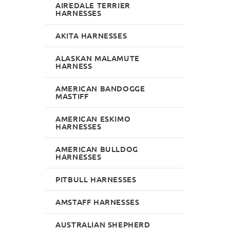
AIREDALE TERRIER
HARNESSES
AKITA HARNESSES
ALASKAN MALAMUTE
HARNESS
AMERICAN BANDOGGE
MASTIFF
AMERICAN ESKIMO
HARNESSES
AMERICAN BULLDOG
HARNESSES
PITBULL HARNESSES
AMSTAFF HARNESSES
AUSTRALIAN SHEPHERD