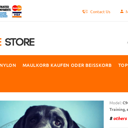
Contact Us
M
 NYLON
MAULKORB KAUFEN ODER BEISSKORB
TOP
Model:
C9
Training,
8
others 