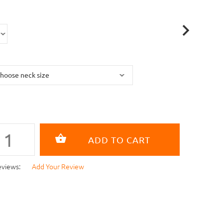
eviews:
Add Your Review