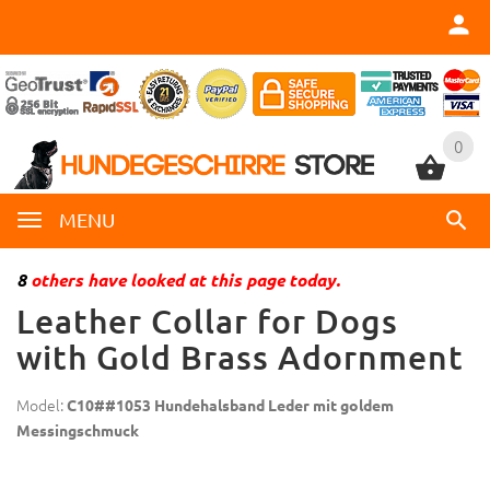
0
0
MENU
8
others have looked at this page today.
Leather Collar for Dogs
with Gold Brass Adornment
Model:
C10##1053 Hundehalsband Leder mit goldem
Messingschmuck