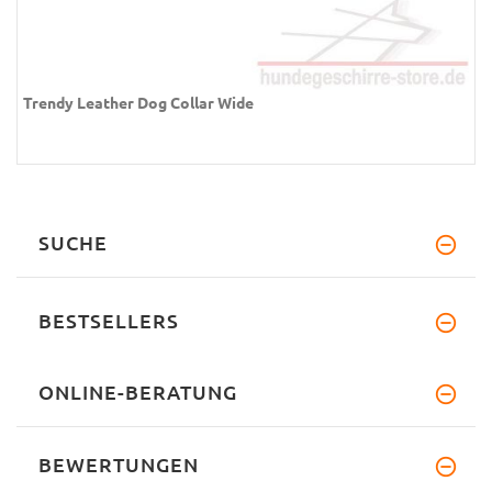
Trendy Leather Dog Collar Wide
SUCHE
BESTSELLERS
ONLINE-BERATUNG
BEWERTUNGEN