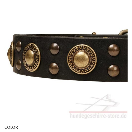
COLOR