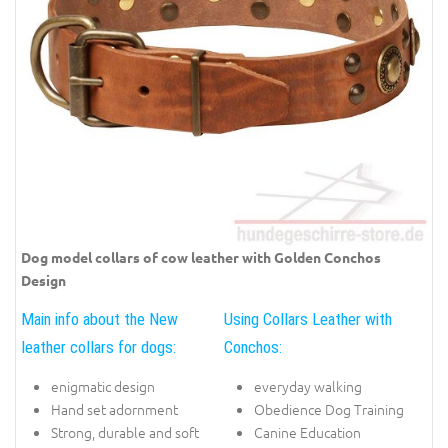
Dog model collars of cow leather with Golden Conchos
Design
Main info about the New
Using Collars Leather with
leather collars for dogs:
Conchos:
enigmatic design
everyday walking
Hand set adornment
Obedience Dog Training
Strong, durable and soft
Canine Education