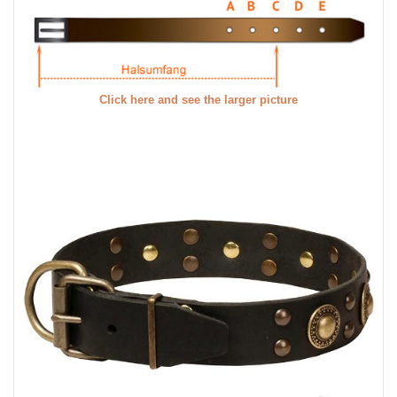
Click here and see the larger picture