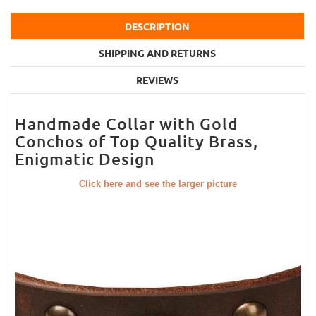
DESCRIPTION
SHIPPING AND RETURNS
REVIEWS
Handmade Collar with Gold
Conchos of Top Quality Brass,
Enigmatic Design
Click here and see the larger picture