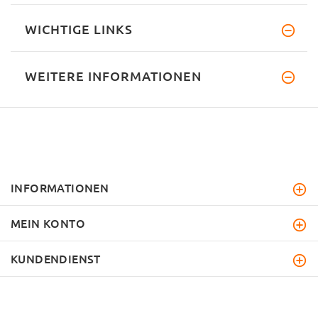
WICHTIGE LINKS
WEITERE INFORMATIONEN
INFORMATIONEN
MEIN KONTO
KUNDENDIENST