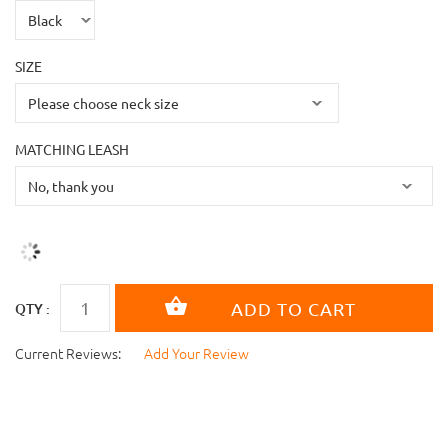
SIZE
MATCHING LEASH
QTY :
Current Reviews:
Add Your Review