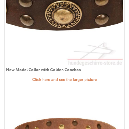
New Model Collar with Golden Conchos
Click here and see the larger picture