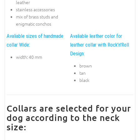
leather
stainless accessories
mix of brass studs and
enigmatic conchos
Avaliable sizes of handmade
Avaliable leather color for
collar Wide:
leather collar with Rock'n'Roll
Design:
width: 40 mm
brown
tan
black
Collars are selected for your
dog according to the neck
size: