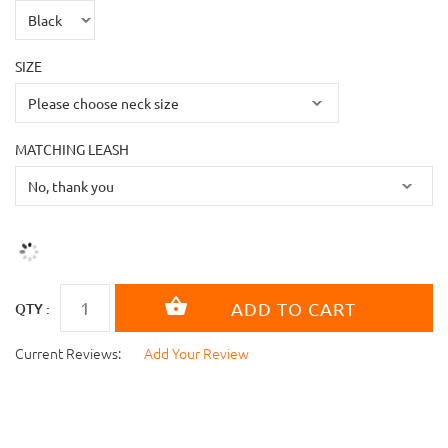
SIZE
MATCHING LEASH
QTY :
Current Reviews:
Add Your Review