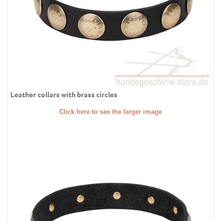
Leather collars with brass circles
Click here to see the larger image