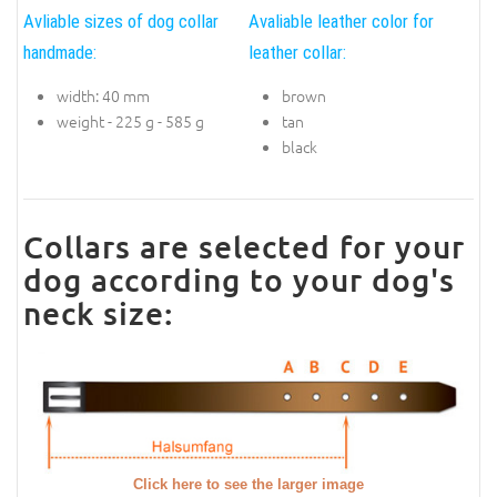
Avliable sizes of dog collar
Avaliable leather color for
handmade:
leather collar:
width: 40 mm
brown
weight - 225 g - 585 g
tan
black
Collars are selected for your
dog according to your dog's
neck size:
Click here to see the larger image