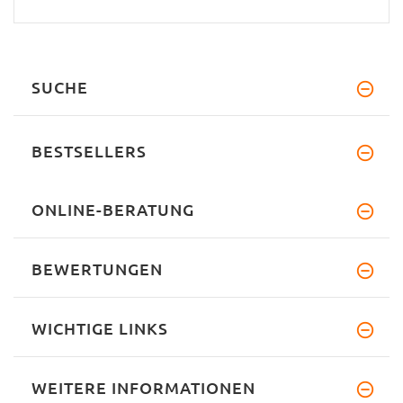
SUCHE
BESTSELLERS
ONLINE-BERATUNG
BEWERTUNGEN
WICHTIGE LINKS
WEITERE INFORMATIONEN