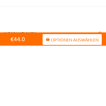
INFORMATIONEN
€44.0
OPTIONEN AUSWÄHLEN
MEIN KONTO
KUNDENDIENST