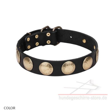
COLOR