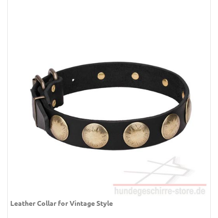
Leather Collar for Vintage Style