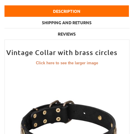
DESCRIPTION
SHIPPING AND RETURNS
REVIEWS
Vintage Collar with brass circles
Click here to see the larger image