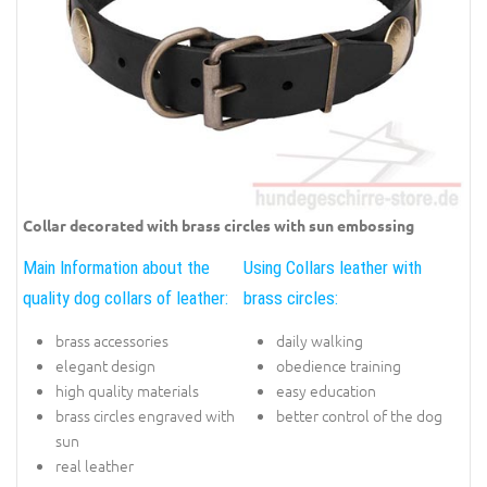
Collar decorated with brass circles with sun embossing
Main Information about the
Using Collars leather with
quality dog collars of leather:
brass circles:
brass accessories
daily walking
elegant design
obedience training
high quality materials
easy education
brass circles engraved with
better control of the dog
sun
real leather