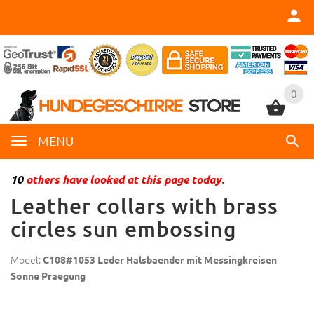
0
0
MENU
10
others have looked at this page today.
Leather collars with brass
circles sun embossing
Model:
C108#1053 Leder Halsbaender mit Messingkreisen
Sonne Praegung