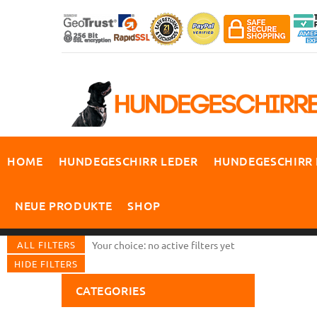
HOME
HUNDEGESCHIRR LEDER
HUNDEGESCHIRR
NEUE PRODUKTE
SHOP
ALL FILTERS
Your choice: no active filters yet
HIDE FILTERS
CATEGORIES