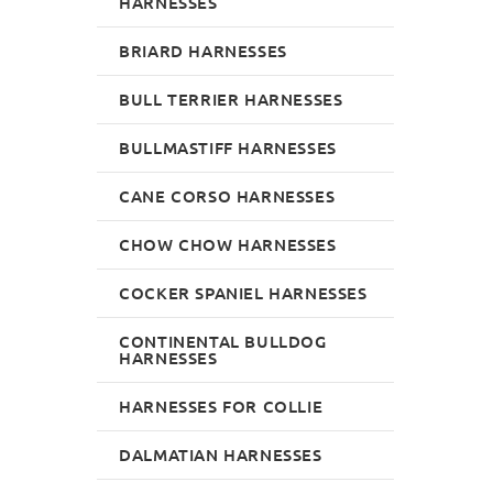
HARNESSES
BRIARD HARNESSES
BULL TERRIER HARNESSES
BULLMASTIFF HARNESSES
CANE CORSO HARNESSES
CHOW CHOW HARNESSES
COCKER SPANIEL HARNESSES
CONTINENTAL BULLDOG
HARNESSES
HARNESSES FOR COLLIE
DALMATIAN HARNESSES