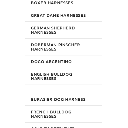
BOXER HARNESSES
GREAT DANE HARNESSES
GERMAN SHEPHERD
HARNESSES
DOBERMAN PINSCHER
HARNESSES
DOGO ARGENTINO
ENGLISH BULLDOG
HARNESSES
EURASIER DOG HARNESS
FRENCH BULLDOG
HARNESSES