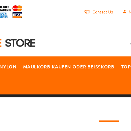
Contact Us
M
 NYLON
MAULKORB KAUFEN ODER BEISSKORB
TOP