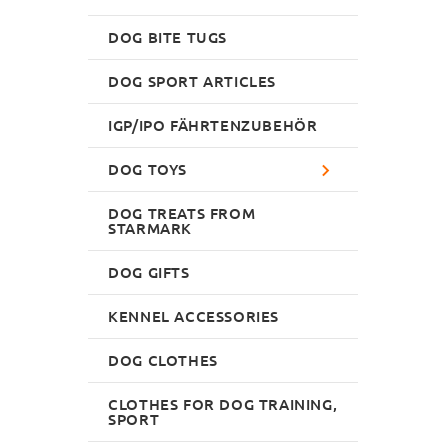
DOG BITE TUGS
DOG SPORT ARTICLES
IGP/IPO FÄHRTENZUBEHÖR
DOG TOYS
DOG TREATS FROM
STARMARK
DOG GIFTS
KENNEL ACCESSORIES
DOG CLOTHES
CLOTHES FOR DOG TRAINING,
SPORT