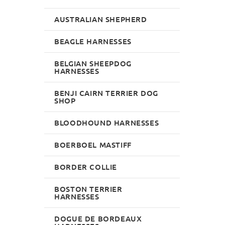
AUSTRALIAN SHEPHERD
BEAGLE HARNESSES
BELGIAN SHEEPDOG
HARNESSES
BENJI CAIRN TERRIER DOG
SHOP
BLOODHOUND HARNESSES
BOERBOEL MASTIFF
BORDER COLLIE
BOSTON TERRIER
HARNESSES
DOGUE DE BORDEAUX