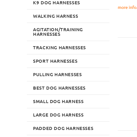
K9 DOG HARNESSES
more info..
WALKING HARNESS
AGITATION/TRAINING
HARNESSES
TRACKING HARNESSES
SPORT HARNESSES
PULLING HARNESSES
BEST DOG HARNESSES
SMALL DOG HARNESS
LARGE DOG HARNESS
PADDED DOG HARNESSES