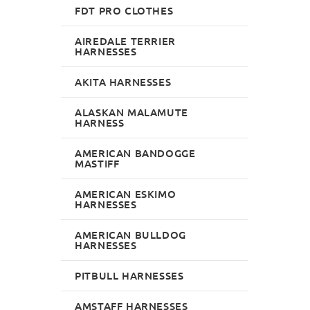
FDT PRO CLOTHES
AIREDALE TERRIER
HARNESSES
AKITA HARNESSES
ALASKAN MALAMUTE
HARNESS
AMERICAN BANDOGGE
MASTIFF
AMERICAN ESKIMO
HARNESSES
AMERICAN BULLDOG
HARNESSES
PITBULL HARNESSES
AMSTAFF HARNESSES