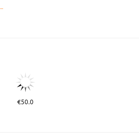
..
€50.0