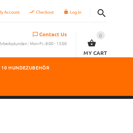
y Account
Checkout
Log In
Contact Us
0
Arbeitsstunden : Mon-Fr.: 8:00 - 13:00
MY CART
 10 HUNDEZUBEHÖR