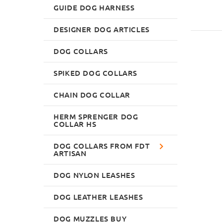
GUIDE DOG HARNESS
DESIGNER DOG ARTICLES
DOG COLLARS
SPIKED DOG COLLARS
CHAIN DOG COLLAR
HERM SPRENGER DOG
COLLAR HS
DOG COLLARS FROM FDT
ARTISAN
DOG NYLON LEASHES
DOG LEATHER LEASHES
DOG MUZZLES BUY