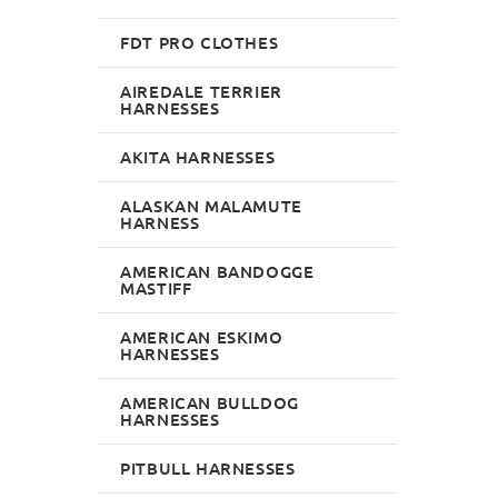
FDT PRO CLOTHES
AIREDALE TERRIER
HARNESSES
AKITA HARNESSES
ALASKAN MALAMUTE
HARNESS
AMERICAN BANDOGGE
MASTIFF
AMERICAN ESKIMO
HARNESSES
AMERICAN BULLDOG
HARNESSES
PITBULL HARNESSES