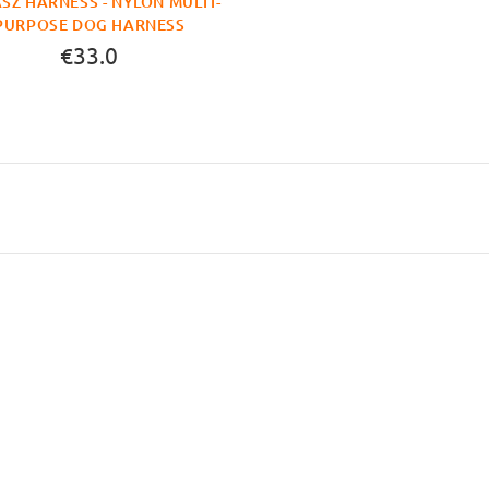
SZ HARNESS - NYLON MULTI-
PURPOSE DOG HARNESS
€33.0