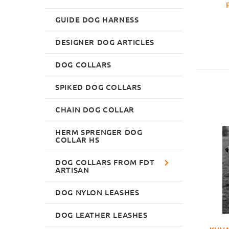
GUIDE DOG HARNESS
DESIGNER DOG ARTICLES
DOG COLLARS
SPIKED DOG COLLARS
CHAIN DOG COLLAR
HERM SPRENGER DOG
COLLAR HS
DOG COLLARS FROM FDT
ARTISAN
DOG NYLON LEASHES
DOG LEATHER LEASHES