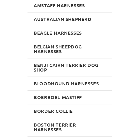
AMSTAFF HARNESSES
AUSTRALIAN SHEPHERD
BEAGLE HARNESSES
BELGIAN SHEEPDOG
HARNESSES
BENJI CAIRN TERRIER DOG
SHOP
BLOODHOUND HARNESSES
BOERBOEL MASTIFF
BORDER COLLIE
BOSTON TERRIER
HARNESSES