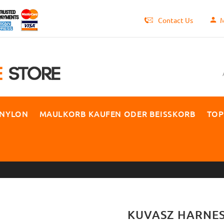
Contact Us
M
 NYLON
MAULKORB KAUFEN ODER BEISSKORB
TOP
KUVASZ HARNES