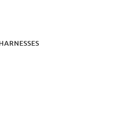
 HARNESSES