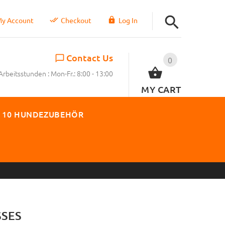
y Account
Checkout
Log In
Contact Us
0
Arbeitsstunden : Mon-Fr.: 8:00 - 13:00
MY CART
 10 HUNDEZUBEHÖR
SES