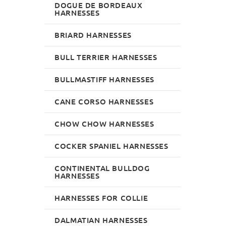
DOGUE DE BORDEAUX
HARNESSES
BRIARD HARNESSES
BULL TERRIER HARNESSES
BULLMASTIFF HARNESSES
CANE CORSO HARNESSES
CHOW CHOW HARNESSES
COCKER SPANIEL HARNESSES
CONTINENTAL BULLDOG
HARNESSES
HARNESSES FOR COLLIE
DALMATIAN HARNESSES