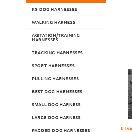
K9 DOG HARNESSES
WALKING HARNESS
AGITATION/TRAINING
HARNESSES
TRACKING HARNESSES
SPORT HARNESSES
PULLING HARNESSES
BEST DOG HARNESSES
SMALL DOG HARNESS
LARGE DOG HARNESS
KUVA
PADDED DOG HARNESSES