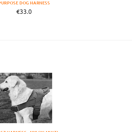
PURPOSE DOG HARNESS
€33.0