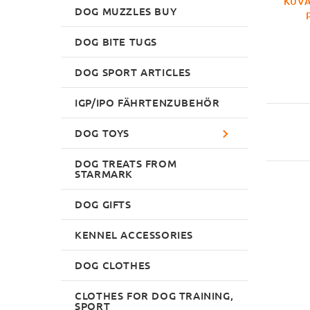
KUVA
DOG MUZZLES BUY
DOG BITE TUGS
DOG SPORT ARTICLES
IGP/IPO FÄHRTENZUBEHÖR
DOG TOYS
DOG TREATS FROM
STARMARK
DOG GIFTS
KENNEL ACCESSORIES
DOG CLOTHES
CLOTHES FOR DOG TRAINING,
SPORT