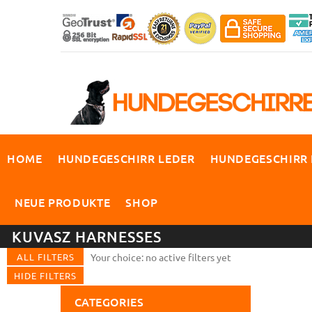
HOME
HUNDEGESCHIRR LEDER
HUNDEGESCHIRR
NEUE PRODUKTE
SHOP
KUVASZ HARNESSES
ALL FILTERS
Your choice: no active filters yet
HIDE FILTERS
CATEGORIES