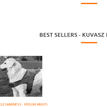
BEST SELLERS - KUVASZ
SZ HARNESS - NYLON MULTI-