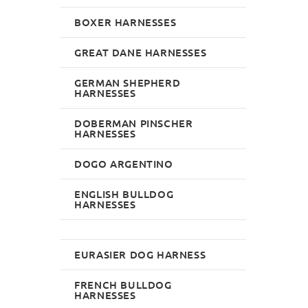
BOXER HARNESSES
GREAT DANE HARNESSES
GERMAN SHEPHERD
HARNESSES
DOBERMAN PINSCHER
HARNESSES
DOGO ARGENTINO
ENGLISH BULLDOG
HARNESSES
EURASIER DOG HARNESS
FRENCH BULLDOG
HARNESSES