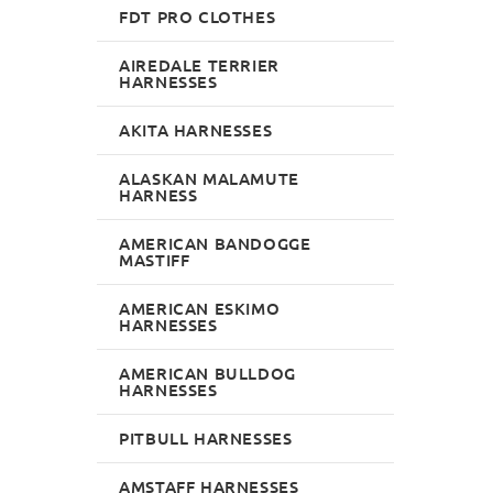
FDT PRO CLOTHES
AIREDALE TERRIER
HARNESSES
AKITA HARNESSES
ALASKAN MALAMUTE
HARNESS
AMERICAN BANDOGGE
MASTIFF
AMERICAN ESKIMO
HARNESSES
AMERICAN BULLDOG
HARNESSES
PITBULL HARNESSES
AMSTAFF HARNESSES