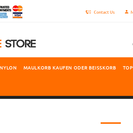
Contact Us
M
 NYLON
MAULKORB KAUFEN ODER BEISSKORB
TOP