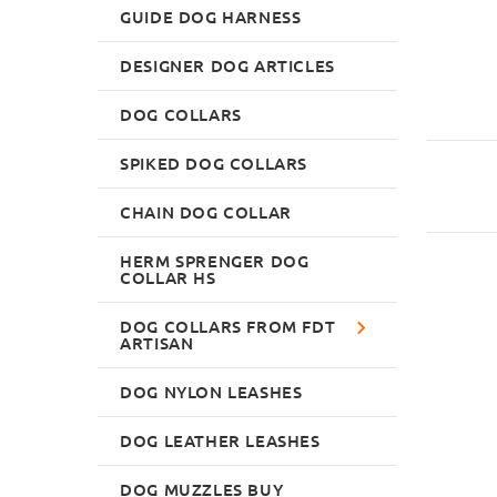
GUIDE DOG HARNESS
DESIGNER DOG ARTICLES
DOG COLLARS
SPIKED DOG COLLARS
CHAIN DOG COLLAR
HERM SPRENGER DOG
COLLAR HS
DOG COLLARS FROM FDT
ARTISAN
DOG NYLON LEASHES
DOG LEATHER LEASHES
DOG MUZZLES BUY