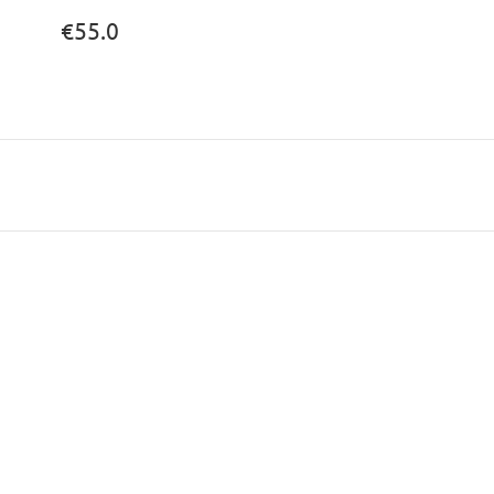
€55.0