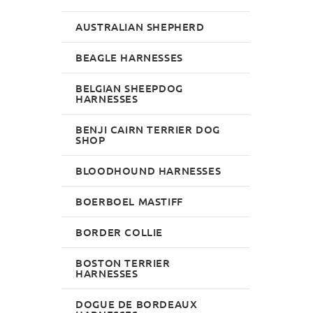
AUSTRALIAN SHEPHERD
BEAGLE HARNESSES
BELGIAN SHEEPDOG
HARNESSES
BENJI CAIRN TERRIER DOG
SHOP
BLOODHOUND HARNESSES
BOERBOEL MASTIFF
BORDER COLLIE
BOSTON TERRIER
HARNESSES
DOGUE DE BORDEAUX