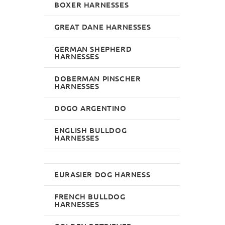
BOXER HARNESSES
GREAT DANE HARNESSES
GERMAN SHEPHERD
HARNESSES
DOBERMAN PINSCHER
HARNESSES
DOGO ARGENTINO
ENGLISH BULLDOG
HARNESSES
EURASIER DOG HARNESS
FRENCH BULLDOG
HARNESSES