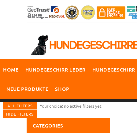
HOME
HUNDEGESCHIRR LEDER
HUNDEGESCHIRR
NEUE PRODUKTE
SHOP
ALL FILTERS
Your choice: no active filters yet
HIDE FILTERS
CATEGORIES