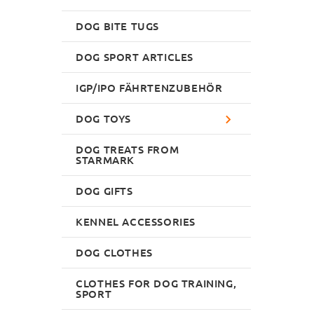
DOG BITE TUGS
DOG SPORT ARTICLES
IGP/IPO FÄHRTENZUBEHÖR
DOG TOYS
DOG TREATS FROM
STARMARK
DOG GIFTS
KENNEL ACCESSORIES
DOG CLOTHES
CLOTHES FOR DOG TRAINING,
SPORT