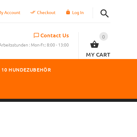
y Account
Checkout
Log In
Contact Us
0
Arbeitsstunden : Mon-Fr.: 8:00 - 13:00
MY CART
 10 HUNDEZUBEHÖR