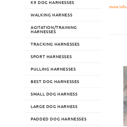
K9 DOG HARNESSES
more info..
WALKING HARNESS
AGITATION/TRAINING
HARNESSES
TRACKING HARNESSES
SPORT HARNESSES
PULLING HARNESSES
BEST DOG HARNESSES
SMALL DOG HARNESS
LARGE DOG HARNESS
PADDED DOG HARNESSES