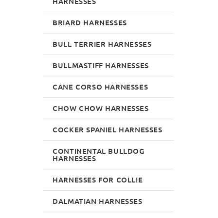
HARNESSES
BRIARD HARNESSES
BULL TERRIER HARNESSES
BULLMASTIFF HARNESSES
CANE CORSO HARNESSES
CHOW CHOW HARNESSES
COCKER SPANIEL HARNESSES
CONTINENTAL BULLDOG
HARNESSES
HARNESSES FOR COLLIE
DALMATIAN HARNESSES