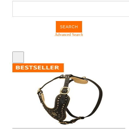
Advanced Search