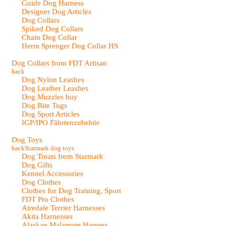
Guide Dog Harness
Designer Dog Articles
Dog Collars
Spiked Dog Collars
Chain Dog Collar
Herm Sprenger Dog Collar HS
Dog Collars from FDT Artisan
back
Dog Nylon Leashes
Dog Leather Leashes
Dog Muzzles buy
Dog Bite Tugs
Dog Sport Articles
IGP/IPO Fährtenzubehör
Dog Toys
back
Starmark dog toys
Dog Treats from Starmark
Dog Gifts
Kennel Accessories
Dog Clothes
Clothes for Dog Training, Sport
FDT Pro Clothes
Airedale Terrier Harnesses
Akita Harnesses
Alaskan Malamute Harness