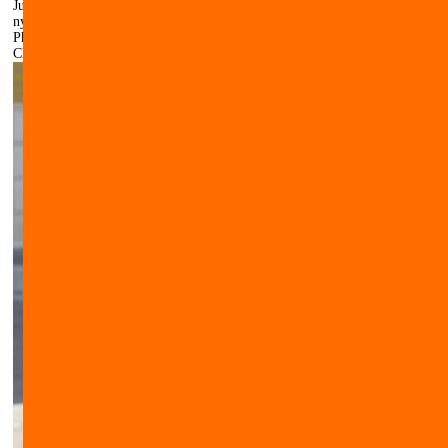
Just watch here how your dog looks with this Muzzle of leather and
nylon.
Photos of our customers
Click here to make the image larger