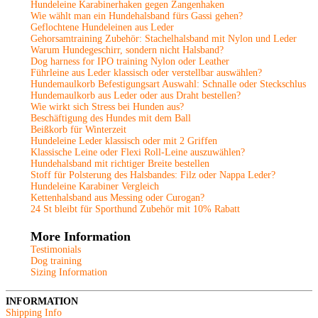
Hundeleine Karabinerhaken gegen Zangenhaken
Wie wählt man ein Hundehalsband fürs Gassi gehen?
Geflochtene Hundeleinen aus Leder
Gehorsamtraining Zubehör: Stachelhalsband mit Nylon und Leder
Warum Hundegeschirr, sondern nicht Halsband?
Dog harness for IPO training Nylon oder Leather
Führleine aus Leder klassisch oder verstellbar auswählen?
Hundemaulkorb Befestigungsart Auswahl: Schnalle oder Steckschlus
Hundemaulkorb aus Leder oder aus Draht bestellen?
Wie wirkt sich Stress bei Hunden aus?
Beschäftigung des Hundes mit dem Ball
Beißkorb für Winterzeit
Hundeleine Leder klassisch oder mit 2 Griffen
Klassische Leine oder Flexi Roll-Leine auszuwählen?
Hundehalsband mit richtiger Breite bestellen
Stoff für Polsterung des Halsbandes: Filz oder Nappa Leder?
Hundeleine Karabiner Vergleich
Kettenhalsband aus Messing oder Curogan?
24 St bleibt für Sporthund Zubehör mit 10% Rabatt
More Information
Testimonials
Dog training
Sizing Information
INFORMATION
Shipping Info