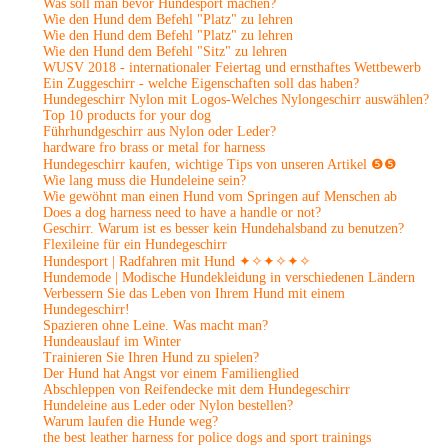
Was soll man bevor Hundesport machen?
Wie den Hund dem Befehl "Platz" zu lehren
Wie den Hund dem Befehl "Platz" zu lehren
Wie den Hund dem Befehl "Sitz" zu lehren
WUSV 2018 - internationaler Feiertag und ernsthaftes Wettbewerb
Ein Zuggeschirr - welche Eigenschaften soll das haben?
Hundegeschirr Nylon mit Logos-Welches Nylongeschirr auswählen?
Top 10 products for your dog
Führhundgeschirr aus Nylon oder Leder?
hardware fro brass or metal for harness
Hundegeschirr kaufen, wichtige Tips von unseren Artikel ❺❺
Wie lang muss die Hundeleine sein?
Wie gewöhnt man einen Hund vom Springen auf Menschen ab
Does a dog harness need to have a handle or not?
Geschirr. Warum ist es besser kein Hundehalsband zu benutzen?
Flexileine für ein Hundegeschirr
Hundesport | Radfahren mit Hund ✦✧✦✧✦✧
Hundemode | Modische Hundekleidung in verschiedenen Ländern
Verbessern Sie das Leben von Ihrem Hund mit einem
Hundegeschirr!
Spazieren ohne Leine. Was macht man?
Hundeauslauf im Winter
Trainieren Sie Ihren Hund zu spielen?
Der Hund hat Angst vor einem Familienglied
Abschleppen von Reifendecke mit dem Hundegeschirr
Hundeleine aus Leder oder Nylon bestellen?
Warum laufen die Hunde weg?
the best leather harness for police dogs and sport trainings