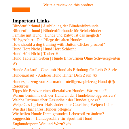
Write a review on this product.
View more
Important Links
Blindenführhund | Ausbildung der Blindenführhunde
Blindenführhund | Blindenführhunde für Sehrbehinderte
Familie mit Hund | Hunde und Baby: Ist das möglich?
Hilfsgeschirr | Die Pflege des alten Hundes
How should a dog training with Button Clicker proceed?
Hund Hört Nicht | Hund Hört Schlecht
Hund Hört Nicht | Tauber Hund
Hund Tabletten Geben | Hunde Entwurmen Ohne Schwierigkeiten
✍
Hunde Auslauf – Gassi mit Hund als Erholung für Leib & Seele
Hundeauslauf - Anderer Hund Hinter Dem Zaun ✍
Hundespielzeug von Starmark | Intelligenzspielzeug Hund ◉◎
Resources
Tipps für Besitzer eines überaktiven Hundes. Was zu tun?!
Warum benimmt sich der Hund an der Hundeleine aggressiver?
Welche Irrtümer über Gesundheit des Hundes gibt es?
Welpe Gassi gehen: Halsbänder oder Geschirre, Welpen Leine
Wie das Haar Ihres Hundes pflegen?
Wie helfen Hunde Ihren gesunden Lebensstil zu ändern?
Zuggeschirr - Hundegeschirr für Sport mit Hund
Zughundesport: Wie und Wozu? ✍