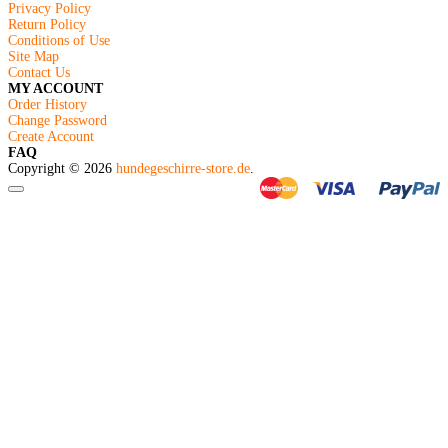
Privacy Policy
Return Policy
Conditions of Use
Site Map
Contact Us
MY ACCOUNT
Order History
Change Password
Create Account
FAQ
Copyright © 2026
hundegeschirre-store.de
.