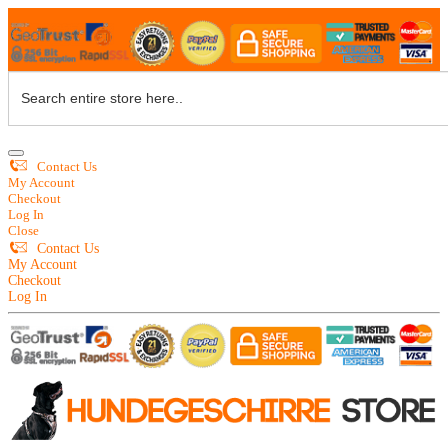
Contact Us
My Account
Checkout
Log In
Close
Contact Us
My Account
Checkout
Log In