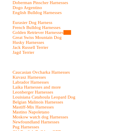
Doberman Pinscher Harnesses
Dogo Argentino
English Bulldog Harnesses
Eurasier Dog Harness
French Bulldog Harnesses
Golden Retriever Harnesses
Sale
Great Swiss Mountain Dog
Husky Harnesses
Jack Russell Terrier
Jagd Terrier
Caucasian Ovcharka Harnesses
Kuvasz Harnesses
Labrador Harnesses
Laika Harnesses and more
Leonberger Harnesses
Louisiana Catahoula Leopard Dog
Belgian Malinois Harnesses
Mastiff-Mix Harnesses
Mastino Napoletano
Moskow watch dog Harnesses
Newfoundland Harnesses
Pug Harnesses