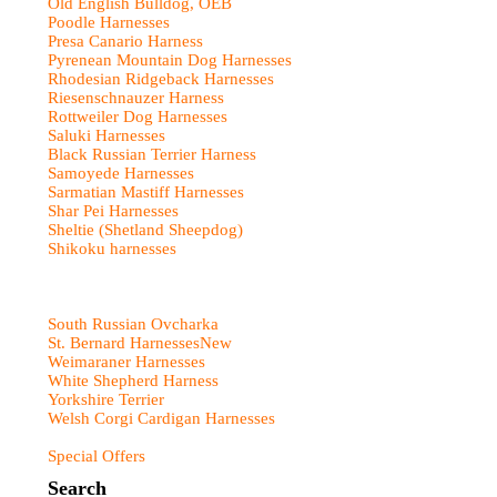
Old English Bulldog, OEB
Poodle Harnesses
Presa Canario Harness
Pyrenean Mountain Dog Harnesses
Rhodesian Ridgeback Harnesses
Riesenschnauzer Harness
Rottweiler Dog Harnesses
Saluki Harnesses
Black Russian Terrier Harness
Samoyede Harnesses
Sarmatian Mastiff Harnesses
Shar Pei Harnesses
Sheltie (Shetland Sheepdog)
Shikoku harnesses
South Russian Ovcharka
St. Bernard Harnesses
New
Weimaraner Harnesses
White Shepherd Harness
Yorkshire Terrier
Welsh Corgi Cardigan Harnesses
Special Offers
Search