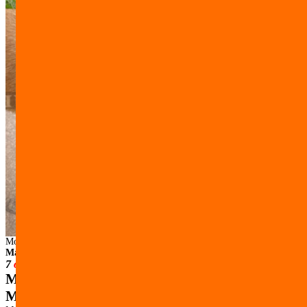
Model:
M15##1053 Hunde Maulkorb aus Leder mit Nylon fuer
Malinois
7
others have looked at this page today.
Muzzle Made of Leather with Nylon for
Malinois