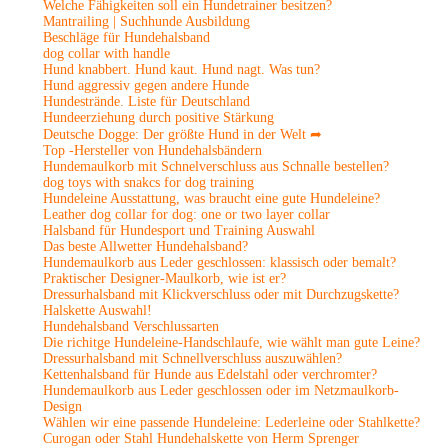
Welche Fähigkeiten soll ein Hundetrainer besitzen?
Mantrailing | Suchhunde Ausbildung
Beschläge für Hundehalsband
dog collar with handle
Hund knabbert. Hund kaut. Hund nagt. Was tun?
Hund aggressiv gegen andere Hunde
Hundestrände. Liste für Deutschland
Hundeerziehung durch positive Stärkung
Deutsche Dogge: Der größte Hund in der Welt ➦
Top -Hersteller von Hundehalsbändern
Hundemaulkorb mit Schnelverschluss aus Schnalle bestellen?
dog toys with snakcs for dog training
Hundeleine Ausstattung, was braucht eine gute Hundeleine?
Leather dog collar for dog: one or two layer collar
Halsband für Hundesport und Training Auswahl
Das beste Allwetter Hundehalsband?
Hundemaulkorb aus Leder geschlossen: klassisch oder bemalt?
Praktischer Designer-Maulkorb, wie ist er?
Dressurhalsband mit Klickverschluss oder mit Durchzugskette?
Halskette Auswahl!
Hundehalsband Verschlussarten
Die richitge Hundeleine-Handschlaufe, wie wählt man gute Leine?
Dressurhalsband mit Schnellverschluss auszuwählen?
Kettenhalsband für Hunde aus Edelstahl oder verchromter?
Hundemaulkorb aus Leder geschlossen oder im Netzmaulkorb-
Design
Wählen wir eine passende Hundeleine: Lederleine oder Stahlkette?
Curogan oder Stahl Hundehalskette von Herm Sprenger