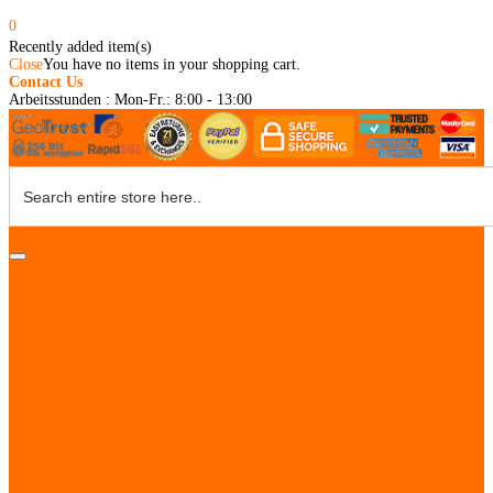
0
Recently added item(s)
Close
You have no items in your shopping cart.
Contact Us
Arbeitsstunden : Mon-Fr.: 8:00 - 13:00
My account
Contact Us
My Account
Checkout
Log In
Close
Contact Us
My Account
Checkout
Log In
Menu
Close
Home