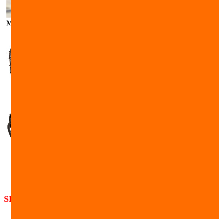
Malinois muzzled leather with nylon
SHIPPING
Shipping cost for the USA orders