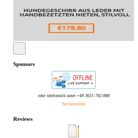
Sponsors
oder telefonisch unter +49 3021-782-888
Servicezeiten
Reviews