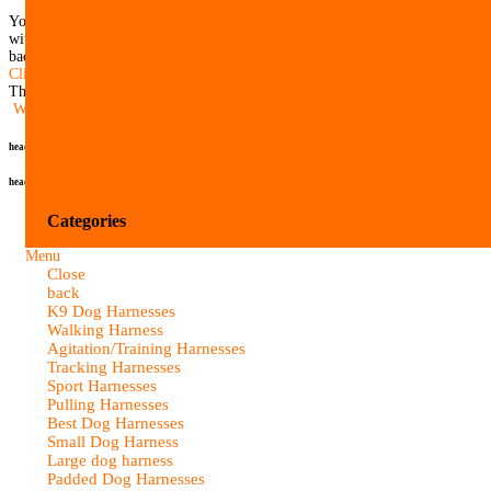
You can return all items (except close-outs and custom made products)
within 21 days after delivery. Please, contact us before you send item/items
back to receive a return/exchange authorization number.
Click here for more information on our Return Policy.
There are currently no product reviews.
Write Review
header
header
Categories
Menu
Close
back
K9 Dog Harnesses
Walking Harness
Agitation/Training Harnesses
Tracking Harnesses
Sport Harnesses
Pulling Harnesses
Best Dog Harnesses
Small Dog Harness
Large dog harness
Padded Dog Harnesses