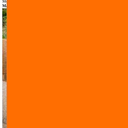
Model:
M15##1053 Hunde Maulkorb aus Leder mit Nylon fuer
Malinois