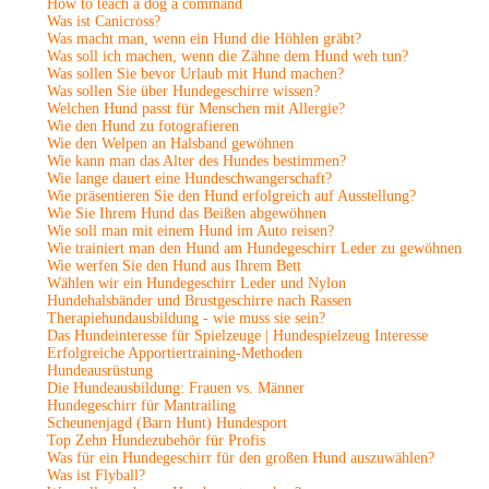
How to teach a dog a command
Was ist Canicross?
Was macht man, wenn ein Hund die Höhlen gräbt?
Was soll ich machen, wenn die Zähne dem Hund weh tun?
Was sollen Sie bevor Urlaub mit Hund machen?
Was sollen Sie über Hundegeschirre wissen?
Welchen Hund passt für Menschen mit Allergie?
Wie den Hund zu fotografieren
Wie den Welpen an Halsband gewöhnen
Wie kann man das Alter des Hundes bestimmen?
Wie lange dauert eine Hundeschwangerschaft?
Wie präsentieren Sie den Hund erfolgreich auf Ausstellung?
Wie Sie Ihrem Hund das Beißen abgewöhnen
Wie soll man mit einem Hund im Auto reisen?
Wie trainiert man den Hund am Hundegeschirr Leder zu gewöhnen
Wie werfen Sie den Hund aus Ihrem Bett
Wählen wir ein Hundegeschirr Leder und Nylon
Hundehalsbänder und Brustgeschirre nach Rassen
Therapiehundausbildung - wie muss sie sein?
Das Hundeinteresse für Spielzeuge | Hundespielzeug Interesse
Erfolgreiche Apportiertraining-Methoden
Hundeausrüstung
Die Hundeausbildung: Frauen vs. Männer
Hundegeschirr für Mantrailing
Scheunenjagd (Barn Hunt) Hundesport
Top Zehn Hundezubehör für Profis
Was für ein Hundegeschirr für den großen Hund auszuwählen?
Was ist Flyball?