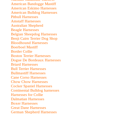
American Bandogge Mastiff
American Eskimo Harnesses
American Bulldog Harnesses
Pitbull Harnesses
Amstaff Harnesses
Australian Shepherd
Beagle Harnesses
Belgian Sheepdog Harnesses
Benji Cairn Terrier Dog Shop
Bloodhound Harnesses
Boerboel Mastiff
Border Collie
Boston Terrier Harnesses
Dogue De Bordeaux Harnesses
Briard Harnesses
Bull Terrier Harnesses
Bullmastiff Harnesses
Cane Corso Harnesses
Chow Chow Harnesses
Cocker Spaniel Harnesses
Continental Bulldog harnesses
Harnesses for Collie
Dalmatian Harnesses
Boxer Harnesses
Great Dane Harnesses
German Shepherd Harnesses