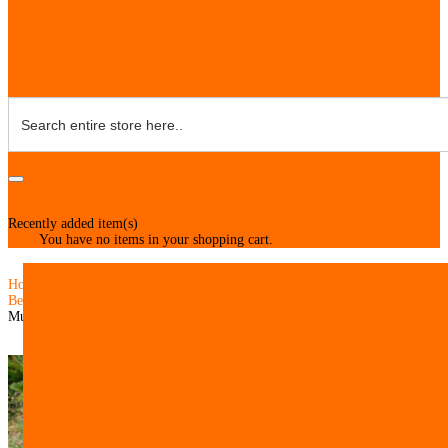
Hundegeschirr Leder
Hundegeschirr Nylon
Maulkorb kaufen oder Beisskorb
TOP 10 Hundezubehör
Neue Produkte
Shop
0
Recently added item(s)
Close
You have no items in your shopping cart.
Home
Belgian Malinois Harnesses
Muzzle Made of Leather with Nylon for Malinois