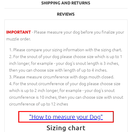
SHIPPING AND RETURNS
REVIEWS
- Please measure your dog before you finalize your
IMPORTANT
muzzle order.
Please compare your sizing information with the sizing chart.
For the snout of your dog please choose size which is up to 1
inch longer, for example - your dog's snout length is 3 inches,
then you can choose size with length of up to 4 inches.
Please measure circumference with dogs mouth closed.
For the snout circumference of your dog please choose size
which is up to 2 inch longer, for example - your dog's snout
circumference is 10 inches, then you can choose size with snout
circumference of up to 12 inches
"How to measure your Dog"
Sizing chart