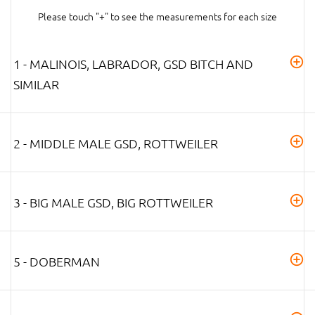
Please touch "+" to see the measurements for each size
1 - MALINOIS, LABRADOR, GSD BITCH AND
SIMILAR
2 - MIDDLE MALE GSD, ROTTWEILER
3 - BIG MALE GSD, BIG ROTTWEILER
5 - DOBERMAN