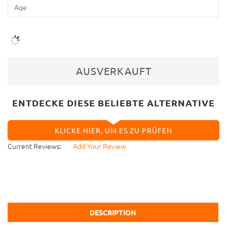
AUSVERKAUFT
ENTDECKE DIESE BELIEBTE ALTERNATIVE
KLICKE HIER, UM ES ZU PRÜFEN
Current Reviews:
Add Your Review
DESCRIPTION