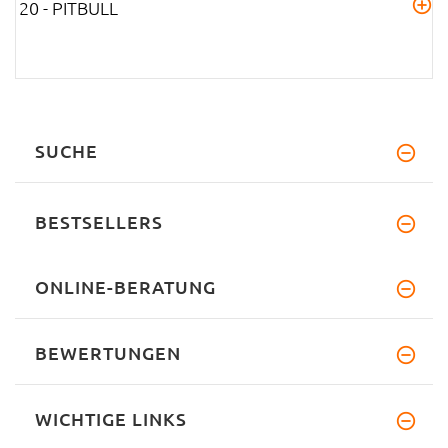
20 - PITBULL
SUCHE
BESTSELLERS
ONLINE-BERATUNG
BEWERTUNGEN
WICHTIGE LINKS