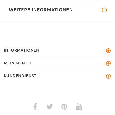
WEITERE INFORMATIONEN
INFORMATIONEN
MEIN KONTO
KUNDENDIENST