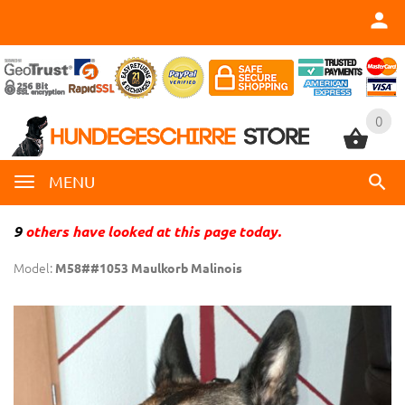
0
0
MENU
9
others have looked at this page today.
Model:
M58##1053 Maulkorb Malinois