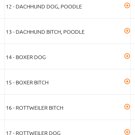
12 - DACHHUND DOG, POODLE
13 - DACHHUND BITCH, POODLE
14 - BOXER DOG
15 - BOXER BITCH
16 - ROTTWEILER BITCH
17 - ROTTWEILER DOG