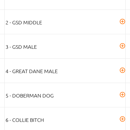
2 - GSD MIDDLE
3 - GSD MALE
4 - GREAT DANE MALE
5 - DOBERMAN DOG
6 - COLLIE BITCH