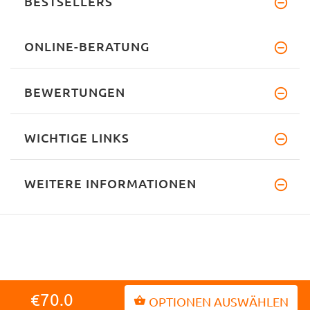
BESTSELLERS
ONLINE-BERATUNG
BEWERTUNGEN
WICHTIGE LINKS
WEITERE INFORMATIONEN
INFORMATIONEN
€70.0
OPTIONEN AUSWÄHLEN