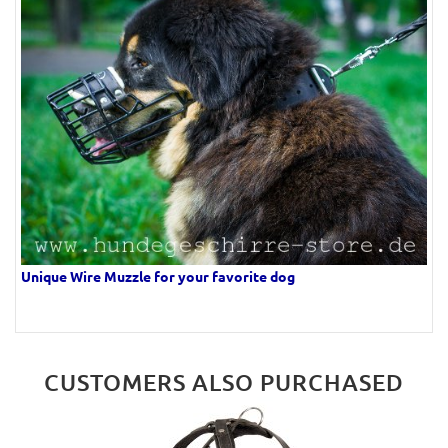
Unique Wire Muzzle for your favorite dog
CUSTOMERS ALSO PURCHASED