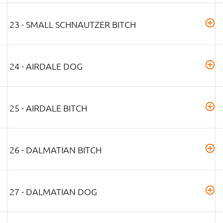
23 - SMALL SCHNAUTZER BITCH
24 - AIRDALE DOG
25 - AIRDALE BITCH
26 - DALMATIAN BITCH
27 - DALMATIAN DOG