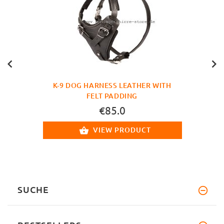
K-9 DOG HARNESS LEATHER WITH
FELT PADDING
€85.0
VIEW PRODUCT
SUCHE