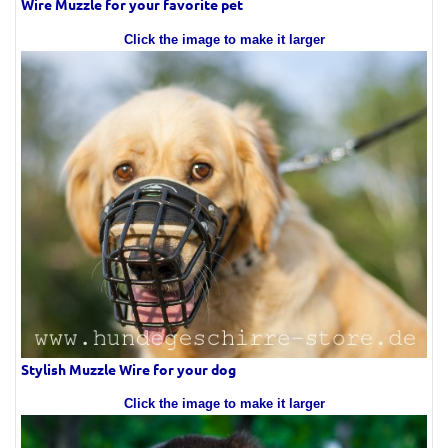
Wire Muzzle for your favorite pet
Click the image to make it larger
Stylish Muzzle Wire for your dog
Click the image to make it larger