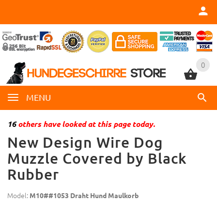
0
0
MENU
16
others have looked at this page today.
New Design Wire Dog
Muzzle Covered by Black
Rubber
Model:
M10##1053 Draht Hund Maulkorb