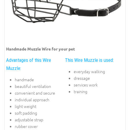
Handmade Muzzle Wire for your pet
Advantages of this Wire
This Wire Muzzle is used:
Muzzle:
everyday walking
dressage
handmade
services work
beautiful ventilation
training
convenient and secure
individual approach
light weight
soft padding
adjustable strap
rubber cover