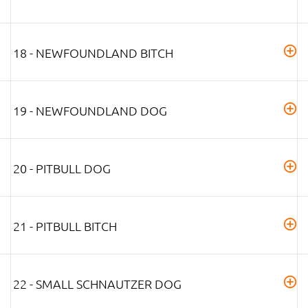
18 - NEWFOUNDLAND BITCH
19 - NEWFOUNDLAND DOG
20 - PITBULL DOG
21 - PITBULL BITCH
22 - SMALL SCHNAUTZER DOG