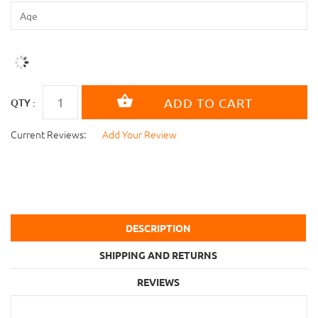
QTY :
Current Reviews:
Add Your Review
DESCRIPTION
SHIPPING AND RETURNS
REVIEWS