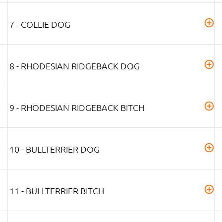
7 - COLLIE DOG
8 - RHODESIAN RIDGEBACK DOG
9 - RHODESIAN RIDGEBACK BITCH
10 - BULLTERRIER DOG
11 - BULLTERRIER BITCH