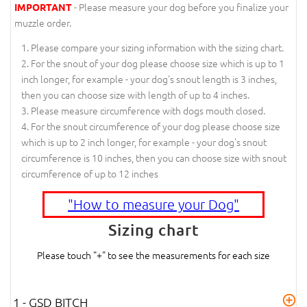
- Please measure your dog before you finalize your
IMPORTANT
muzzle order.
Please compare your sizing information with the sizing chart.
For the snout of your dog please choose size which is up to 1
inch longer, for example - your dog's snout length is 3 inches,
then you can choose size with length of up to 4 inches.
Please measure circumference with dogs mouth closed.
For the snout circumference of your dog please choose size
which is up to 2 inch longer, for example - your dog's snout
circumference is 10 inches, then you can choose size with snout
circumference of up to 12 inches
"How to measure your Dog"
Sizing chart
Please touch "+" to see the measurements for each size
1 - GSD BITCH