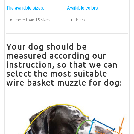
The avaliable sizes:
Available colors:
more than 15 sizes
black
Your dog should be
measured according our
instruction, so that we can
select the most suitable
wire basket muzzle for dog: