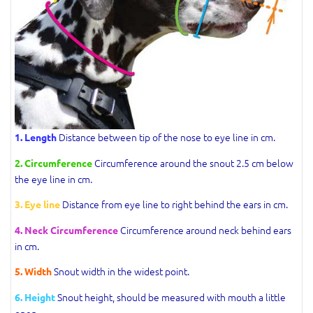
Distance between tip of the nose to eye line in cm.
1. Length
Circumference around the snout 2.5 cm below
2. Circumference
the eye line in cm.
Distance from eye line to right behind the ears in cm.
3. Eye line
Circumference around neck behind ears
4. Neck Circumference
in cm.
Snout width in the widest point.
5. Width
Snout height, should be measured with mouth a little
6. Height
open.