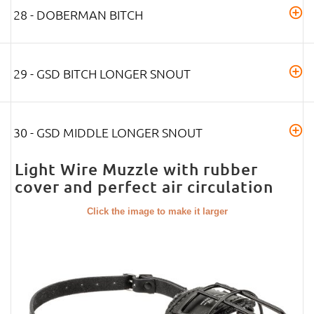
28 - DOBERMAN BITCH
29 - GSD BITCH LONGER SNOUT
30 - GSD MIDDLE LONGER SNOUT
Light Wire Muzzle with rubber
cover and perfect air circulation
Click the image to make it larger