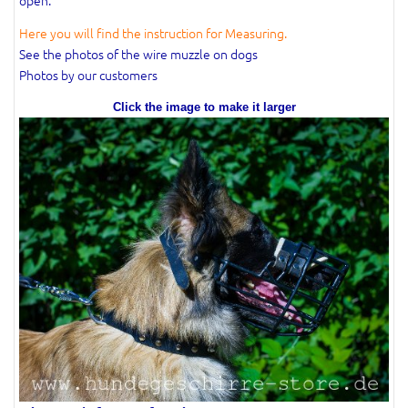
Here you will find the instruction for Measuring.
See the photos of the wire muzzle on dogs
Photos by our customers
Click the image to make it larger