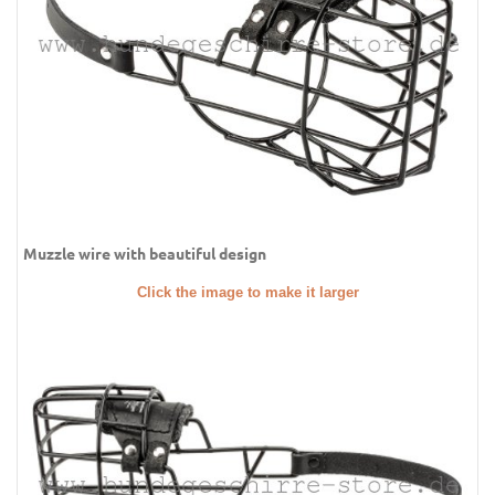
Muzzle wire with beautiful design
Click the image to make it larger