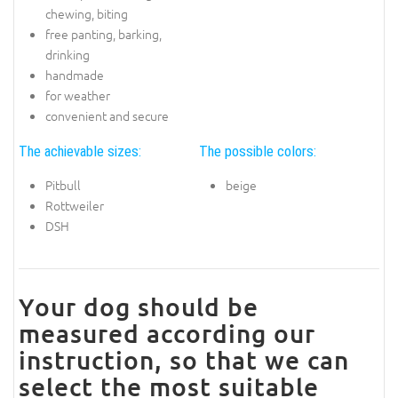
chewing, biting
free panting, barking,
drinking
handmade
for weather
convenient and secure
The achievable sizes:
The possible colors:
Pitbull
beige
Rottweiler
DSH
Your dog should be
measured according our
instruction, so that we can
select the most suitable