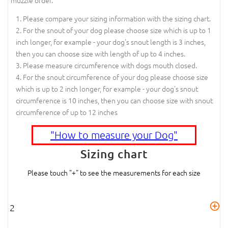
Please compare your sizing information with the sizing chart.
For the snout of your dog please choose size which is up to 1
inch longer, for example - your dog's snout length is 3 inches,
then you can choose size with length of up to 4 inches.
Please measure circumference with dogs mouth closed.
For the snout circumference of your dog please choose size
which is up to 2 inch longer, for example - your dog's snout
circumference is 10 inches, then you can choose size with snout
circumference of up to 12 inches
"How to measure your Dog"
Sizing chart
Please touch "+" to see the measurements for each size
2