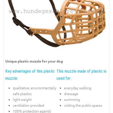
Unique plastic muzzle for your dog
Key advantages of this plastic
This muzzle made of plastic is
muzzle:
used for:
qualitative, environmentally
everyday walking
safe plastics
dressage
light weight
swimming
ventilation provided
visiting the public spaces
100% protection against