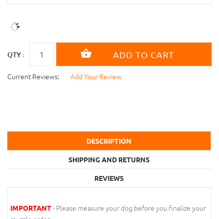
QTY :
Current Reviews:
Add Your Review
DESCRIPTION
SHIPPING AND RETURNS
REVIEWS
- Please measure your dog before you finalize your
IMPORTANT
muzzle order.