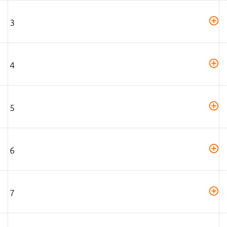
3
4
5
6
7