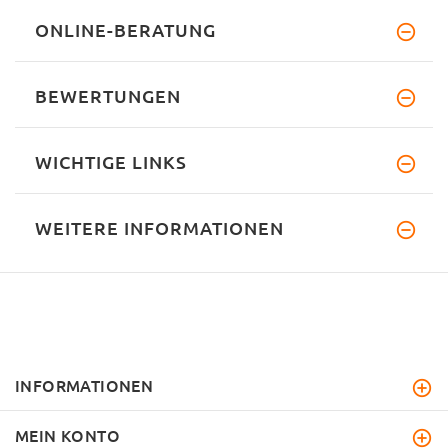
ONLINE-BERATUNG
BEWERTUNGEN
WICHTIGE LINKS
WEITERE INFORMATIONEN
INFORMATIONEN
MEIN KONTO