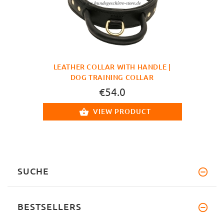
LEATHER COLLAR WITH HANDLE |
DOG TRAINING COLLAR
€54.0
VIEW PRODUCT
SUCHE
BESTSELLERS