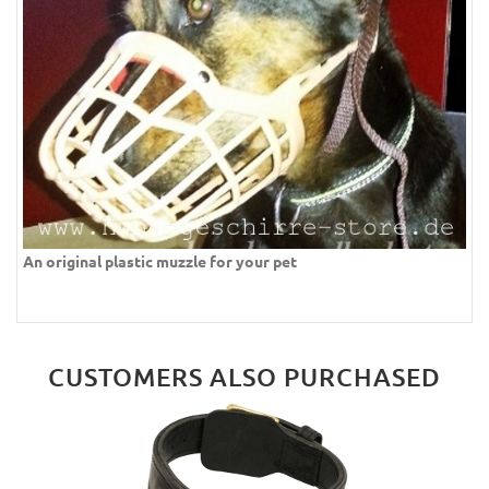
An original plastic muzzle for your pet
CUSTOMERS ALSO PURCHASED