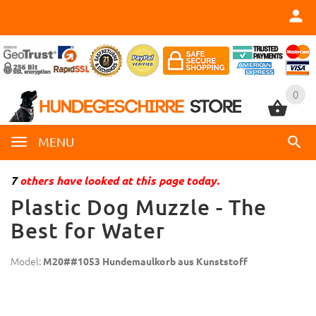
0
0
MENU
7
others have looked at this page today.
Plastic Dog Muzzle - The
Best for Water
Model:
M20##1053 Hundemaulkorb aus Kunststoff