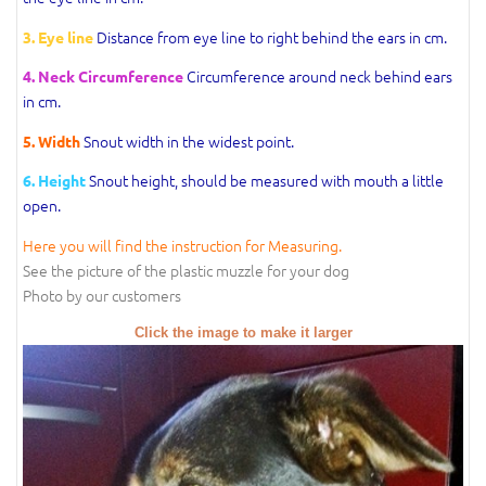
Distance from eye line to right behind the ears in cm.
3. Eye line
Circumference around neck behind ears
4. Neck Circumference
in cm.
Snout width in the widest point.
5. Width
Snout height, should be measured with mouth a little
6. Height
open.
Here you will find the instruction for Measuring.
See the picture of the plastic muzzle for your dog
Photo by our customers
Click the image to make it larger