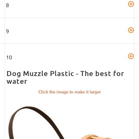
8
9
10
Dog Muzzle Plastic - The best for
water
Click the image to make it larger