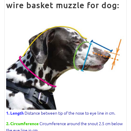
wire basket muzzle for dog:
Distance between tip of the nose to eye line in cm.
1. Length
Circumference around the snout 2.5 cm below
2. Circumference
the eye line in cm.