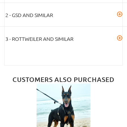
2 - GSD AND SIMILAR
3 - ROTTWEILER AND SIMILAR
CUSTOMERS ALSO PURCHASED