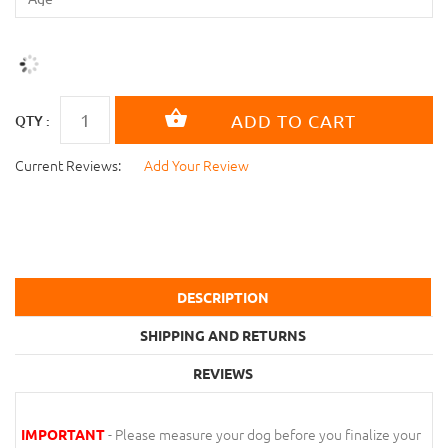
QTY :
Current Reviews:
Add Your Review
DESCRIPTION
SHIPPING AND RETURNS
REVIEWS
- Please measure your dog before you finalize your
IMPORTANT