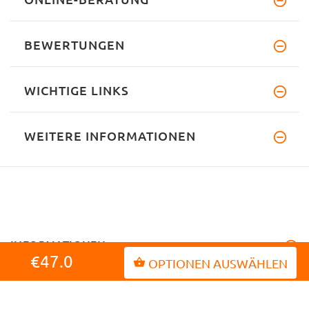
BEWERTUNGEN
WICHTIGE LINKS
WEITERE INFORMATIONEN
INFORMATIONEN
€47.0
OPTIONEN AUSWÄHLEN
MEIN KONTO