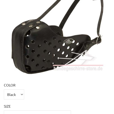
COLOR
SIZE