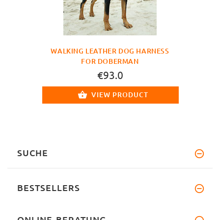
WALKING LEATHER DOG HARNESS
FOR DOBERMAN
€93.0
VIEW PRODUCT
SUCHE
BESTSELLERS
ONLINE-BERATUNG