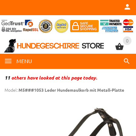
0
0
MENU
11
others have looked at this page today.
Model:
M5###1053 Leder Hundemaulkorb mit Metall-Platte