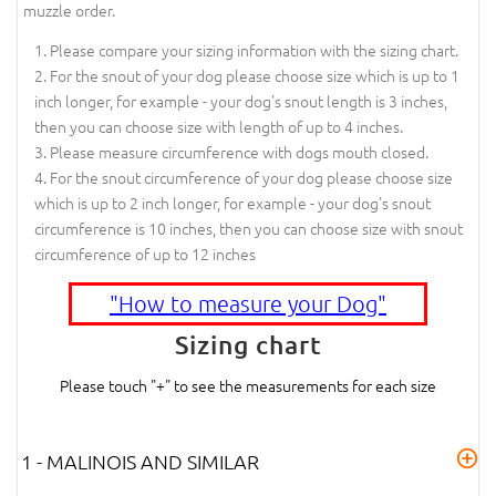
muzzle order.
Please compare your sizing information with the sizing chart.
For the snout of your dog please choose size which is up to 1
inch longer, for example - your dog's snout length is 3 inches,
then you can choose size with length of up to 4 inches.
Please measure circumference with dogs mouth closed.
For the snout circumference of your dog please choose size
which is up to 2 inch longer, for example - your dog's snout
circumference is 10 inches, then you can choose size with snout
circumference of up to 12 inches
"How to measure your Dog"
Sizing chart
Please touch "+" to see the measurements for each size
1 - MALINOIS AND SIMILAR