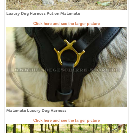
Luxury Dog Harness Put on Malamute
Click here and see the larger picture
Malamute Luxury Dog Harness
Click here and see the larger picture