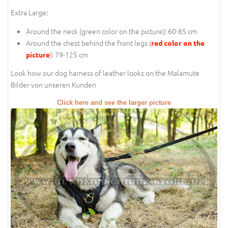
Extra Large:
Around the neck (
green color on the picture
): 60-85 cm
Around the chest behind the front legs (
red color on the
): 79-125 cm
picture
Look how our dog harness of leather looks on the Malamute
Bilder von unseren Kunden
Click here and see the larger picture