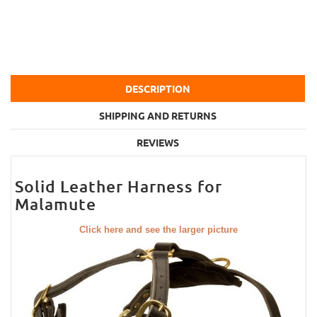
DESCRIPTION
SHIPPING AND RETURNS
REVIEWS
Solid Leather Harness for
Malamute
Click here and see the larger picture