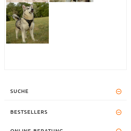
SUCHE
BESTSELLERS
ONLINE-BERATUNG