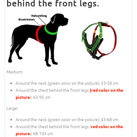
behind the front legs.
Medium:
Around the neck (
green color on the picture
): 33-58 cm
Around the chest behind the front legs
(red color on the
): 63-95 cm
picture
Large:
Around the neck (
green color on the picture
): 43-68 cm
Around the chest behind the front legs (
red color on the
): 68-105 cm
picture