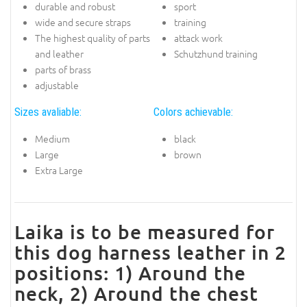
durable and robust
sport
wide and secure straps
training
The highest quality of parts
attack work
and leather
Schutzhund training
parts of brass
adjustable
Sizes avaliable:
Colors achievable:
Medium
black
Large
brown
Extra Large
Laika is to be measured for
this dog harness leather in 2
positions: 1) Around the
neck, 2) Around the chest