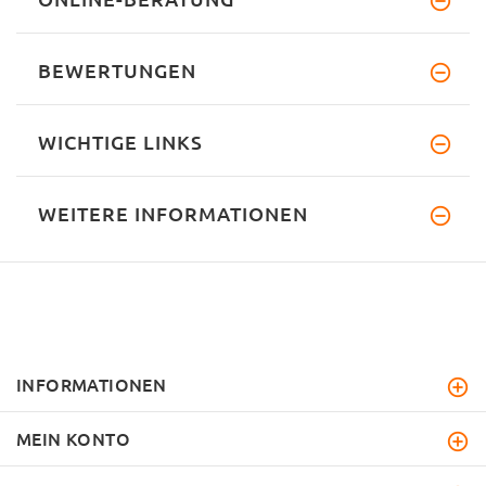
BEWERTUNGEN
WICHTIGE LINKS
WEITERE INFORMATIONEN
INFORMATIONEN
MEIN KONTO