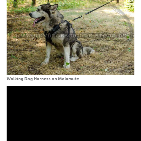
Walking Dog Harness on Malamute