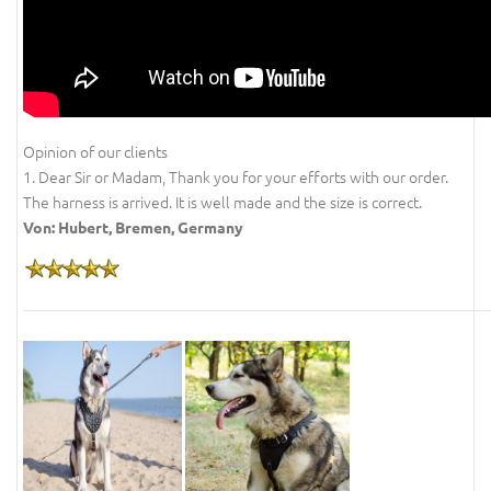
Opinion of our clients
1. Dear Sir or Madam, Thank you for your efforts with our order.
The harness is arrived. It is well made and the size is correct.
Von: Hubert, Bremen, Germany