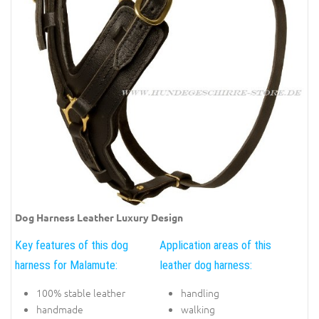
Dog Harness Leather Luxury Design
Key features of this dog
Application areas of this
harness for Malamute:
leather dog harness:
100% stable leather
handling
handmade
walking