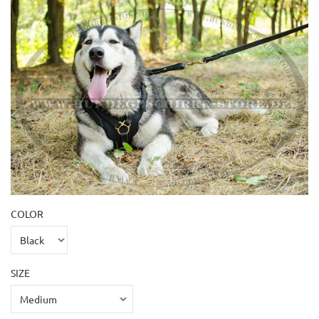
COLOR
SIZE