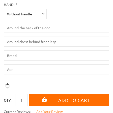
HANDLE
QTY :
Current Reviews:
Add Your Review