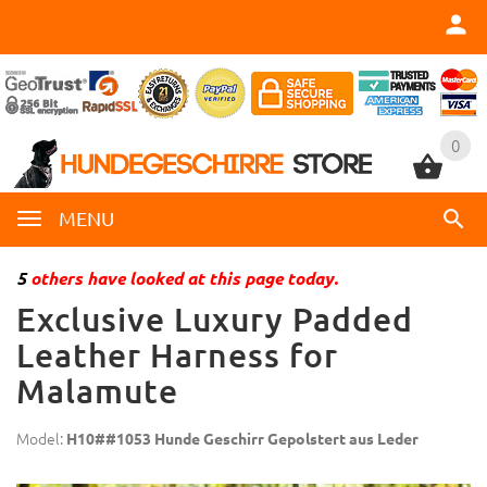
0
0
MENU
5
others have looked at this page today.
Exclusive Luxury Padded
Leather Harness for
Malamute
Model:
H10##1053 Hunde Geschirr Gepolstert aus Leder