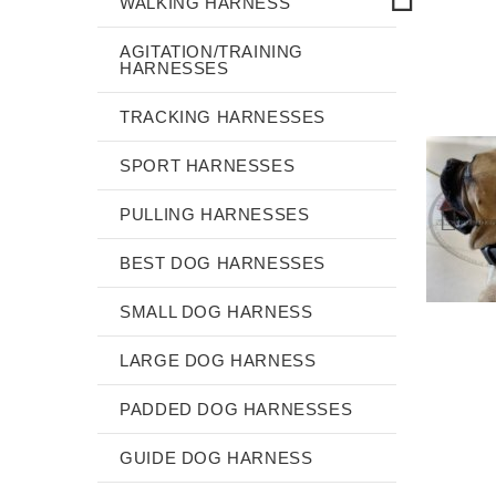
WALKING HARNESS
AGITATION/TRAINING
HARNESSES
TRACKING HARNESSES
SPORT HARNESSES
PULLING HARNESSES
BEST DOG HARNESSES
SMALL DOG HARNESS
LARGE DOG HARNESS
PADDED DOG HARNESSES
GUIDE DOG HARNESS