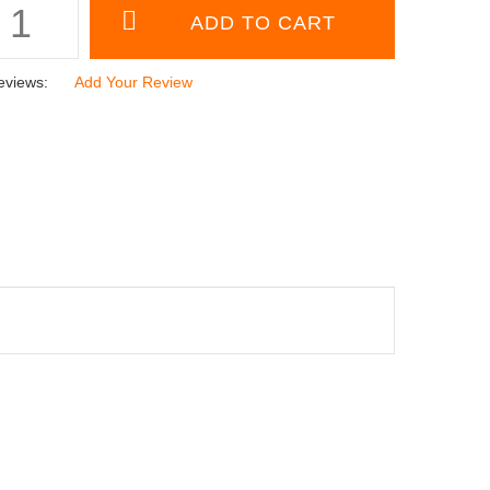
eviews:
Add Your Review