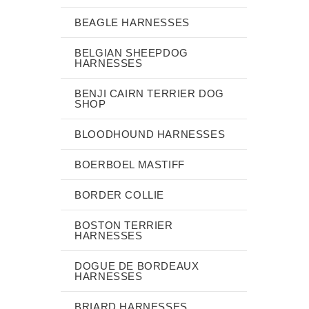
BEAGLE HARNESSES
BELGIAN SHEEPDOG
HARNESSES
BENJI CAIRN TERRIER DOG
SHOP
BLOODHOUND HARNESSES
BOERBOEL MASTIFF
BORDER COLLIE
BOSTON TERRIER
HARNESSES
DOGUE DE BORDEAUX
HARNESSES
BRIARD HARNESSES