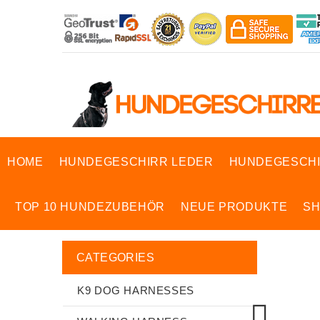
HOME
HUNDEGESCHIRR LEDER
HUNDEGESCHI
TOP 10 HUNDEZUBEHÖR
NEUE PRODUKTE
S
CATEGORIES
K9 DOG HARNESSES