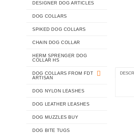
DESIGNER DOG ARTICLES
DOG COLLARS
SPIKED DOG COLLARS
CHAIN DOG COLLAR
HERM SPRENGER DOG
COLLAR HS
DOG COLLARS FROM FDT
DESCR
ARTISAN
DOG NYLON LEASHES
DOG LEATHER LEASHES
DOG MUZZLES BUY
DOG BITE TUGS