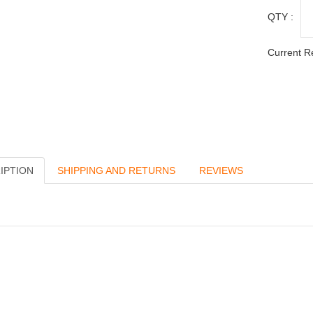
QTY :
Current R
IPTION
SHIPPING AND RETURNS
REVIEWS