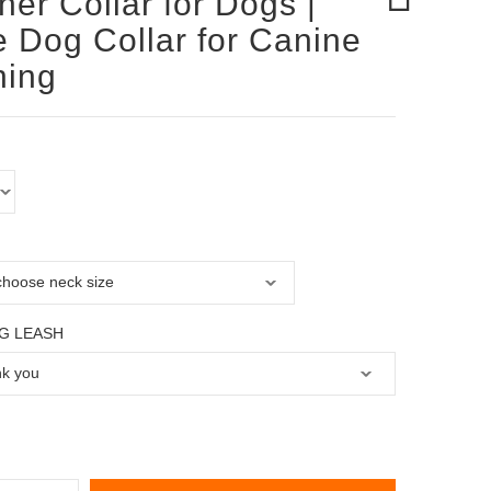
her Collar for Dogs |
 Dog Collar for Canine
ning
G LEASH