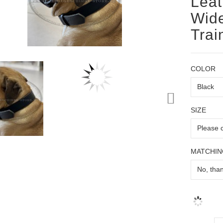
Leat
Wide
Trai
COLOR
SIZE
MATCHIN