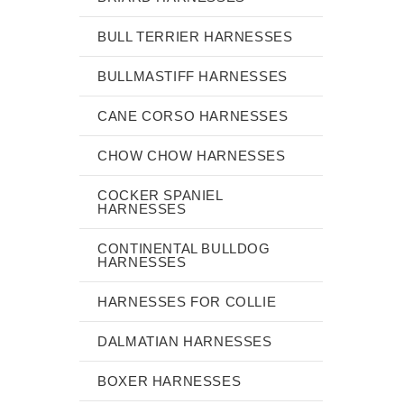
BULL TERRIER HARNESSES
BULLMASTIFF HARNESSES
CANE CORSO HARNESSES
CHOW CHOW HARNESSES
COCKER SPANIEL
HARNESSES
CONTINENTAL BULLDOG
HARNESSES
HARNESSES FOR COLLIE
DALMATIAN HARNESSES
BOXER HARNESSES