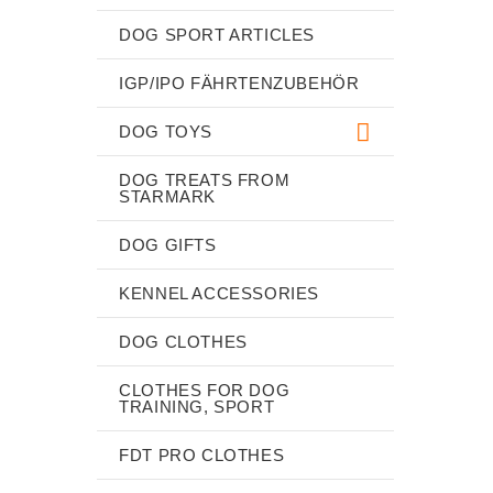
DOG SPORT ARTICLES
IGP/IPO FÄHRTENZUBEHÖR
DOG TOYS
DOG TREATS FROM
STARMARK
DOG GIFTS
KENNEL ACCESSORIES
DOG CLOTHES
CLOTHES FOR DOG
TRAINING, SPORT
FDT PRO CLOTHES