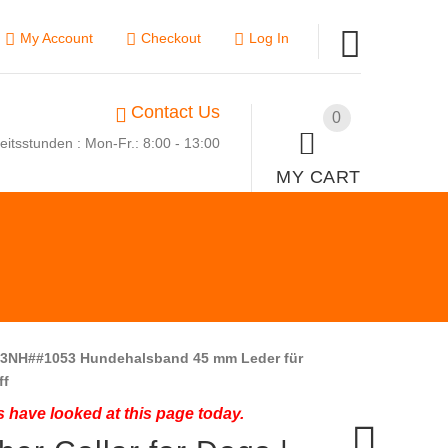
My Account
Checkout
Log In
Contact Us
0
eitsstunden : Mon-Fr.: 8:00 - 13:00
MY CART
3NH##1053 Hundehalsband 45 mm Leder für
ff
 have looked at this page today.