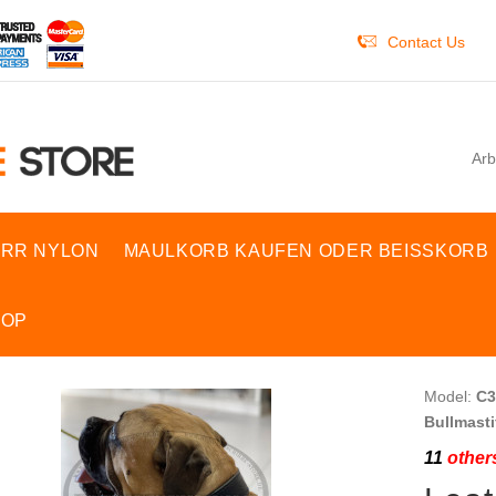
Contact Us
Arb
RR NYLON
MAULKORB KAUFEN ODER BEISSKORB
HOP
Model:
C3
Bullmasti
11
others