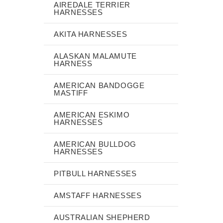
AIREDALE TERRIER
HARNESSES
AKITA HARNESSES
ALASKAN MALAMUTE
HARNESS
AMERICAN BANDOGGE
MASTIFF
AMERICAN ESKIMO
HARNESSES
AMERICAN BULLDOG
HARNESSES
PITBULL HARNESSES
AMSTAFF HARNESSES
AUSTRALIAN SHEPHERD