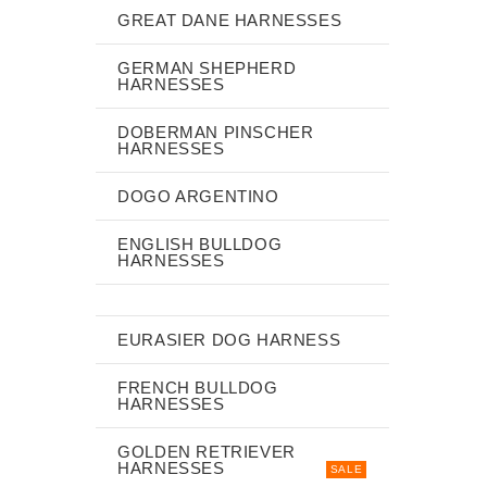
GREAT DANE HARNESSES
GERMAN SHEPHERD
HARNESSES
DOBERMAN PINSCHER
HARNESSES
DOGO ARGENTINO
ENGLISH BULLDOG
HARNESSES
EURASIER DOG HARNESS
FRENCH BULLDOG
HARNESSES
GOLDEN RETRIEVER
HARNESSES
SALE