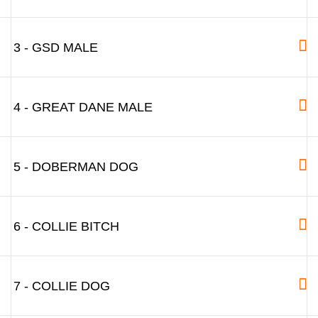
3 - GSD MALE
4 - GREAT DANE MALE
5 - DOBERMAN DOG
6 - COLLIE BITCH
7 - COLLIE DOG