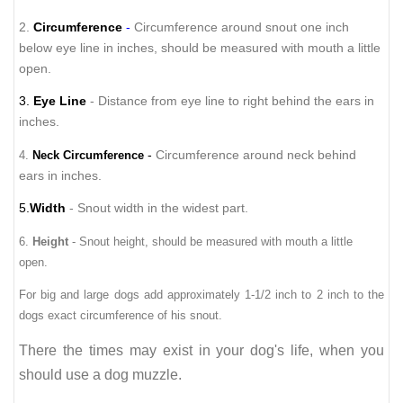
2.
Circumference
-
Circumference around snout one inch
below eye line in inches, should be measured with mouth a little
open.
3.
Eye Line
- Distance from eye line to right behind the ears in
inches.
-
Circumference around neck behind
4.
Neck Circumference
ears in inches.
5.
Width
- Snout width in the widest part.
6.
Height
- Snout height, should be measured with mouth a little
open.
For big and large dogs add approximately 1-1/2 inch to 2 inch to the
dogs exact circumference of his snout.
There
the times
may exist in your dog's life, when you
should use a dog muzzle.