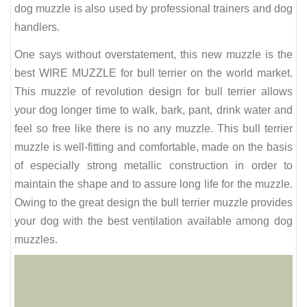
dog muzzle is also used by professional trainers and dog
handlers.
One says without overstatement, this new muzzle is the
best WIRE MUZZLE for bull terrier on the world market.
This muzzle of revolution design for bull terrier allows
your dog longer time to walk, bark, pant, drink water and
feel so free like there is no any muzzle. This bull terrier
muzzle is well-fitting and comfortable, made on the basis
of especially strong metallic construction in order to
maintain the shape and to assure long life for the muzzle.
Owing to the great design the bull terrier muzzle provides
your dog with the best ventilation available among dog
muzzles.