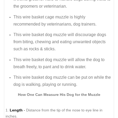
the groomers or veterinarian.
This wire basket cage muzzle is highly
recommended by veterinarians, dog trainers.
This wire basket dog muzzle will discourage dogs
from biting, chewing and eating unwanted objects
such as rocks & sticks.
This wire basket dog muzzle will allow the dog to
breath freely, to pant and to drink water.
This wire basket dog muzzle can be put on while the
dog is walking, playing or running.
How One Can Measure His Dog for the Muzzle
1.
Length
-
Distance from the tip of the nose to eye line in
inches.