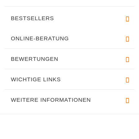
BESTSELLERS
ONLINE-BERATUNG
BEWERTUNGEN
WICHTIGE LINKS
WEITERE INFORMATIONEN