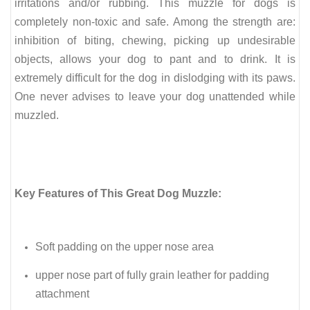
irritations and/or rubbing.
This muzzle for dogs is
completely non-toxic and safe. Among the strength are:
inhibition of biting, chewing, picking up undesirable
objects, allows your dog to pant and to drink. It is
extremely difficult for the dog in dislodging with its paws.
One never advises to leave your dog unattended while
muzzled.
Key Features of This Great Dog Muzzle:
Soft padding on the upper nose area
upper nose part of fully grain leather for padding
attachment