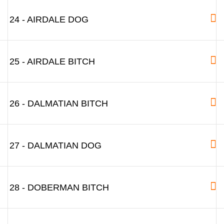
24 - AIRDALE DOG
25 - AIRDALE BITCH
26 - DALMATIAN BITCH
27 - DALMATIAN DOG
28 - DOBERMAN BITCH