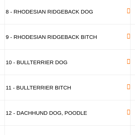
8 - RHODESIAN RIDGEBACK DOG
9 - RHODESIAN RIDGEBACK BITCH
10 - BULLTERRIER DOG
11 - BULLTERRIER BITCH
12 - DACHHUND DOG, POODLE