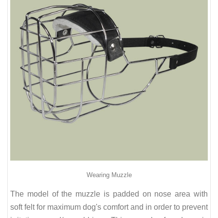
Wearing Muzzle
The model of the muzzle is padded on nose area with
soft felt for maximum dog's comfort and in order to prevent