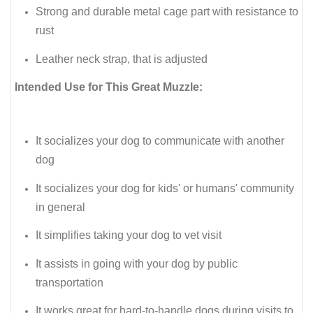
Strong and durable metal cage part with resistance to
rust
Leather neck strap, that is adjusted
Intended Use for This Great Muzzle:
It socializes your dog to communicate with another
dog
It socializes your dog for kids' or humans' community
in general
It simplifies taking your dog to vet visit
It assists in going with your dog by public
transportation
It works great for hard-to-handle dogs during visits to