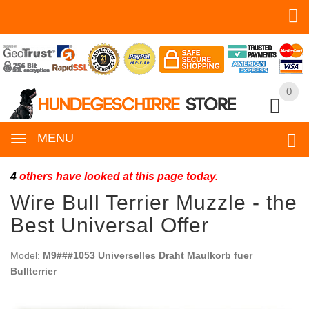
0
0
MENU
4
others have looked at this page today.
Wire Bull Terrier Muzzle - the
Best Universal Offer
Model:
M9###1053 Universelles Draht Maulkorb fuer
Bullterrier