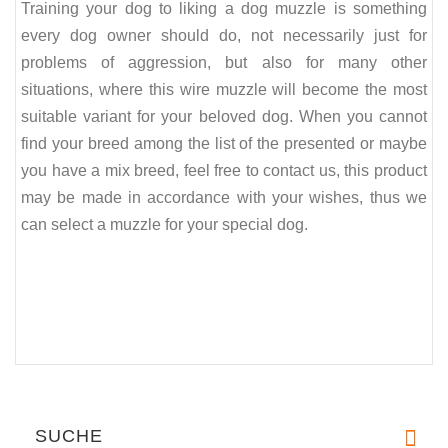
Training your dog to liking a dog muzzle is something
every dog owner should do, not necessarily just for
problems of aggression, but also for many other
situations, where this wire muzzle will become the most
suitable variant for your beloved dog. When you cannot
find your breed among the list of the presented or maybe
you have a mix breed, feel free to contact us, this product
may be made in accordance with your wishes, thus we
can select a muzzle for your special dog.
SUCHE