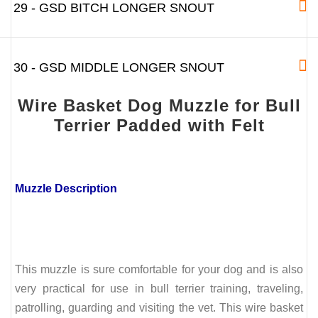
29 - GSD BITCH LONGER SNOUT
30 - GSD MIDDLE LONGER SNOUT
Wire Basket Dog Muzzle for Bull
Terrier Padded with Felt
Muzzle Description
This muzzle is sure comfortable for your dog and is also
very practical for use in bull terrier training, traveling,
patrolling, guarding and visiting the vet. This wire basket