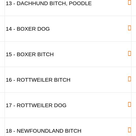
13 - DACHHUND BITCH, POODLE
14 - BOXER DOG
15 - BOXER BITCH
16 - ROTTWEILER BITCH
17 - ROTTWEILER DOG
18 - NEWFOUNDLAND BITCH