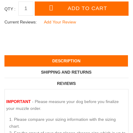
QTY :
Current Reviews:
Add Your Review
DESCRIPTION
SHIPPING AND RETURNS
REVIEWS
IMPORTANT
- Please measure your dog before you finalize
your muzzle order.
Please compare your sizing information with the sizing
chart.
For the snout of your dog please choose size which is up to