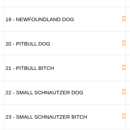
19 - NEWFOUNDLAND DOG
20 - PITBULL DOG
21 - PITBULL BITCH
22 - SMALL SCHNAUTZER DOG
23 - SMALL SCHNAUTZER BITCH