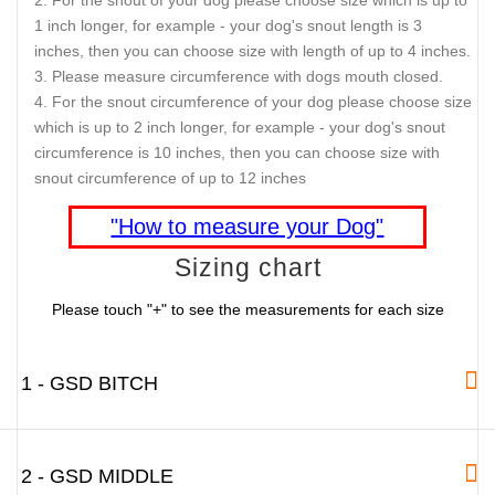
1 inch longer, for example - your dog's snout length is 3
inches, then you can choose size with length of up to 4 inches.
Please measure circumference with dogs mouth closed.
For the snout circumference of your dog please choose size
which is up to 2 inch longer, for example - your dog's snout
circumference is 10 inches, then you can choose size with
snout circumference of up to 12 inches
"How to measure your Dog"
Sizing chart
Please touch "+" to see the measurements for each size
1 - GSD BITCH
2 - GSD MIDDLE