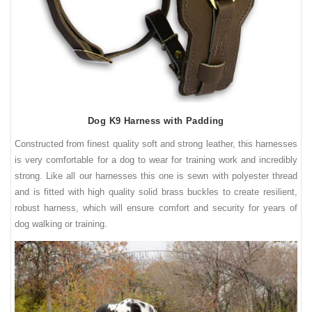
Dog K9 Harness with Padding
Constructed from finest quality soft and strong leather, this harnesses
is very comfortable for a dog to wear for training work and incredibly
strong. Like all our harnesses this one is sewn with polyester thread
and is fitted with high quality solid brass buckles to create resilient,
robust harness, which will ensure comfort and security for years of
dog walking or training.