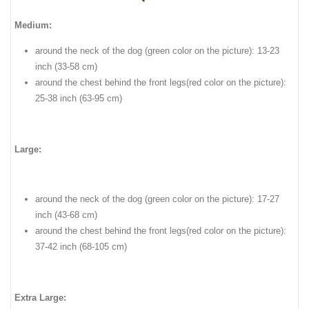
Medium:
around the neck of the dog (green color on the picture): 13-23
inch (33-58 cm)
around the chest behind the front legs(red color on the picture):
25-38 inch (63-95 cm)
Large:
around the neck of the dog (green color on the picture): 17-27
inch (43-68 cm)
around the chest behind the front legs(red color on the picture):
37-42 inch (68-105 cm)
Extra Large: