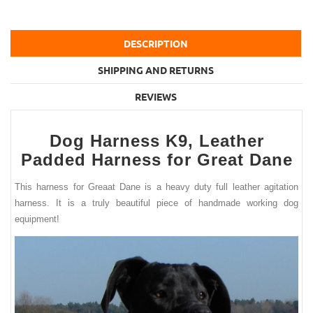
DESCRIPTION
SHIPPING AND RETURNS
REVIEWS
Dog Harness K9, Leather
Padded Harness for Great Dane
This harness for Greaat Dane is a heavy duty full leather agitation
harness. It is a truly beautiful piece of handmade working dog
equipment!