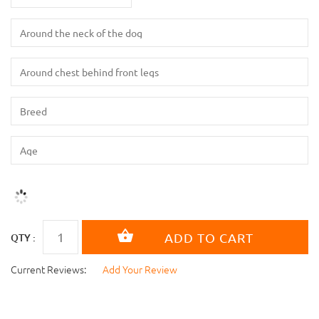
QTY :
Current Reviews:
Add Your Review