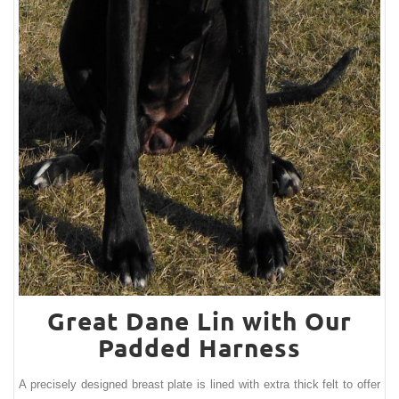
Great Dane Lin with Our
Padded Harness
A precisely designed breast plate is lined with extra thick felt to offer