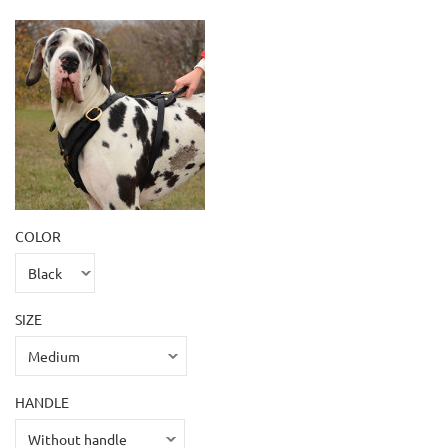
COLOR
SIZE
HANDLE