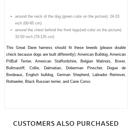
around the neck of the dog (green color on the picture): 24-33
inch (60-85 cm)
around the chest behind the front legs(red color on the picture):
32-50 inch (79-125 cm)
This Great Dane harness should fit these breeds (please double
check because dogs are built differently): American Bulldog, American
PitBull Terrier, American Staffordshire, Belgian Malinois, Boxer,
Bullmastiff, Collie, Dalmatian, Doberman Pinscher, Dogue de
Bordeaux, English bulldog, German Shepherd, Labrador Retriever,
Rottweiler, Black Russian terrier, and Cane Corso.
CUSTOMERS ALSO PURCHASED