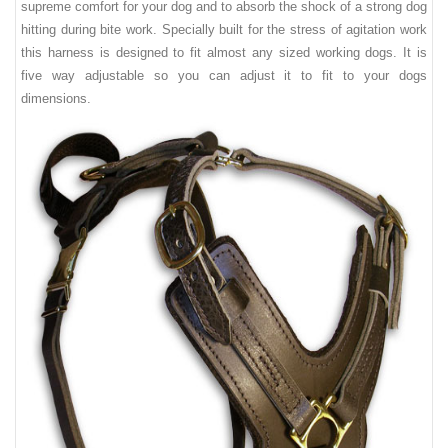
supreme comfort for your dog and to absorb the shock of a strong dog
hitting during bite work. Specially built for the stress of agitation work
this harness is designed to fit almost any sized working dogs. It is
five way adjustable so you can adjust it to fit to your dogs
dimensions.