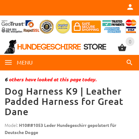
0
0
MENU
6
others have looked at this page today.
Dog Harness K9 | Leather
Padded Harness for Great
Dane
Model:
H10##1053 Leder Hundegeschirr gepolstert für
Deutsche Dogge