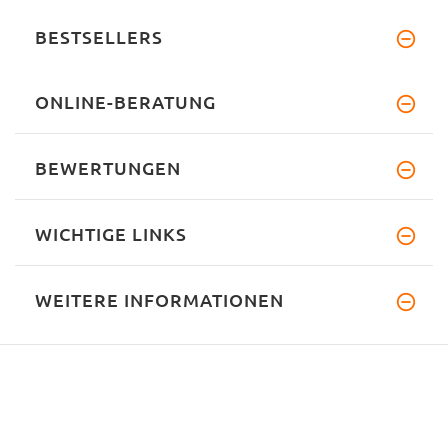
BESTSELLERS
ONLINE-BERATUNG
BEWERTUNGEN
WICHTIGE LINKS
WEITERE INFORMATIONEN