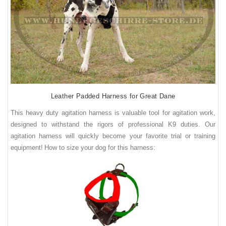
Leather Padded Harness for Great Dane
This heavy duty agitation harness is valuable tool for agitation work,
designed to withstand the rigors of professional K9 duties. Our
agitation harness will quickly become your favorite trial or training
equipment!
How to size your dog for this harness: