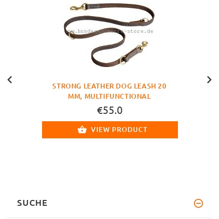
STRONG LEATHER DOG LEASH 20
MM, MULTIFUNCTIONAL
€55.0
VIEW PRODUCT
SUCHE