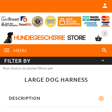
0
0
MENU
FILTER BY
Your choice: no active filters yet
LARGE DOG HARNESS
DESCRIPTION