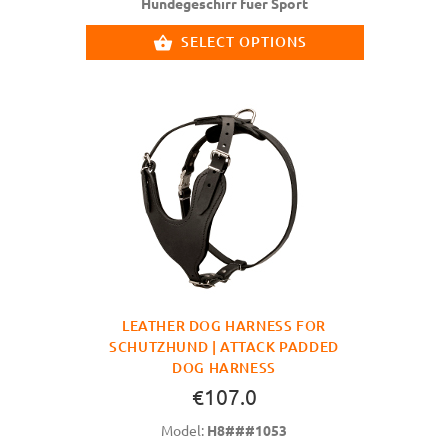
Hundegeschirr fuer Sport
SELECT OPTIONS
LEATHER DOG HARNESS FOR
SCHUTZHUND | ATTACK PADDED
DOG HARNESS
€107.0
Model:
H8###1053