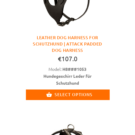
LEATHER DOG HARNESS FOR
SCHUTZHUND | ATTACK PADDED
DOG HARNESS
€107.0
Model:
H8###1053
Hundegeschirr Leder für
Schutzhund
SELECT OPTIONS