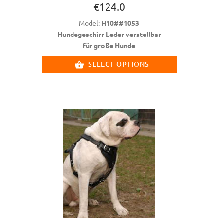
€124.0
Model:
H10##1053
Hundegeschirr Leder verstellbar
für große Hunde
SELECT OPTIONS