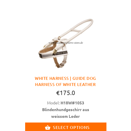
WHITE HARNESS | GUIDE DOG
HARNESS OF WHITE LEATHER
€175.0
Model:
H18W#1053
Blindenhundgeschirr aus
weissem Leder
SELECT OPTIONS