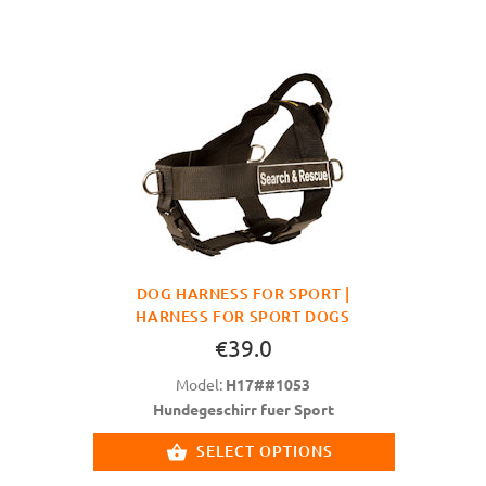
DOG HARNESS FOR SPORT |
HARNESS FOR SPORT DOGS
€39.0
Model:
H17##1053
Hundegeschirr fuer Sport
SELECT OPTIONS