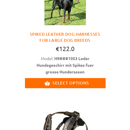
SPIKED LEATHER DOG HARNESSES
FOR LARGE DOG BREEDS
€122.0
Model:
H9###1053 Leder
Hundegeschirr mit Spikes fuer
grosse Hunderassen
SELECT OPTIONS