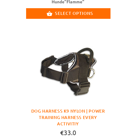
Hunde"Flamme"
SELECT OPTIONS
DOG HARNESS K9 NYLON | POWER
TRAINING HARNESS EVERY
ACTIVITIY
€33.0