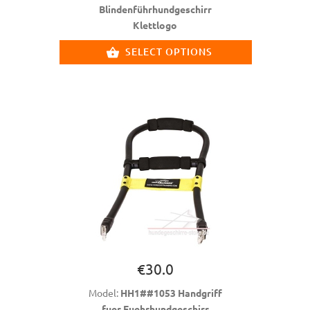
Blindenführhundgeschirr
Klettlogo
SELECT OPTIONS
€30.0
Model:
HH1##1053 Handgriff
fuer Fuehrhundgeschirr