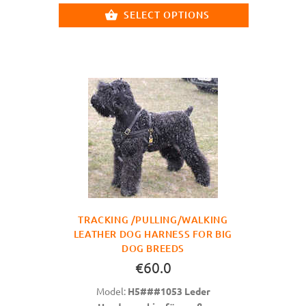
SELECT OPTIONS
TRACKING /PULLING/WALKING
LEATHER DOG HARNESS FOR BIG
DOG BREEDS
€60.0
Model:
H5###1053 Leder