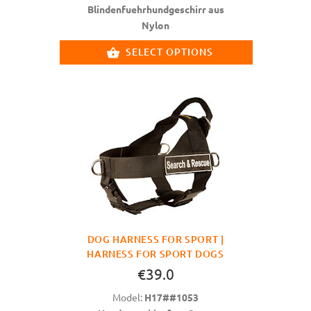
Blindenfuehrhundgeschirr aus
Nylon
SELECT OPTIONS
DOG HARNESS FOR SPORT |
HARNESS FOR SPORT DOGS
€39.0
Model:
H17##1053