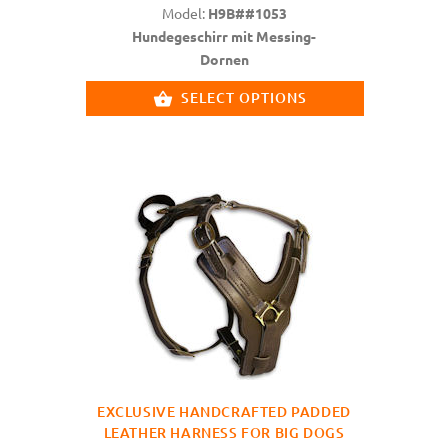
Model:
H9B##1053
Hundegeschirr mit Messing-
Dornen
SELECT OPTIONS
EXCLUSIVE HANDCRAFTED PADDED
LEATHER HARNESS FOR BIG DOGS