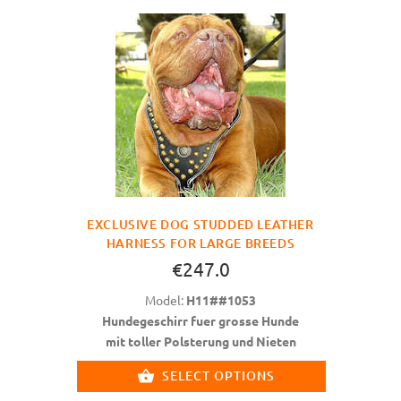
EXCLUSIVE DOG STUDDED LEATHER
HARNESS FOR LARGE BREEDS
€247.0
Model:
H11##1053
Hundegeschirr fuer grosse Hunde
mit toller Polsterung und Nieten
SELECT OPTIONS