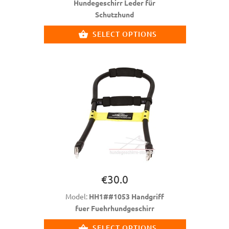
Hundegeschirr Leder für
Schutzhund
SELECT OPTIONS
€30.0
Model:
HH1##1053 Handgriff
fuer Fuehrhundgeschirr
SELECT OPTIONS