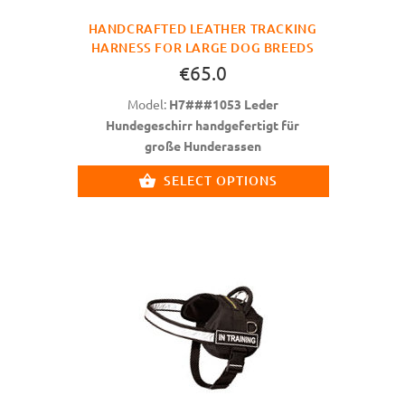
HANDCRAFTED LEATHER TRACKING
HARNESS FOR LARGE DOG BREEDS
€65.0
Model:
H7###1053 Leder
Hundegeschirr handgefertigt für
große Hunderassen
SELECT OPTIONS