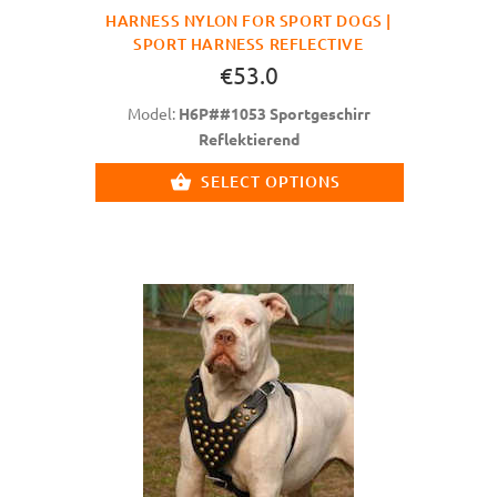
HARNESS NYLON FOR SPORT DOGS |
SPORT HARNESS REFLECTIVE
€53.0
Model:
H6P##1053 Sportgeschirr
Reflektierend
SELECT OPTIONS