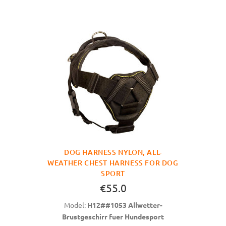
DOG HARNESS NYLON, ALL-
WEATHER CHEST HARNESS FOR DOG
SPORT
€55.0
Model:
H12##1053 Allwetter-
Brustgeschirr fuer Hundesport