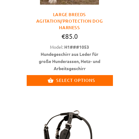
LARGE BREEDS
AGITATION/PROTECTION DOG
HARNESS
€85.0
Model:
H1###1053
Hundegeschirr aus Leder für
große Hunderassen, Hetz- und
Arbeitsgeschirr
SELECT OPTIONS