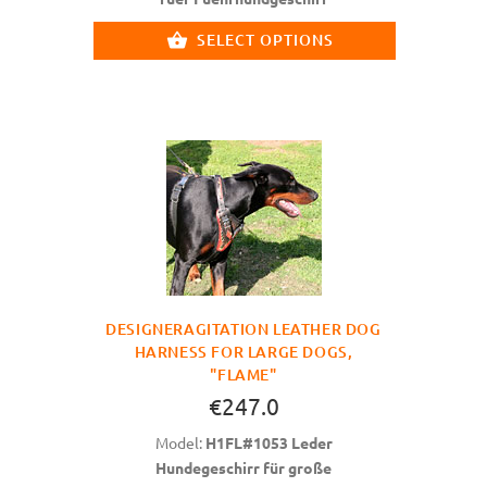
SELECT OPTIONS
DESIGNERAGITATION LEATHER DOG
HARNESS FOR LARGE DOGS,
"FLAME"
€247.0
Model:
H1FL#1053 Leder
Hundegeschirr für große