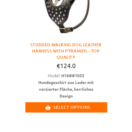
STUDDED WALKING DOG LEATHER
HARNESS WITH PYRAMIDS - TOP
QUALITY
€124.0
Model:
H16##1053
Hundegeschirr aus Leder mit
verzierter Fläche, herrliches
Design
SELECT OPTIONS