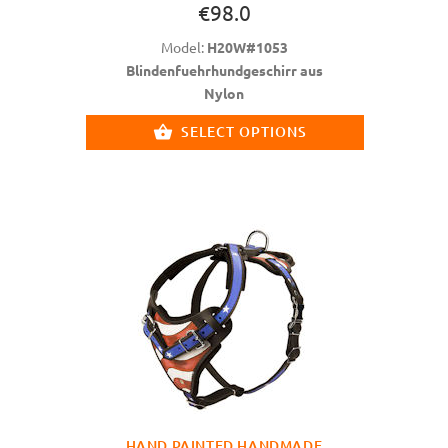
€98.0
Model:
H20W#1053
Blindenfuehrhundgeschirr aus
Nylon
SELECT OPTIONS
HAND PAINTED HANDMADE