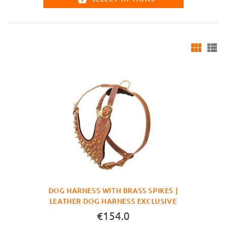
DOG HARNESS WITH BRASS SPIKES |
LEATHER DOG HARNESS EXCLUSIVE
€154.0