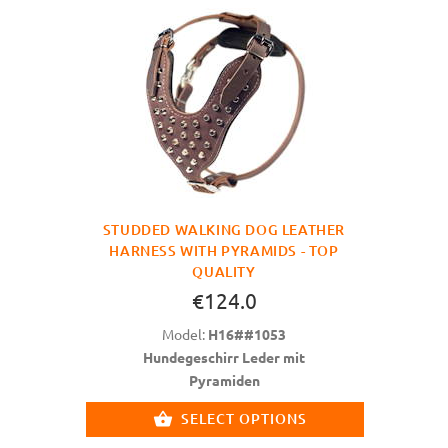
STUDDED WALKING DOG LEATHER
HARNESS WITH PYRAMIDS - TOP
QUALITY
€124.0
Model:
H16##1053
Hundegeschirr Leder mit
Pyramiden
SELECT OPTIONS