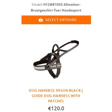
Model:
H12##1053 Allwetter-
Brustgeschirr fuer Hundesport
SELECT OPTIONS
DOG HARNESS NYLON BLACK |
GUIDE DOG HARNESS WITH
PATCHES
€120.0