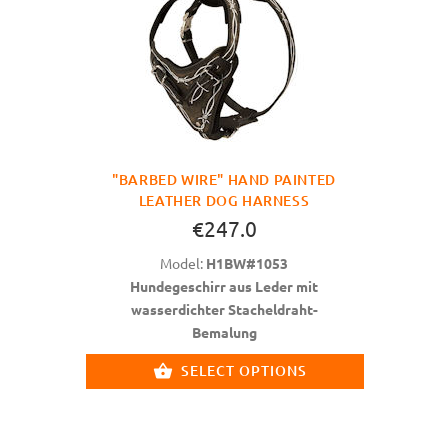
"BARBED WIRE" HAND PAINTED
LEATHER DOG HARNESS
€247.0
Model:
H1BW#1053
Hundegeschirr aus Leder mit
wasserdichter Stacheldraht-
Bemalung
SELECT OPTIONS