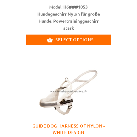
Model:
H6###1053
Hundegeschirr Nylon für große
Hunde, Powertraininggeschirr
stark
SELECT OPTIONS
GUIDE DOG HARNESS OF NYLON -
WHITE DESIGN