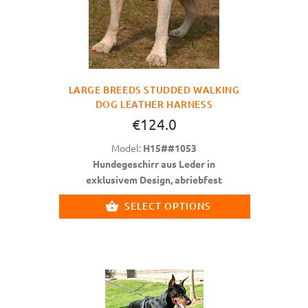
LARGE BREEDS STUDDED WALKING
DOG LEATHER HARNESS
€124.0
Model:
H15##1053
Hundegeschirr aus Leder in
exklusivem Design, abriebfest
SELECT OPTIONS