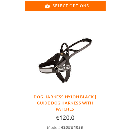
SELECT OPTIONS
DOG HARNESS NYLON BLACK |
GUIDE DOG HARNESS WITH
PATCHES
€120.0
Model:
H20##1053