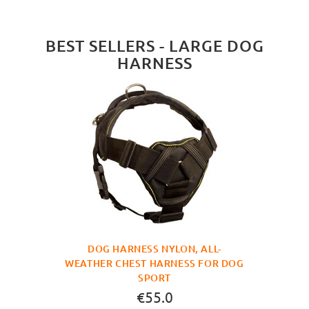
BEST SELLERS - LARGE DOG
HARNESS
DOG HARNESS NYLON, ALL-
WEATHER CHEST HARNESS FOR DOG
SPORT
€55.0