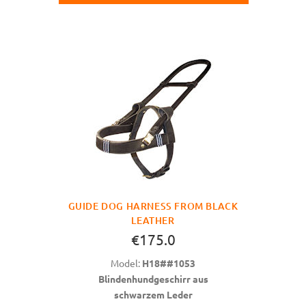
GUIDE DOG HARNESS FROM BLACK
LEATHER
€175.0
Model:
H18##1053
Blindenhundgeschirr aus
schwarzem Leder