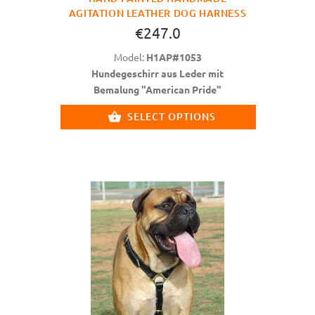
AGITATION LEATHER DOG HARNESS
€247.0
Model:
H1AP#1053
Hundegeschirr aus Leder mit
Bemalung "American Pride"
SELECT OPTIONS