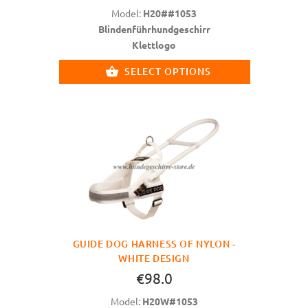
Model:
H20##1053
Blindenführhundgeschirr
Klettlogo
SELECT OPTIONS
GUIDE DOG HARNESS OF NYLON -
WHITE DESIGN
€98.0
Model:
H20W#1053