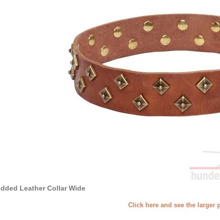
dded Leather Collar Wide
Click here and see the larger 