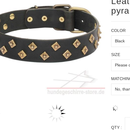
Leat
pyr
COLOR
SIZE
MATCHIN
QTY :