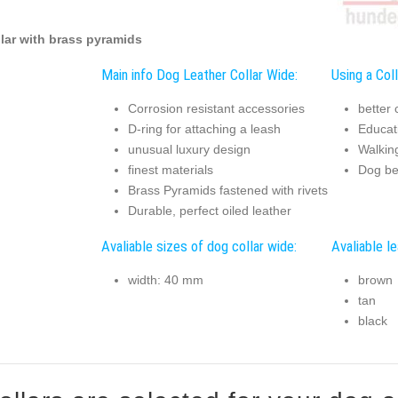
lar with brass pyramids
Main info Dog Leather Collar Wide:
Using a Coll
Corrosion resistant accessories
better 
D-ring for attaching a leash
Educat
unusual luxury design
Walkin
finest materials
Dog be
Brass Pyramids fastened with rivets
Durable, perfect oiled leather
Avaliable sizes of dog collar wide:
Avaliable le
width: 40 mm
brown
tan
black