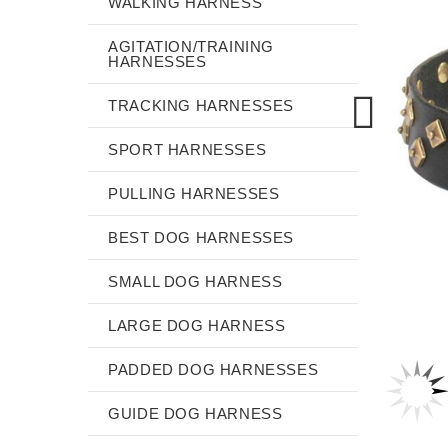
WALKING HARNESS
AGITATION/TRAINING
HARNESSES
TRACKING HARNESSES
SPORT HARNESSES
PULLING HARNESSES
BEST DOG HARNESSES
SMALL DOG HARNESS
LARGE DOG HARNESS
PADDED DOG HARNESSES
GUIDE DOG HARNESS