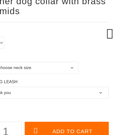
her dog collar with brass
amids
G LEASH