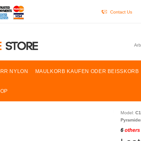
Contact Us
Arb
RR NYLON
MAULKORB KAUFEN ODER BEISSKORB
HOP
Model:
C1
Pyramide
6
others 