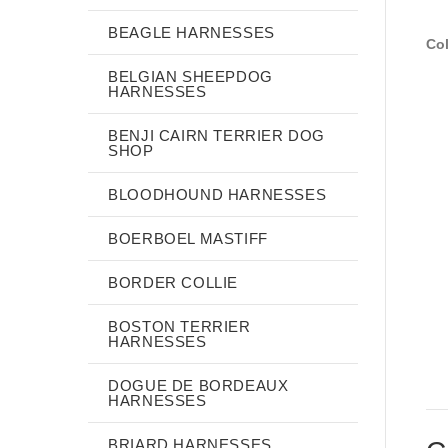
BEAGLE HARNESSES
Col
BELGIAN SHEEPDOG
HARNESSES
BENJI CAIRN TERRIER DOG
SHOP
BLOODHOUND HARNESSES
BOERBOEL MASTIFF
BORDER COLLIE
BOSTON TERRIER
HARNESSES
DOGUE DE BORDEAUX
HARNESSES
BRIARD HARNESSES