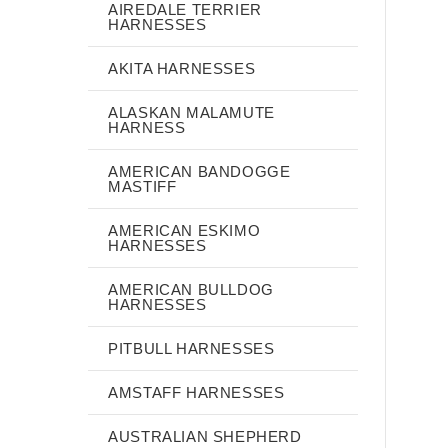
AIREDALE TERRIER
HARNESSES
AKITA HARNESSES
ALASKAN MALAMUTE
HARNESS
AMERICAN BANDOGGE
MASTIFF
AMERICAN ESKIMO
HARNESSES
AMERICAN BULLDOG
HARNESSES
PITBULL HARNESSES
AMSTAFF HARNESSES
AUSTRALIAN SHEPHERD