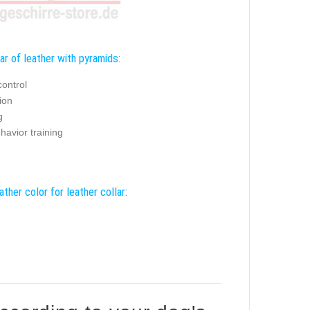
ar of leather with pyramids:
control
ion
g
havior training
ather color for leather collar: