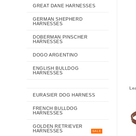
GREAT DANE HARNESSES
GERMAN SHEPHERD
HARNESSES
DOBERMAN PINSCHER
HARNESSES
DOGO ARGENTINO
ENGLISH BULLDOG
HARNESSES
Lea
EURASIER DOG HARNESS
FRENCH BULLDOG
HARNESSES
GOLDEN RETRIEVER
HARNESSES
SALE