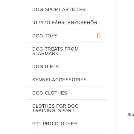
DOG SPORT ARTICLES
IGP/IPO FÄHRTENZUBEHÖR
DOG TOYS
DOG TREATS FROM
STARMARK
DOG GIFTS
KENNEL ACCESSORIES
DOG CLOTHES
CLOTHES FOR DOG
TRAINING, SPORT
Stu
FDT PRO CLOTHES