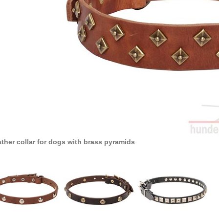
ther collar for dogs with brass pyramids