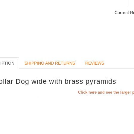
Current R
IPTION
SHIPPING AND RETURNS
REVIEWS
ollar Dog wide with brass pyramids
Click here and see the larger 