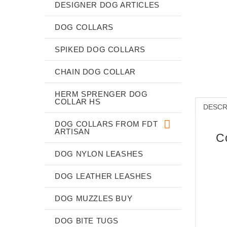
DESIGNER DOG ARTICLES
DOG COLLARS
SPIKED DOG COLLARS
CHAIN DOG COLLAR
HERM SPRENGER DOG
COLLAR HS
DESCR
DOG COLLARS FROM FDT
ARTISAN
C
DOG NYLON LEASHES
DOG LEATHER LEASHES
DOG MUZZLES BUY
DOG BITE TUGS