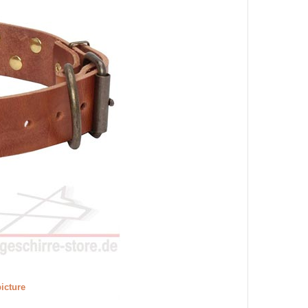
picture