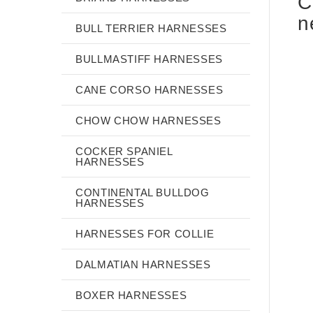
C
n
BULL TERRIER HARNESSES
BULLMASTIFF HARNESSES
CANE CORSO HARNESSES
CHOW CHOW HARNESSES
COCKER SPANIEL
HARNESSES
CONTINENTAL BULLDOG
HARNESSES
HARNESSES FOR COLLIE
DALMATIAN HARNESSES
BOXER HARNESSES