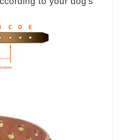
according to your dog's
picture