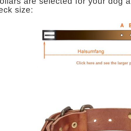
ollars are selected for your dog 
eck size:
Click here and see the larger 