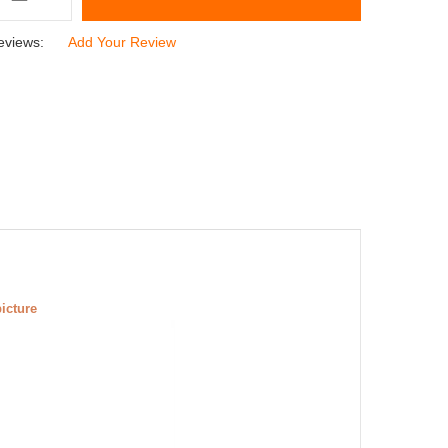
eviews:
Add Your Review
picture