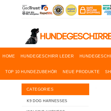
HOME
HUNDEGESCHIRR LEDER
HUNDEGESCHI
TOP 10 HUNDEZUBEHÖR
NEUE PRODUKTE
S
CATEGORIES
K9 DOG HARNESSES