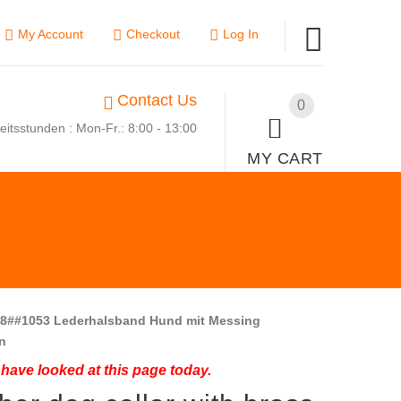
My Account
Checkout
Log In
Contact Us
0
eitsstunden : Mon-Fr.: 8:00 - 13:00
MY CART
8##1053 Lederhalsband Hund mit Messing
n
have looked at this page today.