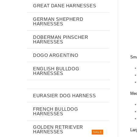
GREAT DANE HARNESSES
GERMAN SHEPHERD
HARNESSES
DOBERMAN PINSCHER
HARNESSES
DOGO ARGENTINO
Sma
ENGLISH BULLDOG
HARNESSES
Med
EURASIER DOG HARNESS
FRENCH BULLDOG
HARNESSES
GOLDEN RETRIEVER
Lar
HARNESSES
SALE