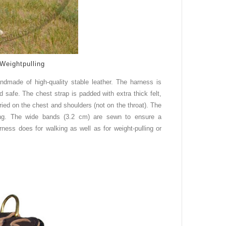
Weightpulling
andmade of high
-
quality stable leather. The harness is
d safe. The chest strap is padded with extra thick felt,
rried on the chest and shoulders (not on the throat). The
king. The wide bands (3.2 cm) are sewn to ensure a
ness does for walking as well as for weight-pulling or