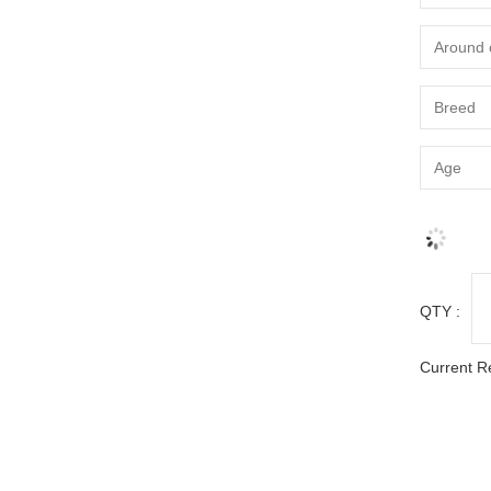
QTY :
Current R