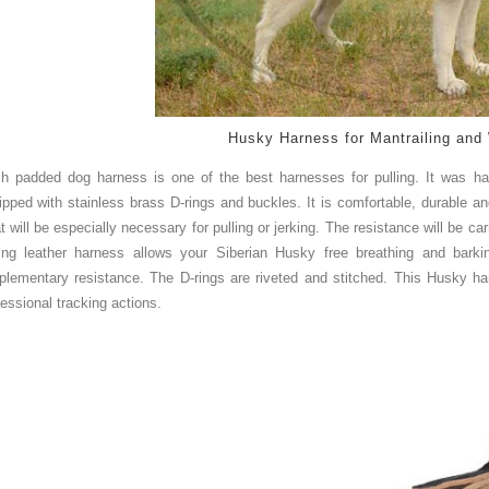
Husky Harness for Mantrailing and 
h padded dog harness is one of the best harnesses for pulling. It was h
ipped with stainless brass D-rings and buckles. It is comfortable, durable an
t will be especially
ne
c
essar
y
for pulling or jerking. The resistance will be ca
ling leather harness allows your Siberian Husky free breathing and bar
plementary resistance. The D-rings are riveted and stitched. This Husky har
fessional tracking actions.