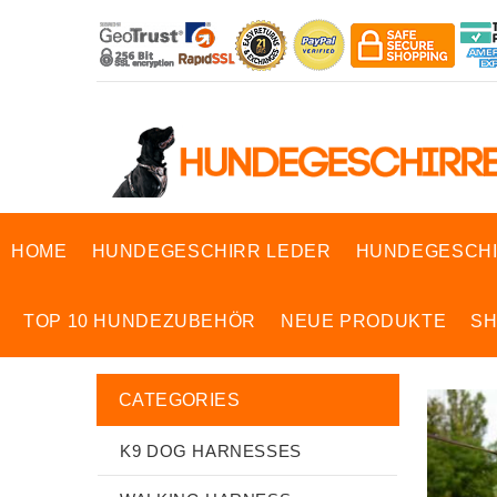
HOME
HUNDEGESCHIRR LEDER
HUNDEGESCHI
TOP 10 HUNDEZUBEHÖR
NEUE PRODUKTE
S
CATEGORIES
K9 DOG HARNESSES