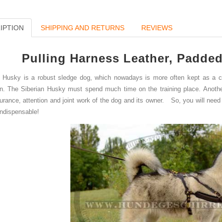
IPTION
SHIPPING AND RETURNS
REVIEWS
Pulling Harness Leather
,
Padded
Husky is a robust sledge dog, which
nowadays is mo
re often kept as a 
in. The Siberian Husky must spend much time on the training place. Anoth
urance, attention and joint work
of the dog and its owner.
So, you will need 
indispensable
!