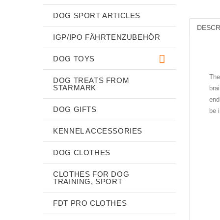
DOG SPORT ARTICLES
DESCR
IGP/IPO FÄHRTENZUBEHÖR
DOG TOYS
The
DOG TREATS FROM
STARMARK
bra
end
DOG GIFTS
be 
KENNEL ACCESSORIES
DOG CLOTHES
CLOTHES FOR DOG
TRAINING, SPORT
FDT PRO CLOTHES