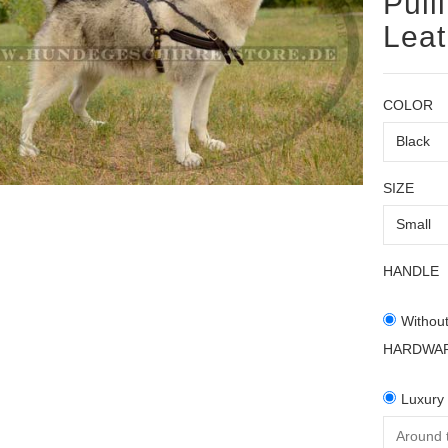
Pull
Lea
COLOR
SIZE
HANDLE
Withou
HARDWA
Luxury 