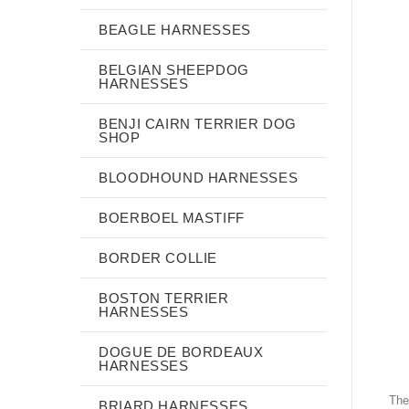
BEAGLE HARNESSES
BELGIAN SHEEPDOG
HARNESSES
BENJI CAIRN TERRIER DOG
SHOP
BLOODHOUND HARNESSES
BOERBOEL MASTIFF
BORDER COLLIE
BOSTON TERRIER
HARNESSES
DOGUE DE BORDEAUX
HARNESSES
The
BRIARD HARNESSES