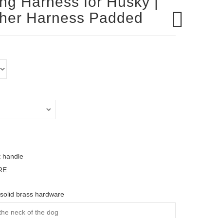
ing Harness for Husky |
ther Harness Padded
t handle
RE
solid brass hardware