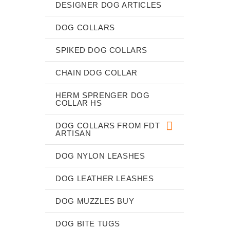
DESIGNER DOG ARTICLES
DOG COLLARS
SPIKED DOG COLLARS
CHAIN DOG COLLAR
HERM SPRENGER DOG
COLLAR HS
DOG COLLARS FROM FDT
ARTISAN
DOG NYLON LEASHES
DOG LEATHER LEASHES
DOG MUZZLES BUY
DOG BITE TUGS