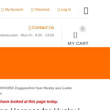
My Account
Checkout
Log In
Contact Us
0
eitsstunden : Mon-Fr.: 8:00 - 13:00
MY CART
###1053 Zuggeschirr fuer Husky aus Leder
t
have looked at this page today.