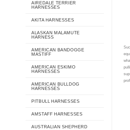
AIREDALE TERRIER
HARNESSES
AKITA HARNESSES
ALASKAN MALAMUTE
HARNESS
Suc
AMERICAN BANDOGGE
MASTIFF
equ
wha
AMERICAN ESKIMO
pul
HARNESSES
sup
pro
AMERICAN BULLDOG
HARNESSES
PITBULL HARNESSES
AMSTAFF HARNESSES
AUSTRALIAN SHEPHERD