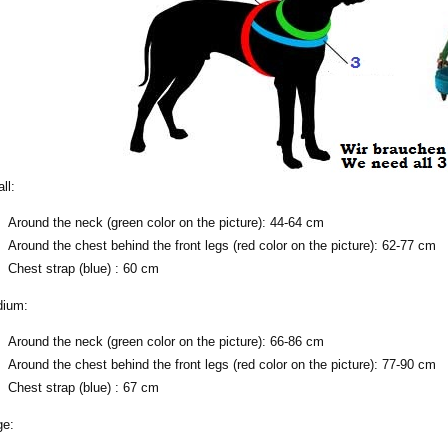
ll:
Around the neck (green color on the picture): 44-64 cm
Around the chest behind the front legs (red color on the picture): 62-77 cm
Chest strap (blue) : 60 cm
ium:
Around the neck (green color on the picture): 66-86 cm
Around the chest behind the front legs (red color on the picture): 77-90 cm
Chest strap (blue) : 67 cm
ge: