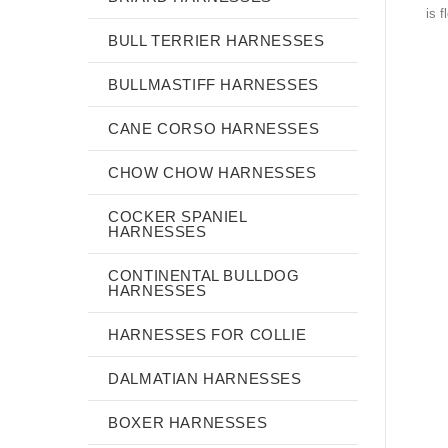
is f
BULL TERRIER HARNESSES
BULLMASTIFF HARNESSES
CANE CORSO HARNESSES
CHOW CHOW HARNESSES
COCKER SPANIEL
HARNESSES
CONTINENTAL BULLDOG
HARNESSES
HARNESSES FOR COLLIE
DALMATIAN HARNESSES
BOXER HARNESSES