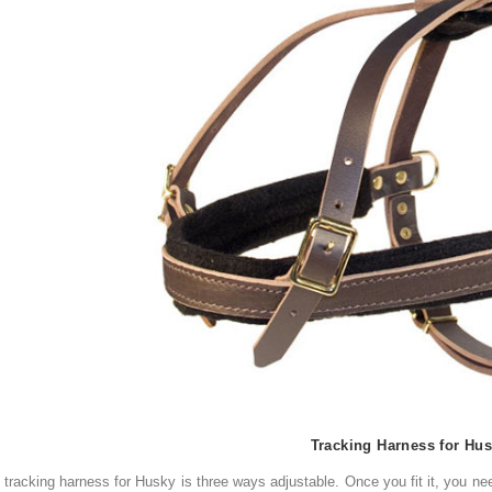
Tracking Harness for Hu
tracking
harness for Husky
is three ways
adjustable.
Once you
fit it, you n