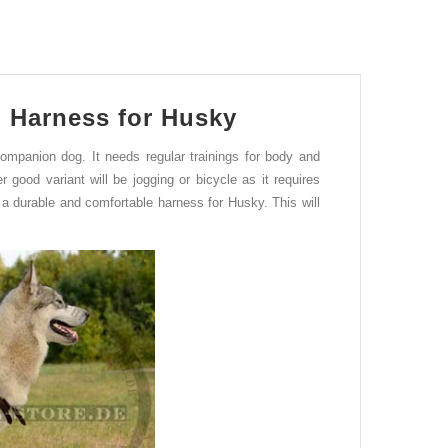
 Harness for Husky
companion dog.
It
needs regular trainings for body and
er good v
a
riant will be
jogging
or bicycle
as it requires
a durable and comfortable harness for Husky. This will