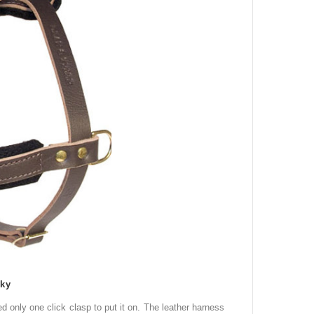
sky
eed only one click clasp to put it
on
.
The leather harness