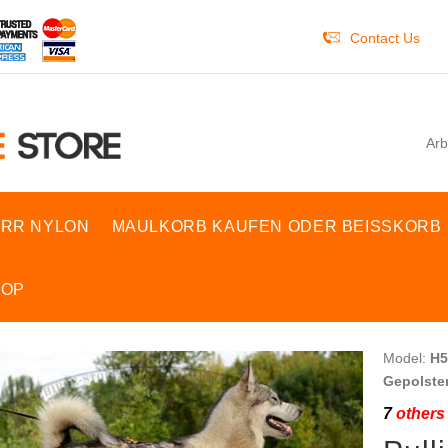
Contact Us
Arb
RR NYLON
MAULKORB KAUFEN ODER BEISSKORB
HOP
Model:
H5
Gepolster
7
others 