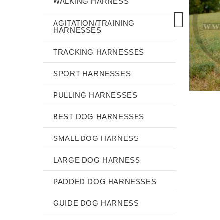
WALKING HARNESS
AGITATION/TRAINING
HARNESSES
TRACKING HARNESSES
SPORT HARNESSES
PULLING HARNESSES
BEST DOG HARNESSES
SMALL DOG HARNESS
LARGE DOG HARNESS
PADDED DOG HARNESSES
GUIDE DOG HARNESS