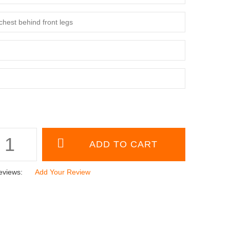
eviews:
Add Your Review