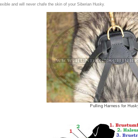
lexible and
will
n
ever
chafe
the skin of your
Siberian Husky
.
Pulling Harness for Husk