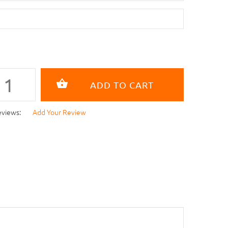
eviews:
Add Your Review