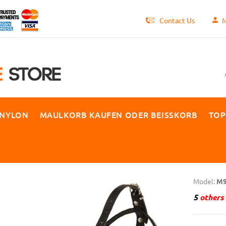
Contact Us
M
 NYLON
MAULKORB KAUFEN ODER BEISSKORB
TOP
Model:
M9
5
others 