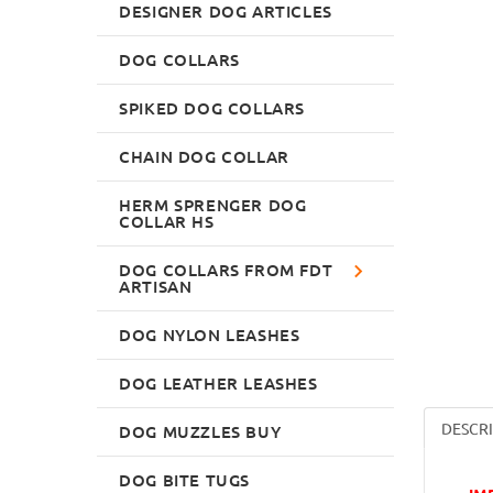
DESIGNER DOG ARTICLES
DOG COLLARS
SPIKED DOG COLLARS
CHAIN DOG COLLAR
HERM SPRENGER DOG
COLLAR HS
DOG COLLARS FROM FDT
ARTISAN
DOG NYLON LEASHES
DOG LEATHER LEASHES
DESCR
DOG MUZZLES BUY
DOG BITE TUGS