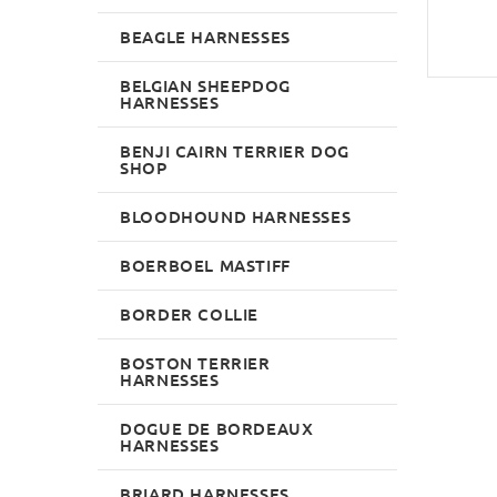
BEAGLE HARNESSES
BELGIAN SHEEPDOG
HARNESSES
BENJI CAIRN TERRIER DOG
SHOP
BLOODHOUND HARNESSES
BOERBOEL MASTIFF
BORDER COLLIE
BOSTON TERRIER
HARNESSES
DOGUE DE BORDEAUX
HARNESSES
BRIARD HARNESSES