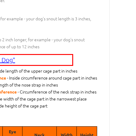
er.
 for example - your dog's snout length is 3 inches,
 2 inch longer, for example - your dog's snout
nce of up to 12 inches
 Dog"
ide length of the upper cage part in inches
- Inside circumference around cage part in inches
nce
ngth of the nose strap in inches
- Circumference of the neck strap in inches
mference
de width of the cage part in the narrowest place
ide height of the cage part
Eye
Neck
Width
Height