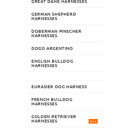
GREAT DANE HARNESSES
GERMAN SHEPHERD
HARNESSES
DOBERMAN PINSCHER
HARNESSES
DOGO ARGENTINO
ENGLISH BULLDOG
HARNESSES
EURASIER DOG HARNESS
FRENCH BULLDOG
HARNESSES
GOLDEN RETRIEVER
HARNESSES
SALE