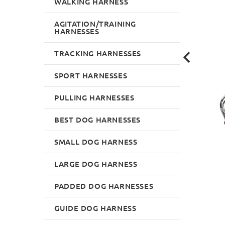
WALKING HARNESS
AGITATION/TRAINING
HARNESSES
TRACKING HARNESSES
SPORT HARNESSES
PULLING HARNESSES
BEST DOG HARNESSES
SMALL DOG HARNESS
LARGE DOG HARNESS
PADDED DOG HARNESSES
GUIDE DOG HARNESS