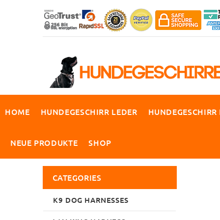
HOME
HUNDEGESCHIRR LEDER
HUNDEGESCHIRR
NEUE PRODUKTE
SHOP
CATEGORIES
K9 DOG HARNESSES