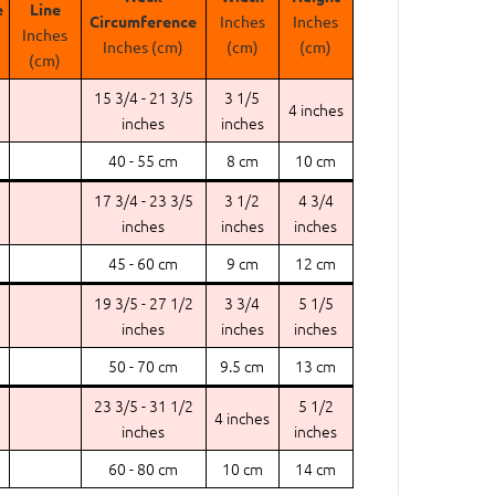
e
Line
Circumference
Inches
Inches
Inches
Inches (cm)
(cm)
(cm)
(cm)
15 3/4 - 21 3/5
3 1/5
4 inches
inches
inches
40 - 55 cm
8 cm
10 cm
17 3/4 - 23 3/5
3 1/2
4 3/4
inches
inches
inches
45 - 60 cm
9 cm
12 cm
19 3/5 - 27 1/2
3 3/4
5 1/5
inches
inches
inches
50 - 70 cm
9.5 cm
13 cm
23 3/5 - 31 1/2
5 1/2
4 inches
inches
inches
60 - 80 cm
10 cm
14 cm