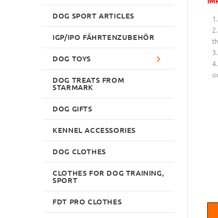
IM
DOG SPORT ARTICLES
IGP/IPO FÄHRTENZUBEHÖR
th
DOG TOYS
ci
DOG TREATS FROM
STARMARK
DOG GIFTS
KENNEL ACCESSORIES
DOG CLOTHES
CLOTHES FOR DOG TRAINING,
SPORT
FDT PRO CLOTHES