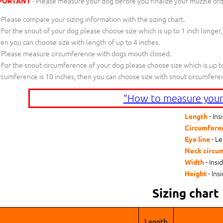
- Please measure your dog before you finalize your muzzle ord
PORTANT
Please compare your sizing information with the sizing chart.
For the snout of your dog please choose size which is up to 1 inch longer,
en you can choose size with length of up to 4 inches.
Please measure circumference with dogs mouth closed.
For the snout circumference of your dog please choose size which is up to
rcumference is 10 inches, then you can choose size with snout circumfere
"How to measure your
- Ins
Length
Circumfere
- Le
Eye line
Neck circu
- Insi
Width
- Ins
Height
Sizing chart
Length