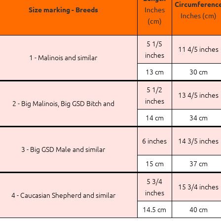
Circumferenc
Size marking - Breeds
Inches
Inches (cm)
(cm)
5 1/5
11 4/5 inches
inches
1 - Malinois and similar
13 cm
30 cm
5 1/2
13 4/5 inches
inches
2 - Big Malinois, Big GSD Bitch and
14 cm
34 cm
6 inches
14 3/5 inches
3 - Big GSD Male and similar
15 cm
37 cm
5 3/4
15 3/4 inches
inches
4 - Caucasian Shepherd and similar
14.5 cm
40 cm