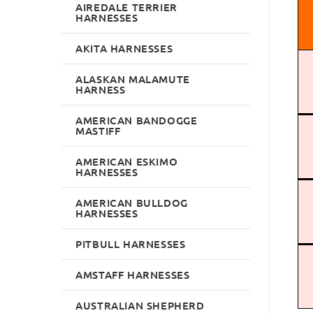
AIREDALE TERRIER
HARNESSES
AKITA HARNESSES
ALASKAN MALAMUTE
HARNESS
AMERICAN BANDOGGE
MASTIFF
AMERICAN ESKIMO
HARNESSES
AMERICAN BULLDOG
HARNESSES
PITBULL HARNESSES
AMSTAFF HARNESSES
AUSTRALIAN SHEPHERD