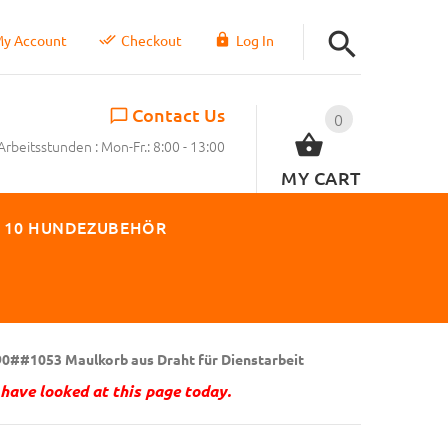
y Account
Checkout
Log In
Contact Us
0
Arbeitsstunden : Mon-Fr.: 8:00 - 13:00
MY CART
 10 HUNDEZUBEHÖR
0##1053 Maulkorb aus Draht für Dienstarbeit
have looked at this page today.