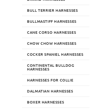
BULL TERRIER HARNESSES
BULLMASTIFF HARNESSES
CANE CORSO HARNESSES
CHOW CHOW HARNESSES
COCKER SPANIEL HARNESSES
CONTINENTAL BULLDOG
HARNESSES
HARNESSES FOR COLLIE
DALMATIAN HARNESSES
BOXER HARNESSES