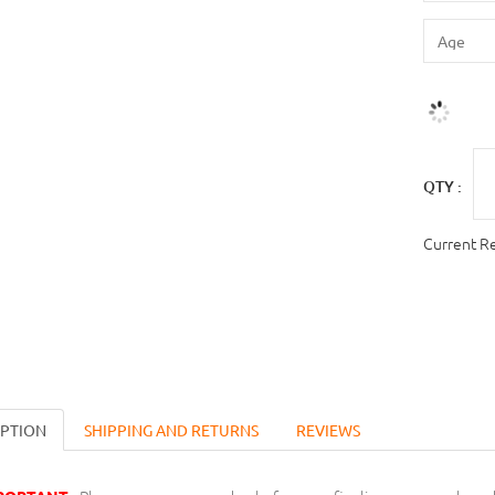
QTY :
Current R
IPTION
SHIPPING AND RETURNS
REVIEWS